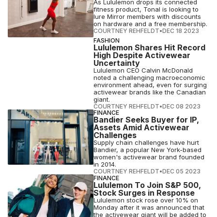
As Lululemon drops its connected
fitness product, Tonal is looking to
lure Mirror members with discounts
on hardware and a free membership.
COURTNEY REHFELDT
•
DEC 18 2023
FASHION
Lululemon Shares Hit Record
High Despite Activewear
Uncertainty
Lululemon CEO Calvin McDonald
noted a challenging macroeconomic
environment ahead, even for surging
activewear brands like the Canadian
giant.
COURTNEY REHFELDT
•
DEC 08 2023
FINANCE
Bandier Seeks Buyer for IP,
Assets Amid Activewear
Challenges
Supply chain challenges have hurt
Bandier, a popular New York-based
women's activewear brand founded
in 2014.
COURTNEY REHFELDT
•
DEC 05 2023
FINANCE
Lululemon To Join S&P 500,
Stock Surges in Response
Lululemon stock rose over 10% on
Monday after it was announced that
the activewear giant will be added to