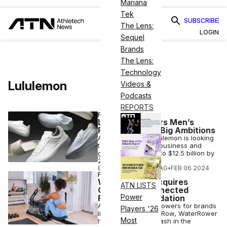
Mariana
Tek
SUBSCRIBE
The Lens:
LOGIN
Sequel
Brands
The Lens:
Technology
Lululemon
Videos &
Podcasts
REPORTS
FASHION
Lululemon Enters Men’s
Footwear With Big Ambitions
Athleisure giant Lululemon is looking
to double its men’s business and
grow total revenue to $12.5 billion by
2026.
ELIZABETH OSTERTAG
•
FEB 06 2024
FINANCE
WaterRower Acquires
ATN LISTS
CityRow in Connected
Power
Fitness Consolidation
A manufacturer of rowers for brands
Players '26
like Ergatta and CityRow, WaterRower
Most
has just made a splash in the