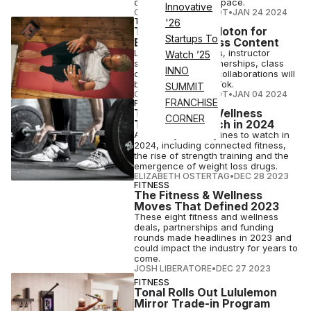
connected fitness space.
Innovative
COURTNEY REHFELDT
•
JAN 24 2024
TECH
'26
TikTok Taps Peloton for
Startups To
Exclusive Fitness Content
Live Peloton classes, instructor
Watch ’25
series, creator partnerships, class
INNO
clips and celebrity collaborations will
be available on TikTok.
SUMMIT
COURTNEY REHFELDT
•
JAN 04 2024
FRANCHISE
FITNESS
The Fitness & Wellness
CORNER
Trends To Watch in 2024
ATN analyzes storylines to watch in
2024, including connected fitness,
the rise of strength training and the
emergence of weight loss drugs.
ELIZABETH OSTERTAG
•
DEC 28 2023
FITNESS
The Fitness & Wellness
Moves That Defined 2023
These eight fitness and wellness
deals, partnerships and funding
rounds made headlines in 2023 and
could impact the industry for years to
come.
JOSH LIBERATORE
•
DEC 27 2023
FITNESS
Tonal Rolls Out Lululemon
Mirror Trade-in Program