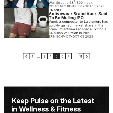
Wall Street's S&P 500 index.
COURTNEY REHFELDT
•
OCT 16 2023
FINANCE
Activewear Brand Vuori Said
To Be Mulling IPO
Vuori, a competitor to Lululemon, has
quickly gained market share in the
premium activewear space, hitting a
$4 billion valuation in 2021 .
ERIN SCHMIDT
•
OCT 05 2023
1
…
3
4
5
6
7
…
11
Keep Pulse on the Latest
in Wellness & Fitness