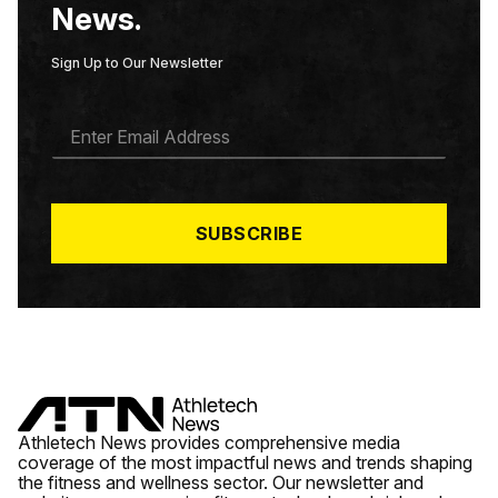
News.
Sign Up to Our Newsletter
E
M
A
I
L
*
SUBSCRIBE
Athletech News provides comprehensive media
coverage of the most impactful news and trends shaping
the fitness and wellness sector. Our newsletter and