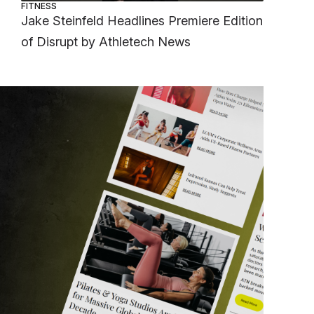
FITNESS
Jake Steinfeld Headlines Premiere Edition
of Disrupt by Athletech News