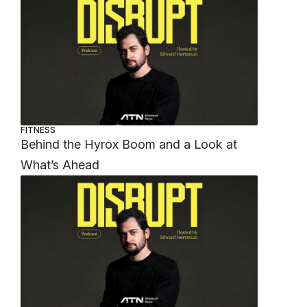
FITNESS
Behind the Hyrox Boom and a Look at
What’s Ahead