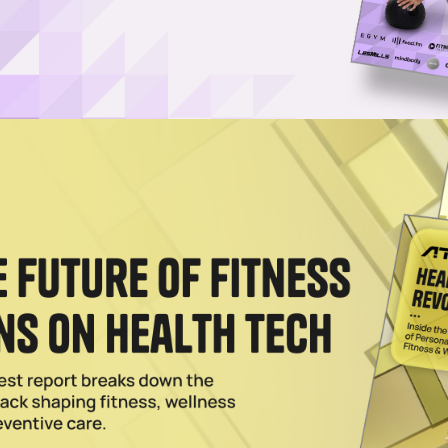
Contrast Therapy to the Masses
expert Jamie Weeks, SWTHZ offers infrared sauna, cold plunge and Vit
uites.
024
a Is Officially Here
eating the future of wellness by giving everyday consumers access to
ebrities.
2023
n the Rise as Boutique Offerings Flourish
orative adventures, data shows that boutique wellness experiences and
f
023