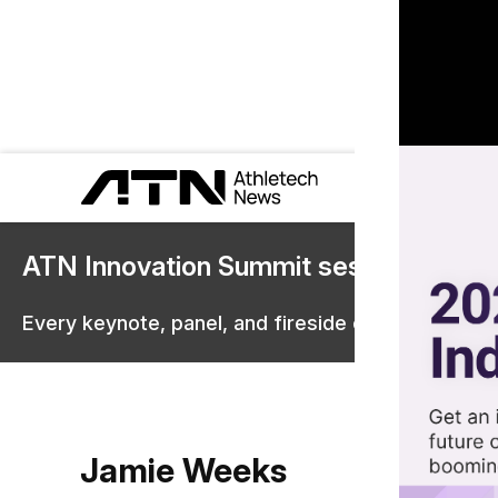
ATN Innovation Summit sessions are 
Every keynote, panel, and fireside chat are now st
Jamie Weeks