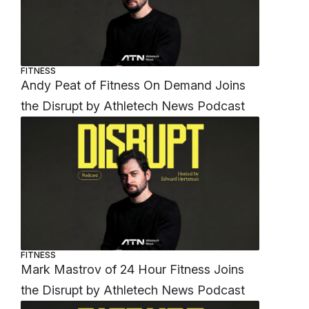
FITNESS
Andy Peat of Fitness On Demand Joins
the Disrupt by Athletech News Podcast
FITNESS
Mark Mastrov of 24 Hour Fitness Joins
the Disrupt by Athletech News Podcast