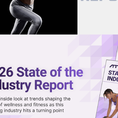
now on demand.
reaming in the video library.