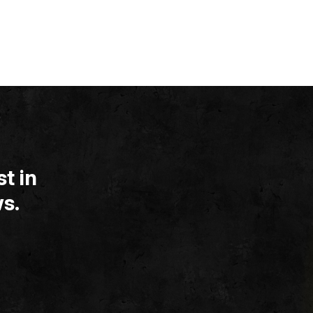
t in
s.