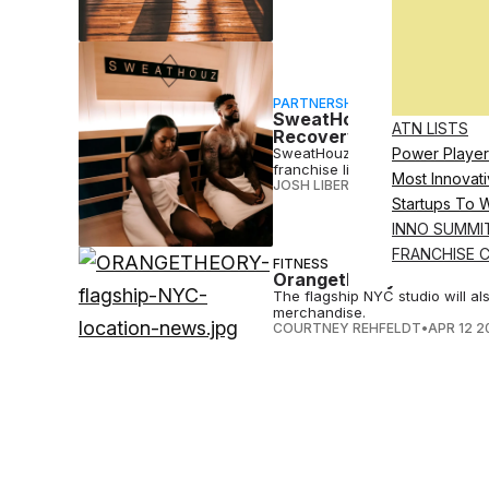
PARTNERSHIP
SweatHouz Poised To Cap
ATN LISTS
Recovery
SweatHouz, a wellness and reco
Power Player
franchise licenses sold in unde
Most Innovati
JOSH LIBERATORE
•
JUN 08 2023
Startups To 
INNO SUMMI
FRANCHISE 
FITNESS
Orangetheory Fitness La
The flagship NYC studio will al
merchandise.
COURTNEY REHFELDT
•
APR 12 2