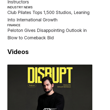
Instructors
INDUSTRY NEWS
Club Pilates Tops 1,500 Studios, Leaning
Into International Growth
FINANCE
Peloton Gives Disappointing Outlook in
Blow to Comeback Bid
Videos