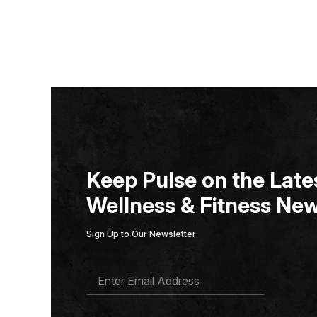
Keep Pulse on the Lates
Wellness & Fitness New
Sign Up to Our Newsletter
E
M
A
I
L