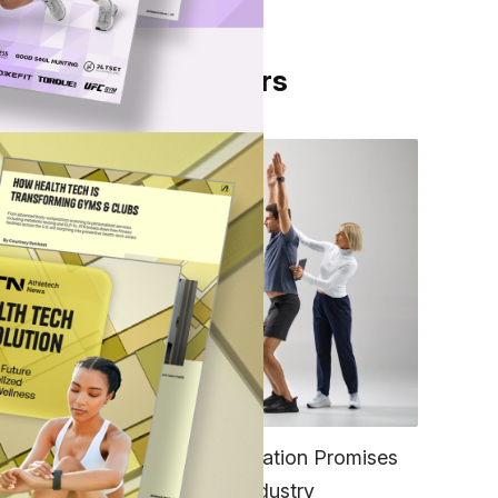
From Our Partners
amin
FITNESS
EGYM’s New Tech Integration Promises
to Change the Fitness Industry