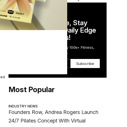
DAILY NEWSLETTER
Stay Competitive, Stay
Informed. Your Daily Edge
in Just 5 Minutes!
00
Get the Daily Email Trusted by 100k+ Fitness,
Wellness & Health Executives.
Subscribe
ded
Most Popular
INDUSTRY NEWS
Founders Row, Andrea Rogers Launch
24/7 Pilates Concept With Virtual