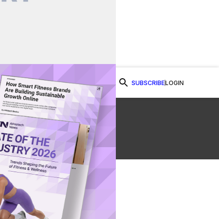
SUBSCRIBE
LOGIN
Watch Now