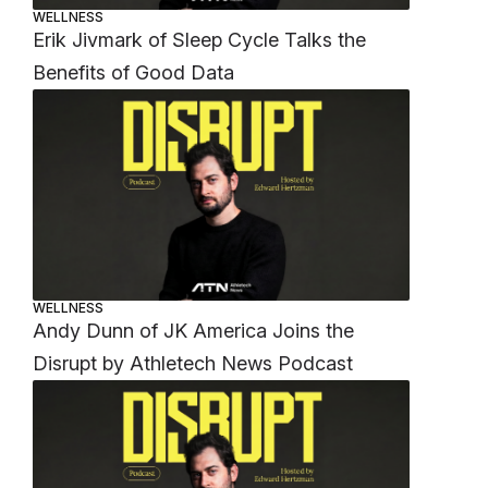
WELLNESS
Erik Jivmark of Sleep Cycle Talks the
Benefits of Good Data
WELLNESS
Andy Dunn of JK America Joins the
Disrupt by Athletech News Podcast