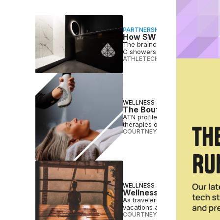
PARTNERSHIP
How SWTHZ Is Bringing 
The brainchild of franchising 
C showers in luxurious private s
ATHLETECH STUDIOS
•
MAR 01 2
WELLNESS
The Boutique Wellness Er
ATN profiles four companies cr
therapies once reserved for cel
COURTNEY REHFELDT
•
OCT 03 
WELLNESS
Wellness Vacations Are o
As travelers look to book rest
vacations are primed for takeof
COURTNEY REHFELDT
•
JUN 21 2