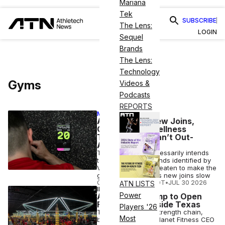
Mariana
Tek
SUBSCRIBE
The Lens:
LOGIN
Sequel
Brands
The Lens:
Technology
Gyms
Videos &
Podcasts
REPORTS
MEMBER EXCLUSIVE
Amid a Dip in New Joins,
Gyms Face 2 Wellness
Trends They Can’t Out-
Amenity
Though neither necessarily intends
to, two wellness trends identified by
VML Intelligence threaten to make the
gym optional, just as new joins slow
COURTNEY REHFELDT
•
JUL 30 2026
ATN LISTS
INDUSTRY NEWS
Power
Absolute Recomp to Open
First Gyms Outside Texas
Players '26
The Dallas-based strength chain,
Most
backed by former Planet Fitness CEO