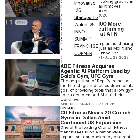
Chris Rondeau, is breaking ground in
Innovative
Illinois and Arizona as it moves
'26
beyond its home market
ATN STAFF
•
JUL 29 2026
Startups To
INDUSTRY NEWS
FitActive Eyes 100 More
Watch ’25
Gyms in Italy, Reaffirming
INNO
Plans Revealed at ATN
Summit
SUMMIT
Italy's low-price gym giant is chasing
FRANCHISE
280 clubs at home, just as McFit and
Orangetheory come knocking
CORNER
COURTNEY REHFELDT
•
JUL 28 2026
TECH
ABC Fitness Acquires
Agentic AI Platform Used by
Gold’s Gym, UFC Gym
The acquisition of Replify comes as
the fit tech giant doubles down on its
goal of providing tools that allow gym
operators to embed AI into their
workflows
ANI FREEDMAN
•
JUL 27 2026
FINANCE
CR Fitness Nears 20 Crunch
Gyms in Dallas Amid
Continued US Expansion
One of the leading Crunch Fitness
franchisees is on a nationwide
expansion tear, backed by a recent