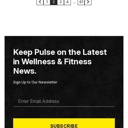
1
2
3
4
…
61
Keep Pulse on the Latest
in Wellness & Fitness
News.
Sign Up to Our Newsletter
E
M
A
I
L
*
SUBSCRIBE