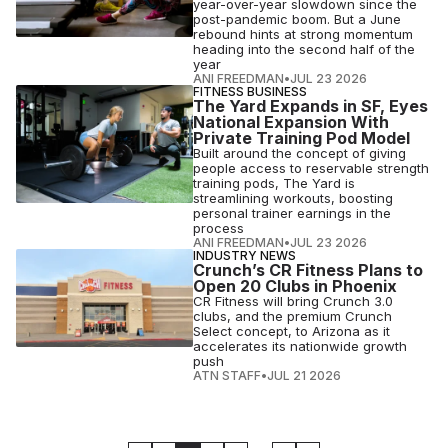
year-over-year slowdown since the
post-pandemic boom. But a June
rebound hints at strong momentum
heading into the second half of the
year
ANI FREEDMAN
•
JUL 23 2026
FITNESS BUSINESS
The Yard Expands in SF, Eyes
National Expansion With
Private Training Pod Model
Built around the concept of giving
people access to reservable strength
training pods, The Yard is
streamlining workouts, boosting
personal trainer earnings in the
process
ANI FREEDMAN
•
JUL 23 2026
INDUSTRY NEWS
Crunch’s CR Fitness Plans to
Open 20 Clubs in Phoenix
CR Fitness will bring Crunch 3.0
clubs, and the premium Crunch
Select concept, to Arizona as it
accelerates its nationwide growth
push
ATN STAFF
•
JUL 21 2026