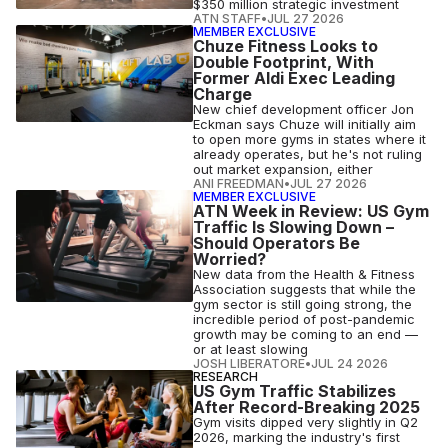
$350 million strategic investment
ATN STAFF
•
JUL 27 2026
MEMBER EXCLUSIVE
Chuze Fitness Looks to
Double Footprint, With
Former Aldi Exec Leading
Charge
New chief development officer Jon
Eckman says Chuze will initially aim
to open more gyms in states where it
already operates, but he's not ruling
out market expansion, either
ANI FREEDMAN
•
JUL 27 2026
MEMBER EXCLUSIVE
ATN Week in Review: US Gym
Traffic Is Slowing Down –
Should Operators Be
Worried?
New data from the Health & Fitness
Association suggests that while the
gym sector is still going strong, the
incredible period of post-pandemic
growth may be coming to an end —
or at least slowing
JOSH LIBERATORE
•
JUL 24 2026
RESEARCH
US Gym Traffic Stabilizes
After Record-Breaking 2025
Gym visits dipped very slightly in Q2
2026, marking the industry's first