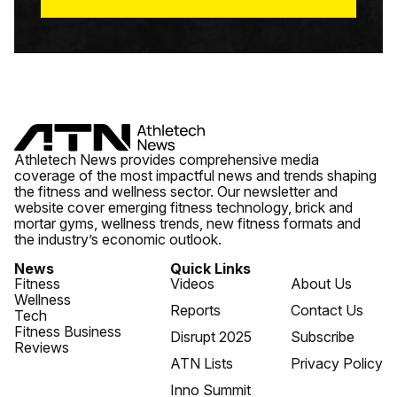
Athletech News provides comprehensive media
coverage of the most impactful news and trends shaping
the fitness and wellness sector. Our newsletter and
website cover emerging fitness technology, brick and
mortar gyms, wellness trends, new fitness formats and
the industry’s economic outlook.
News
Quick Links
Fitness
Videos
About Us
Wellness
Reports
Contact Us
Tech
Fitness Business
Disrupt 2025
Subscribe
Reviews
ATN Lists
Privacy Policy
Inno Summit