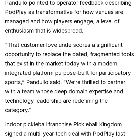
Pandullo pointed to operator feedback describing
PodPlay as transformative for how venues are
managed and how players engage, a level of
enthusiasm that is widespread.
“That customer love underscores a significant
opportunity to replace the dated, fragmented tools
that exist in the market today with a modern,
integrated platform purpose-built for participatory
sports,” Pandullo said. “We’re thrilled to partner
with a team whose deep domain expertise and
technology leadership are redefining the
category.”
Indoor pickleball franchise Pickleball Kingdom
signed a multi-year tech deal with PodPlay last