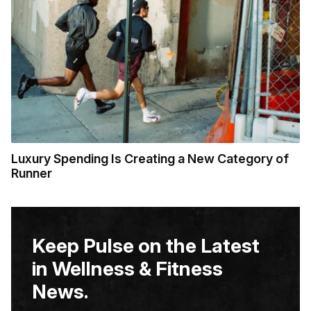
Luxury Spending Is Creating a New Category of
Runner
Keep Pulse on the Latest
in Wellness & Fitness
News.