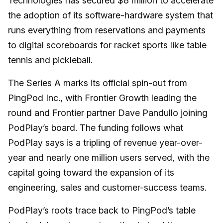
Technologies has secured $8 million to accelerate
the adoption of its software-hardware system that
runs everything from reservations and payments
to digital scoreboards for racket sports like table
tennis and pickleball.
The Series A marks its official spin-out from
PingPod Inc., with Frontier Growth leading the
round and Frontier partner Dave Pandullo joining
PodPlay’s board. The funding follows what
PodPlay says is a tripling of revenue year-over-
year and nearly one million users served, with the
capital going toward the expansion of its
engineering, sales and customer-success teams.
PodPlay’s roots trace back to PingPod’s table