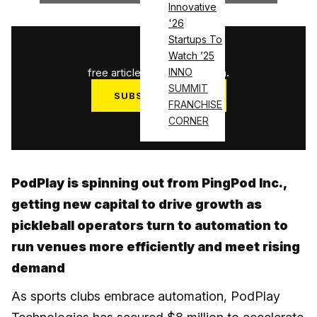
Innovative
'26
Startups To
1
/
3
Watch ’25
free articles used this month.
INNO
SUMMIT
SUBSCRIBE NOW
FRANCHISE
Log in
CORNER
PodPlay is spinning out from PingPod Inc.,
getting new capital to drive growth as
pickleball operators turn to automation to
run venues more efficiently and meet rising
demand
As sports clubs embrace automation, PodPlay