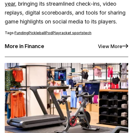
year
, bringing its streamlined check-ins, video
replays, digital scoreboards, and tools for sharing
game highlights on social media to its players.
Tags:
Funding
Pickleball
PodPlay
racket sports
tech
More in Finance
View More