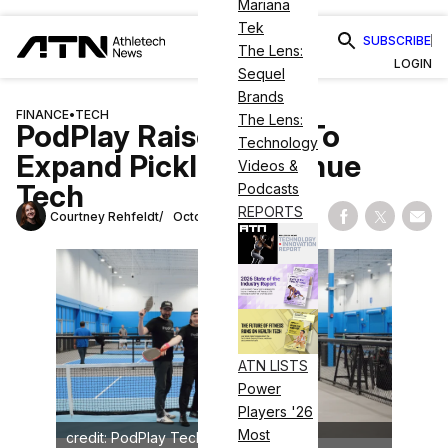
Mariana
Tek
SUBSCRIBE
The Lens:
LOGIN
Sequel
Brands
FINANCE
•
TECH
The Lens:
PodPlay Raises $8M To
Technology
Expand Pickleball Venue
Videos &
Tech
Podcasts
REPORTS
Courtney Rehfeldt
October 27, 2025
Share on Fac
Share on
Shar
ATN LISTS
Power
Players '26
Most
credit: PodPlay Technologies