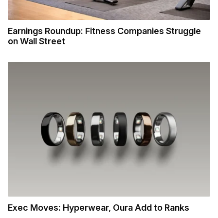
Earnings Roundup: Fitness Companies Struggle
on Wall Street
Exec Moves: Hyperwear, Oura Add to Ranks