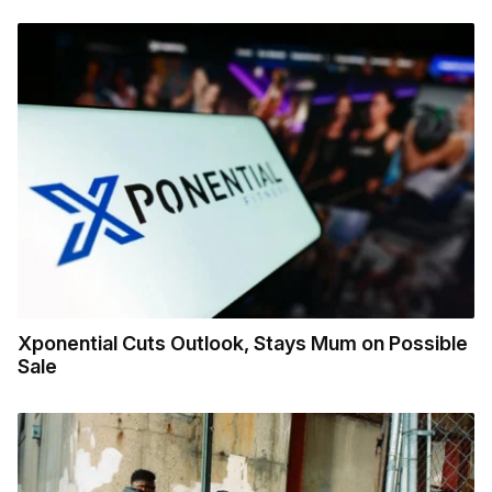
Xponential Cuts Outlook, Stays Mum on Possible
Sale