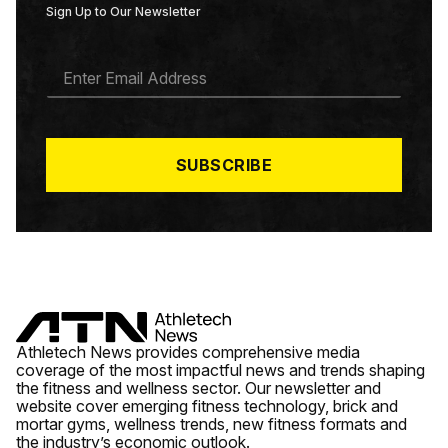
Sign Up to Our Newsletter
E
M
A
I
L
*
SUBSCRIBE
Athletech News provides comprehensive media
coverage of the most impactful news and trends shaping
the fitness and wellness sector. Our newsletter and
website cover emerging fitness technology, brick and
mortar gyms, wellness trends, new fitness formats and
the industry’s economic outlook.