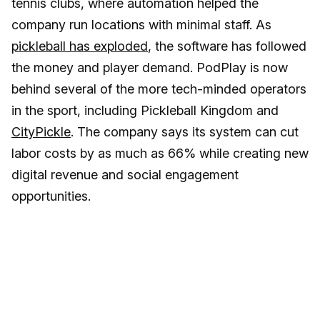
tennis clubs, where automation helped the
company run locations with minimal staff. As
pickleball has exploded
, the software has followed
the money and player demand. PodPlay is now
behind several of the more tech-minded operators
in the sport, including Pickleball Kingdom and
CityPickle
. The company says its system can cut
labor costs by as much as 66% while creating new
digital revenue and social engagement
opportunities.