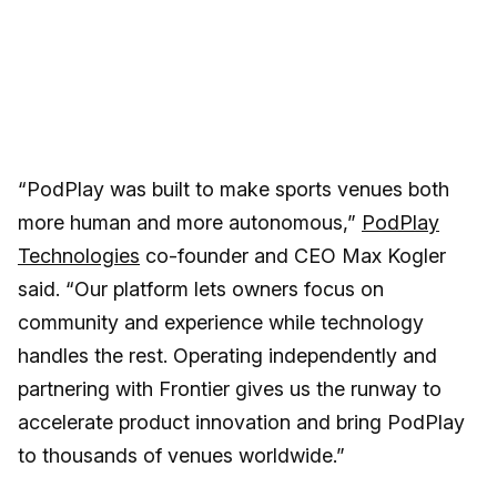
“PodPlay was built to make sports venues both
more human and more autonomous,”
PodPlay
Technologies
co-founder and CEO Max Kogler
said. “Our platform lets owners focus on
community and experience while technology
handles the rest. Operating independently and
partnering with Frontier gives us the runway to
accelerate product innovation and bring PodPlay
to thousands of venues worldwide.”