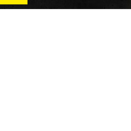
News
Qu
Fitness
Vi
verage
Wellness
Re
itness
Tech
ver
Fitness Business
Di
Reviews
y’s
AT
In