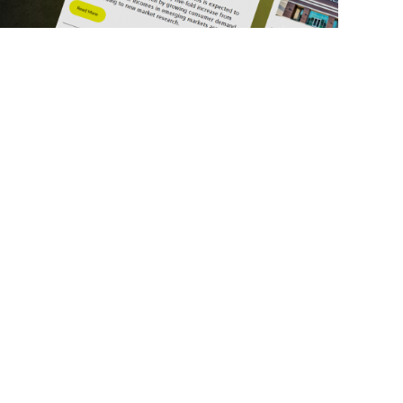
ick Links
Get in Touch
deos
About Us
ports
Contact Us
srupt 2025
Subscribe
N Lists
Privacy Policy
no Summit