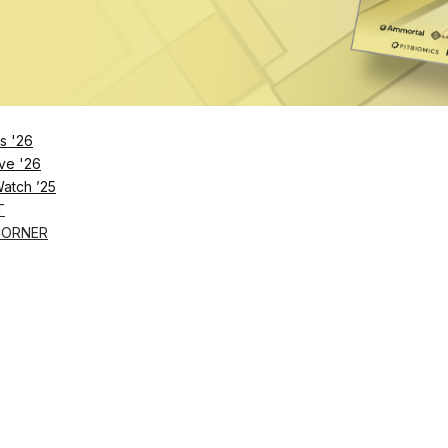
Remember Me
s '26
ve '26
Lost Password?
Watch ’25
T
CORNER