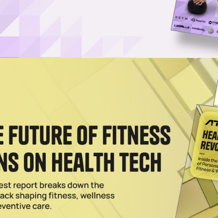
Username or Email Address
Password
Show Password