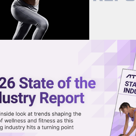
now on demand.
reaming in the video library.