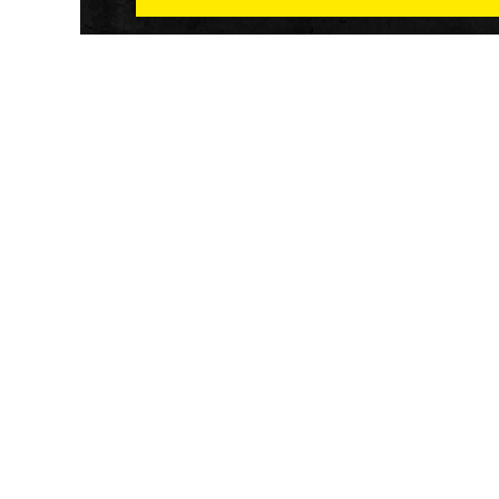
Athletech News provides comprehensive media co
of the most impactful news and trends shaping the f
and wellness sector. Our newsletter and website co
emerging fitness technology, brick and mortar gyms,
wellness trends, new fitness formats and the industr
economic outlook.