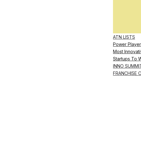
ATN LISTS
Power Player
Most Innovati
Startups To 
INNO SUMMI
FRANCHISE 