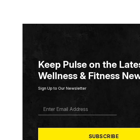
Keep Pulse on the Lates
Wellness & Fitness New
Sign Up to Our Newsletter
E
M
A
I
L
*
SUBSCRIBE