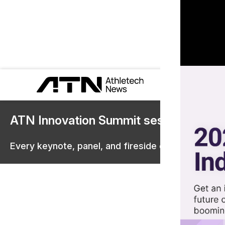
ATN Innovation Summit sessions are 
Every keynote, panel, and fireside chat are now st