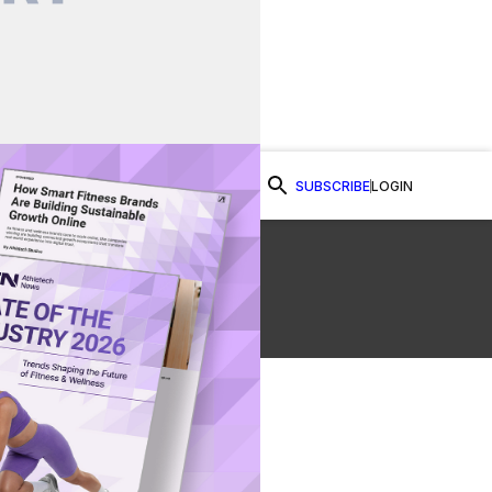
SUBSCRIBE
LOGIN
Watch Now