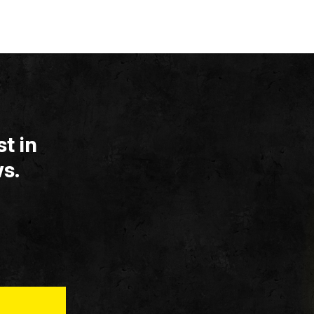
t in
s.