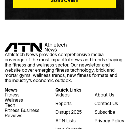
SUBSCRIBE
Athletech News provides comprehensive media
coverage of the most impactful news and trends shaping
the fitness and wellness sector. Our newsletter and
website cover emerging fitness technology, brick and
mortar gyms, wellness trends, new fitness formats and
the industry’s economic outlook.
News
Quick Links
Fitness
Videos
About Us
Wellness
Reports
Contact Us
Tech
Fitness Business
Disrupt 2025
Subscribe
Reviews
ATN Lists
Privacy Policy