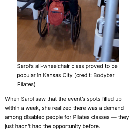
Sarol’s all-wheelchair class proved to be
popular in Kansas City (credit: Bodybar
Pilates)
When Sarol saw that the event’s spots filled up
within a week, she realized there was a demand
among disabled people for Pilates classes — they
just hadn’t had the opportunity before.