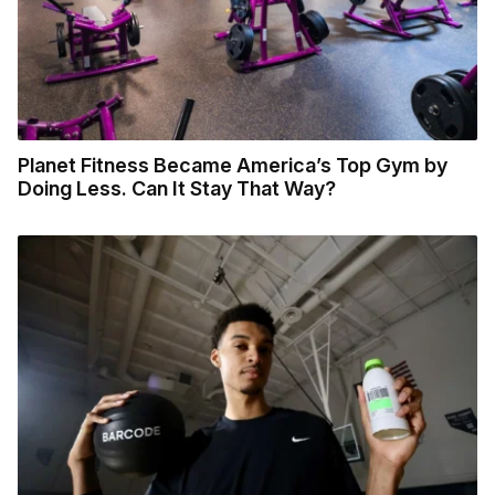
Planet Fitness Became America’s Top Gym by
Doing Less. Can It Stay That Way?