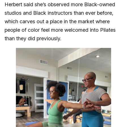
Herbert said she’s observed more Black-owned
studios and Black instructors than ever before,
which carves out a place in the market where
people of color feel more welcomed into Pilates
than they did previously.