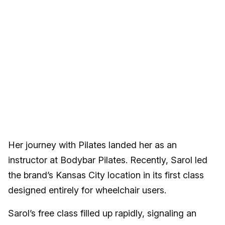
Her journey with Pilates landed her as an
instructor at Bodybar Pilates. Recently, Sarol led
the brand’s Kansas City location in its first class
designed entirely for wheelchair users.
Sarol’s free class filled up rapidly, signaling an