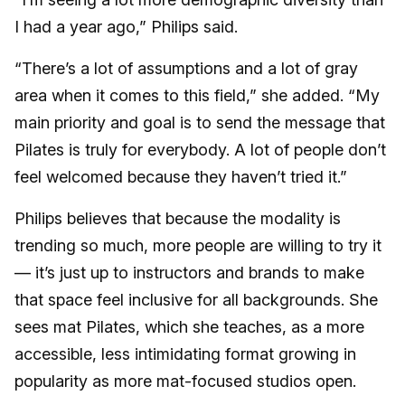
I had a year ago,” Philips said.
“There’s a lot of assumptions and a lot of gray
area when it comes to this field,” she added. “My
main priority and goal is to send the message that
Pilates is truly for everybody. A lot of people don’t
feel welcomed because they haven’t tried it.”
Philips believes that because the modality is
trending so much, more people are willing to try it
— it’s just up to instructors and brands to make
that space feel inclusive for all backgrounds. She
sees mat Pilates, which she teaches, as a more
accessible, less intimidating format growing in
popularity as more mat-focused studios open.