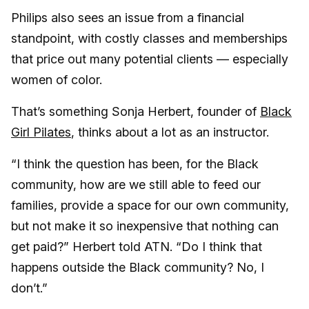
Philips also sees an issue from a financial
standpoint, with costly classes and memberships
that price out many potential clients — especially
women of color.
That’s something Sonja Herbert, founder of
Black
Girl Pilates
, thinks about a lot as an instructor.
“I think the question has been, for the Black
community, how are we still able to feed our
families, provide a space for our own community,
but not make it so inexpensive that nothing can
get paid?” Herbert told ATN. “Do I think that
happens outside the Black community? No, I
don’t.”