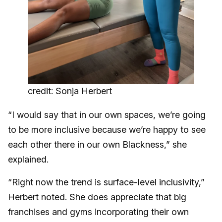
credit: Sonja Herbert
“I would say that in our own spaces, we’re going
to be more inclusive because we’re happy to see
each other there in our own Blackness,” she
explained.
“Right now the trend is surface-level inclusivity,”
Herbert noted. She does appreciate that big
franchises and gyms incorporating their own