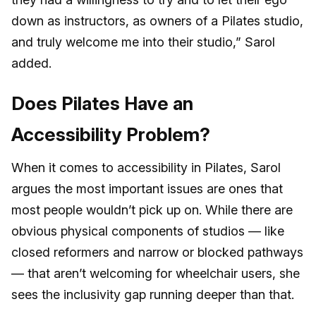
down as instructors, as owners of a Pilates studio,
and truly welcome me into their studio,” Sarol
added.
Does Pilates Have an
Accessibility Problem?
When it comes to accessibility in Pilates, Sarol
argues the most important issues are ones that
most people wouldn’t pick up on. While there are
obvious physical components of studios — like
closed reformers and narrow or blocked pathways
— that aren’t welcoming for wheelchair users, she
sees the inclusivity gap running deeper than that.