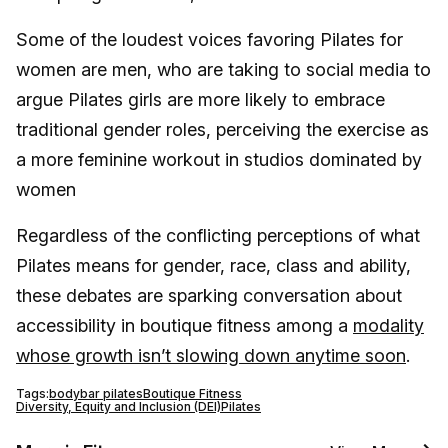
Some of the loudest voices favoring Pilates for
women are men, who are taking to social media to
argue Pilates girls are more likely to embrace
traditional gender roles, perceiving the exercise as
a more feminine workout in studios dominated by
women
Regardless of the conflicting perceptions of what
Pilates means for gender, race, class and ability,
these debates are sparking conversation about
accessibility in boutique fitness among a
modality
whose growth isn’t slowing down anytime soon
.
Tags:
bodybar pilates
Boutique Fitness
Diversity, Equity and Inclusion (DEI)
Pilates