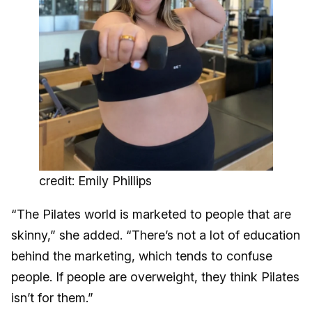
credit: Emily Phillips
“The Pilates world is marketed to people that are
skinny,” she added. “There’s not a lot of education
behind the marketing, which tends to confuse
people. If people are overweight, they think Pilates
isn’t for them.”