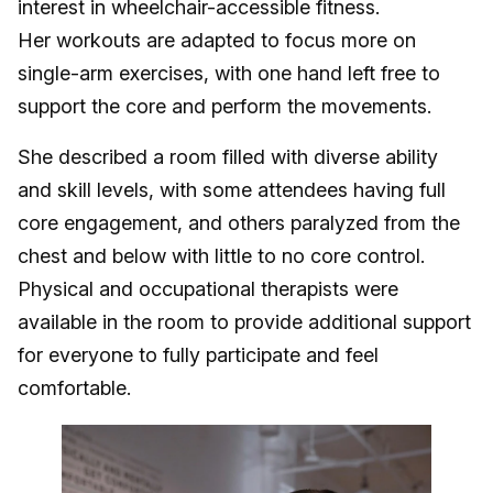
interest in wheelchair-accessible fitness.
Her workouts are adapted to focus more on
single-arm exercises, with one hand left free to
support the core and perform the movements.
She described a room filled with diverse ability
and skill levels, with some attendees having full
core engagement, and others paralyzed from the
chest and below with little to no core control.
Physical and occupational therapists were
available in the room to provide additional support
for everyone to fully participate and feel
comfortable.