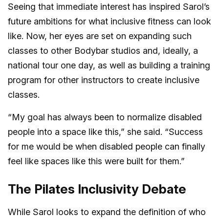
Seeing that immediate interest has inspired Sarol’s
future ambitions for what inclusive fitness can look
like. Now, her eyes are set on expanding such
classes to other Bodybar studios and, ideally, a
national tour one day, as well as building a training
program for other instructors to create inclusive
classes.
“My goal has always been to normalize disabled
people into a space like this,” she said. “Success
for me would be when disabled people can finally
feel like spaces like this were built for them.”
The Pilates Inclusivity Debate
While Sarol looks to expand the definition of who