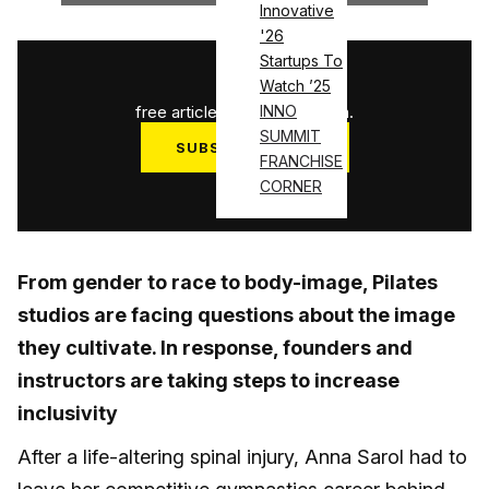
Innovative
'26
Startups To
1
/
3
Watch ’25
free articles used this month.
INNO
SUMMIT
SUBSCRIBE NOW
FRANCHISE
Log in
CORNER
From gender to race to body-image, Pilates
studios are facing questions about the image
they cultivate. In response, founders and
instructors are taking steps to increase
inclusivity
After a life-altering spinal injury, Anna Sarol had to