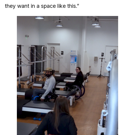
they want in a space like this.”