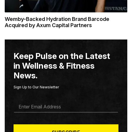
Wemby-Backed Hydration Brand Barcode
Acquired by Axum Capital Partners
Keep Pulse on the Latest
in Wellness & Fitness
News.
Sign Up to Our Newsletter
E
M
A
I
L
*