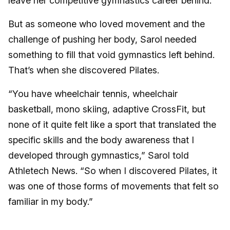
leave her competitive gymnastics career behind.
But as someone who loved movement and the
challenge of pushing her body, Sarol needed
something to fill that void gymnastics left behind.
That’s when she discovered Pilates.
“You have wheelchair tennis, wheelchair
basketball, mono skiing, adaptive CrossFit, but
none of it quite felt like a sport that translated the
specific skills and the body awareness that I
developed through gymnastics,” Sarol told
Athletech News. “So when I discovered Pilates, it
was one of those forms of movements that felt so
familiar in my body.”