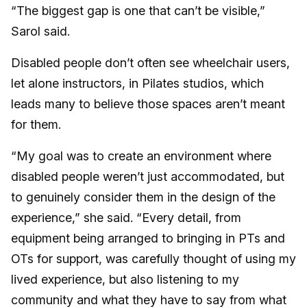
“The biggest gap is one that can’t be visible,”
Sarol said.
Disabled people don’t often see wheelchair users,
let alone instructors, in Pilates studios, which
leads many to believe those spaces aren’t meant
for them.
“My goal was to create an environment where
disabled people weren’t just accommodated, but
to genuinely consider them in the design of the
experience,” she said. “Every detail, from
equipment being arranged to bringing in PTs and
OTs for support, was carefully thought of using my
lived experience, but also listening to my
community and what they have to say from what