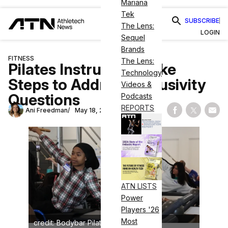
Mariana
Tek
SUBSCRIBE
The Lens:
LOGIN
Sequel
Brands
FITNESS
The Lens:
Pilates Instructors Take
Technology
Steps to Address Inclusivity
Videos &
Questions
Podcasts
REPORTS
Ani Freedman
May 18, 2026
Share on Fac
Share on
Shar
ATN LISTS
Power
Players '26
Most
credit: Bodybar Pilates