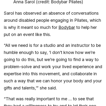
Anna Sarol (credit: Bodybar Pilates)
Sarol has observed an absence of conversations
around disabled people engaging in Pilates, which
is why it meant so much for
Bodybar
to help her
put on an event like this.
“All we need is for a studio and an instructor to be
humble enough to say, ‘I don’t know how we’re
going to do this, but we’re going to find a way to
problem-solve and work your lived experience and
expertise into this movement, and collaborate in
such a way that we can honor your body and your
gifts and talents,’” she said.
“That was really important to me … to see that
they had a willingness to try and to let their ego