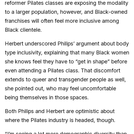
reformer Pilates classes are exposing the modality
to a larger population, however, and Black-owned
franchises will often feel more inclusive among
Black clientele.
Herbert underscored Philips’ argument about body
type inclusivity, explaining that many Black women
she knows feel they have to “get in shape” before
even attending a Pilates class. That discomfort
extends to queer and transgender people as well,
she pointed out, who may feel uncomfortable
being themselves in those spaces.
Both Philips and Herbert are optimistic about
where the Pilates industry is headed, though.
“I’m seeing a lot more demographic diversity than