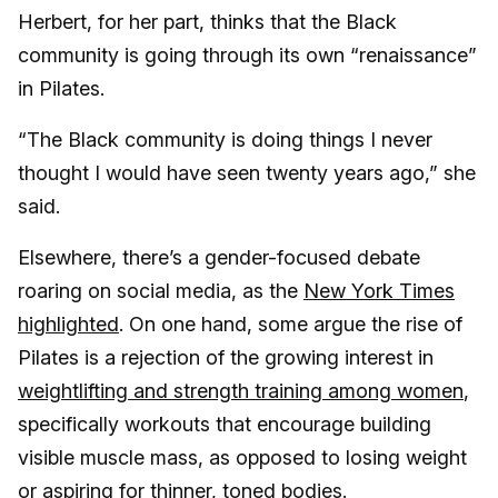
Herbert, for her part, thinks that the Black
community is going through its own “renaissance”
in Pilates.
“The Black community is doing things I never
thought I would have seen twenty years ago,” she
said.
Elsewhere, there’s a gender-focused debate
roaring on social media, as the
New York Times
highlighted
. On one hand, some argue the rise of
Pilates is a rejection of the growing interest in
weightlifting and strength training among women
,
specifically workouts that encourage building
visible muscle mass, as opposed to losing weight
or aspiring for thinner, toned bodies.