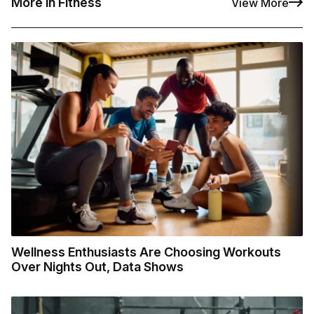
More in Fitness
View More
Wellness Enthusiasts Are Choosing Workouts
Over Nights Out, Data Shows