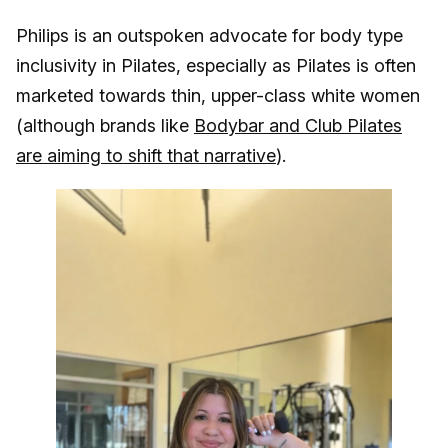
Philips is an outspoken advocate for body type
inclusivity in Pilates, especially as Pilates is often
marketed towards thin, upper-class white women
(although brands like
Bodybar and Club Pilates
are aiming to shift that narrative
).