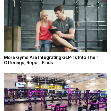
More Gyms Are Integrating GLP-1s Into Their
Offerings, Report Finds