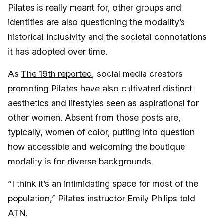
Pilates is really meant for, other groups and
identities are also questioning the modality’s
historical inclusivity and the societal connotations
it has adopted over time.
As
The 19th reported
, social media creators
promoting Pilates have also cultivated distinct
aesthetics and lifestyles seen as aspirational for
other women. Absent from those posts are,
typically, women of color, putting into question
how accessible and welcoming the boutique
modality is for diverse backgrounds.
“I think it’s an intimidating space for most of the
population,” Pilates instructor
Emily Philips
told
ATN.