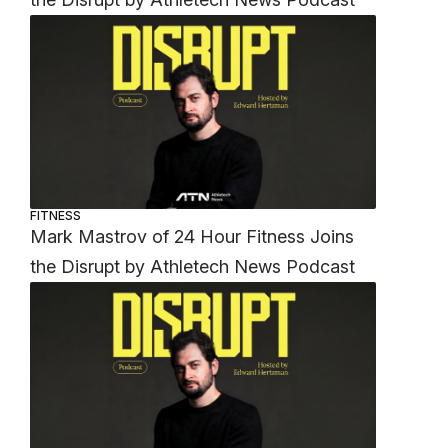
FITNESS
Mark Mastrov of 24 Hour Fitness Joins
the Disrupt by Athletech News Podcast