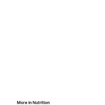
More in Nutrition