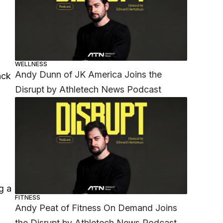
WELLNESS
Andy Dunn of JK America Joins the
ack
Disrupt by Athletech News Podcast
g a
FITNESS
Andy Peat of Fitness On Demand Joins
the Disrupt by Athletech News Podcast