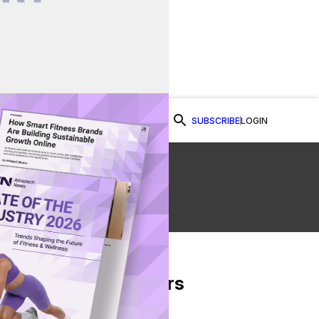
SUBSCRIBE
LOGIN
Watch Now
From Our Partners
on Facebook
re on Twitter
Share via Email