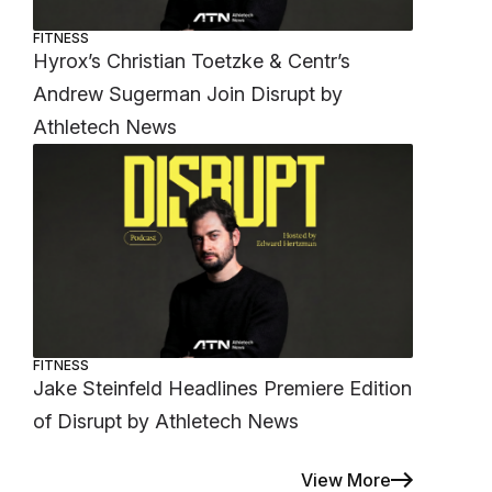
FITNESS
Hyrox’s Christian Toetzke & Centr’s
Andrew Sugerman Join Disrupt by
Athletech News
FITNESS
Jake Steinfeld Headlines Premiere Edition
of Disrupt by Athletech News
View More