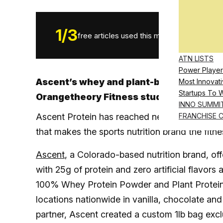
1
/
3
free articles used this month.
ATN LISTS
Power Player
Ascent’s whey and plant-based protein p
Most Innovati
Startups To 
Orangetheory Fitness studio locations
INNO SUMMI
Ascent Protein has reached new heights, inki
FRANCHISE 
that makes the sports nutrition brand the fitnes
Ascent
, a Colorado-based nutrition brand, o
with 25g of protein and zero artificial flavors
100% Whey Protein Powder and Plant Protein 
locations nationwide in vanilla, chocolate and
partner, Ascent created a custom 1lb bag excl