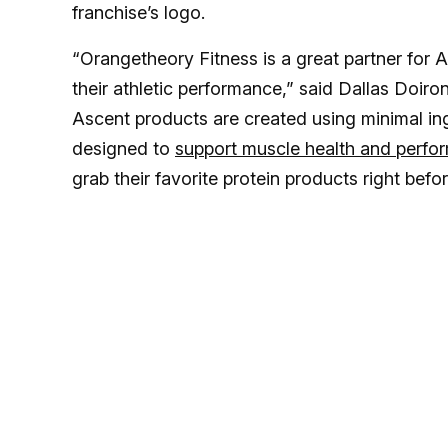
franchise’s logo.
“Orangetheory Fitness is a great partner for A
their athletic performance,” said Dallas Doiron
Ascent products are created using minimal ingr
designed to
support muscle health and perfo
grab their favorite protein products right befo