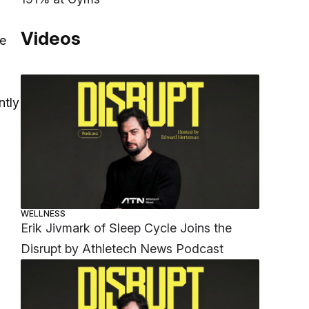
Videos
ve
ntly
WELLNESS
Erik Jivmark of Sleep Cycle Joins the
Disrupt by Athletech News Podcast