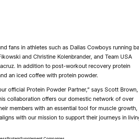
nd fans in athletes such as Dallas Cowboys running b
 Fikowski and Christine Kolenbrander, and Team USA
cruz. In addition to post-workout recovery protein
nd an iced coffee with protein powder.
our official Protein Powder Partner,” says Scott Brown,
his collaboration offers our domestic network of over
their members with an essential tool for muscle growth,
 aligns with our mission to support their journeys in livin
ness
Protein
Supplement Companies