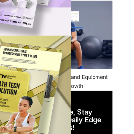
TECH
Unifying Data, Platforms and Equipment
is Key to Ominchannel Growth
DAILY NEWSLETTER
Stay Competitive, Stay
Informed. Your Daily Edge
in Just 5 Minutes!