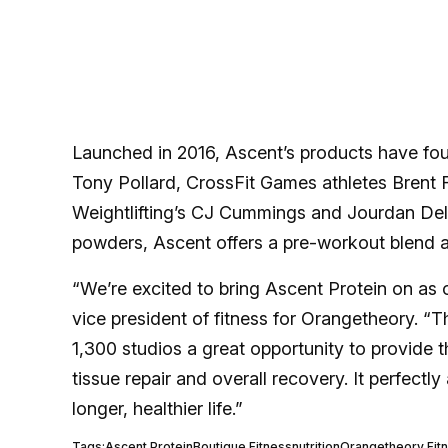
Launched in 2016, Ascent’s products have fou
Tony Pollard, CrossFit Games athletes Brent
Weightlifting’s CJ Cummings and Jourdan Dela
powders, Ascent offers a pre-workout blend a
“We’re excited to bring Ascent Protein on as 
vice president of fitness for Orangetheory. “T
1,300 studios a great opportunity to provide 
tissue repair and overall recovery. It perfectly
longer, healthier life.”
Tags:
Ascent Protein
Boutique Fitness
nutrition
Orangetheory Fit