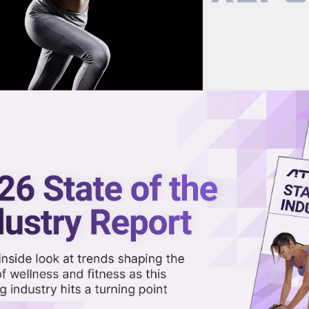
now on demand.
reaming in the video library.
as Official Protein Powder
Share 
Sha