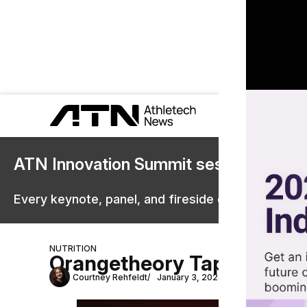
ATN Innovation Summit sessions are 
Every keynote, panel, and fireside chat are now st
NUTRITION
Orangetheory Taps Ascent 
Courtney Rehfeldt
January 3, 2024