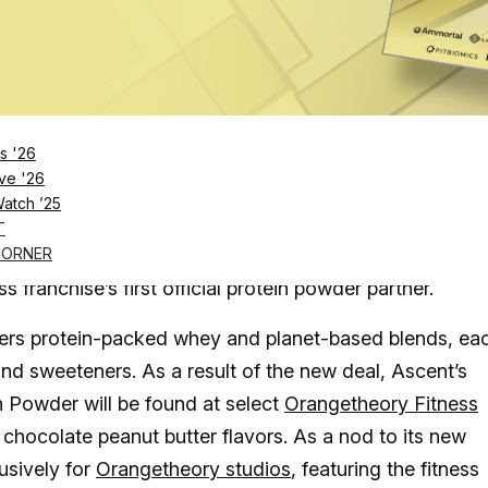
Log in
SUBSCRIBE NOW
s '26
owders will now be available at select
ve '26
Watch ’25
T
ng a nationwide partnership with Orangetheory Fitness
CORNER
s franchise’s first official protein powder partner.
ffers protein-packed whey and planet-based blends, ea
 and sweeteners. As a result of the new deal, Ascent’s
Powder will be found at select
Orangetheory Fitness
 chocolate peanut butter flavors. As a nod to its new
usively for
Orangetheory studios
, featuring the fitness