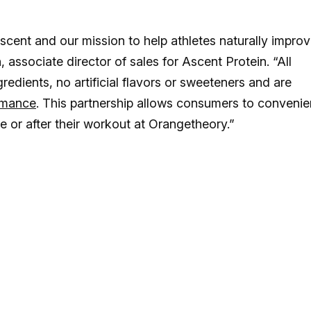
scent and our mission to help athletes naturally impro
, associate director of sales for Ascent Protein. “All
edients, no artificial flavors or sweeteners and are
rmance
. This partnership allows consumers to convenie
re or after their workout at Orangetheory.”