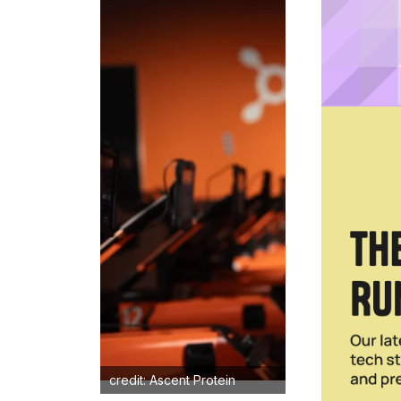
credit: Ascent Protein