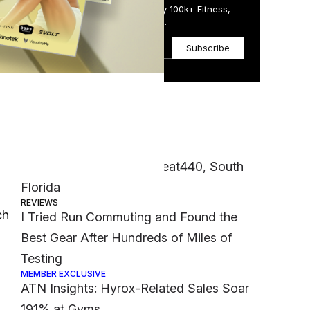
Get the Daily Email Trusted by 100k+ Fitness,
Wellness & Health Executives.
Subscribe
Most Popular
CASE STUDIES
Franchisee Spotlight: Sweat440, South
Florida
REVIEWS
ch
I Tried Run Commuting and Found the
Best Gear After Hundreds of Miles of
Testing
MEMBER EXCLUSIVE
ATN Insights: Hyrox-Related Sales Soar
191% at Gyms