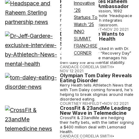
Headspace Makes Raheem
Innovative
Sterling Global Ambassador
'26
Raheem Sterling's mission, 1692
Foundation, will promote 'Headspace
Startups To
for Educators,' which integrates
Watch ’25
meditation into the classroom.
COURTNEY REHFELDT
•
NOV 20 2021
INNO
Dr. Jeff Gardere Wants to
Shatter Mental Health
SUMMIT
Stigma
FRANCHISE
Athletech News checked in with Dr.
CORNER
Jeff Gardere for our “Recovery Day”
series to see how he manages his
own daily life and mental stability.
CANDACE CORDELIA SMITH
•
NOV 12 2021
Olympian Tom Daley Reveals
Eating Disorder
Kerry Heath tells Athletech News that
with Tom Daley coming forward, he's
helping to break stigmas around male
disordered eating.
COURTNEY REHFELDT
•
NOV 02 2021
CrossFit & 23andMe Leading
New Wave in Telemedicine
CrossFit & 23andMe are hedging
their hefty bets, with the latter signing
a $400 million deal with Lemonaid
Health.
CANDACE CORDELIA SMITH
•