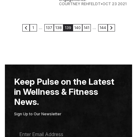
COURTNEY REHFELDT
•
OCT 23 2021
1
…
137
138
139
140
141
…
144
Keep Pulse on the Latest
in Wellness & Fitness
News.
Sign Up to Our Newsletter
E
M