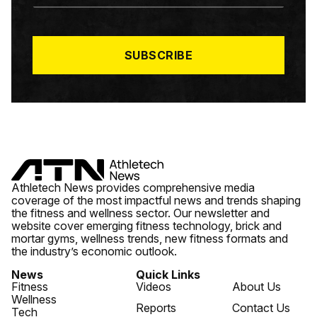
A
I
L
*
SUBSCRIBE
Athletech News provides comprehensive media
coverage of the most impactful news and trends shaping
the fitness and wellness sector. Our newsletter and
website cover emerging fitness technology, brick and
mortar gyms, wellness trends, new fitness formats and
the industry’s economic outlook.
News
Quick Links
Fitness
Videos
About Us
Wellness
Reports
Contact Us
Tech