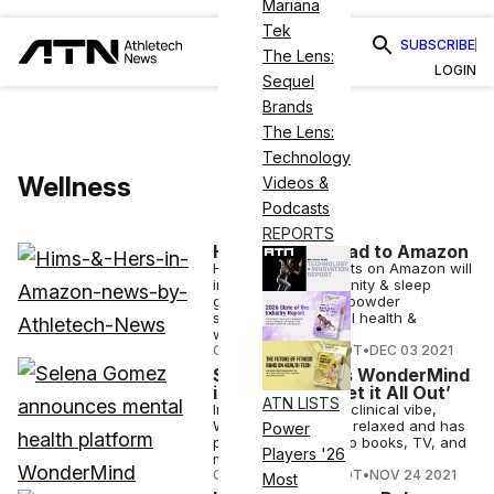
Mariana
Tek
SUBSCRIBE
The Lens:
LOGIN
Sequel
Brands
The Lens:
Technology
Wellness
Videos &
Podcasts
REPORTS
Hims & Hers Head to Amazon
Hims & Hers products on Amazon will
include biotin, immunity & sleep
gummies, collagen powder
supplements, sexual health &
wellness products..
COURTNEY REHFELDT
•
DEC 03 2021
Selena Gomez’s WonderMind
is a Space to ‘Let it All Out’
ATN LISTS
Instead of having a clinical vibe,
WonderMind will be relaxed and has
Power
plans to develop into books, TV, and
Players '26
movies.
COURTNEY REHFELDT
•
NOV 24 2021
Most