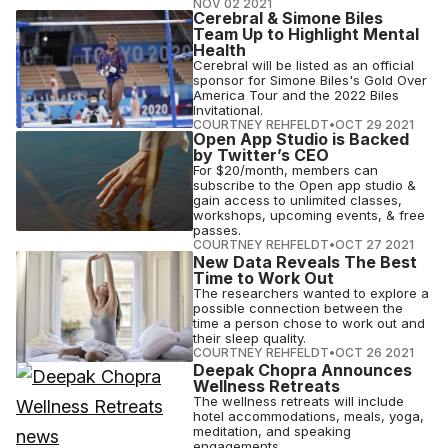
NOV 02 2021
Cerebral & Simone Biles
Team Up to Highlight Mental
Health
Cerebral will be listed as an official
sponsor for Simone Biles's Gold Over
America Tour and the 2022 Biles
Invitational.
COURTNEY REHFELDT
•
OCT 29 2021
Open App Studio is Backed
by Twitter’s CEO
For $20/month, members can
subscribe to the Open app studio &
gain access to unlimited classes,
workshops, upcoming events, & free
passes.
COURTNEY REHFELDT
•
OCT 27 2021
New Data Reveals The Best
Time to Work Out
The researchers wanted to explore a
possible connection between the
time a person chose to work out and
their sleep quality.
COURTNEY REHFELDT
•
OCT 26 2021
Deepak Chopra Announces
Wellness Retreats
The wellness retreats will include
hotel accommodations, meals, yoga,
meditation, and speaking
engagements.