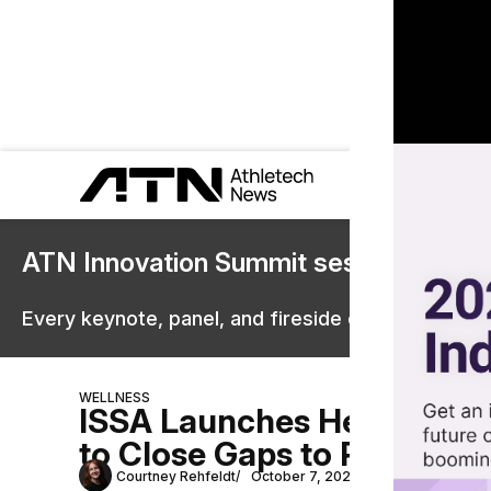
ATN Innovation Summit sessions are 
Every keynote, panel, and fireside chat are now st
WELLNESS
ISSA Launches Health Coac
to Close Gaps to Promote H
Courtney Rehfeldt
October 7, 2022