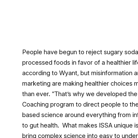
People have begun to reject sugary soda
processed foods in favor of a healthier lif
according to Wyant, but misinformation 
marketing are making healthier choices mo
than ever. “That’s why we developed the
Coaching program to direct people to th
based science around everything from i
to gut health. What makes ISSA unique i
bring complex science into easy to under