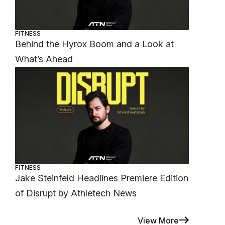
FITNESS
Behind the Hyrox Boom and a Look at
What’s Ahead
FITNESS
Jake Steinfeld Headlines Premiere Edition
of Disrupt by Athletech News
View More