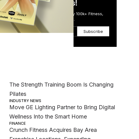
in Just 5 Minutes!
Get the Daily Email Trusted by 100k+ Fitness,
Wellness & Health Executives.
Subscribe
Most Popular
ll
MEMBER EXCLUSIVE
The Strength Training Boom Is Changing
Pilates
INDUSTRY NEWS
Move GE Lighting Partner to Bring Digital
Wellness Into the Smart Home
FINANCE
Crunch Fitness Acquires Bay Area