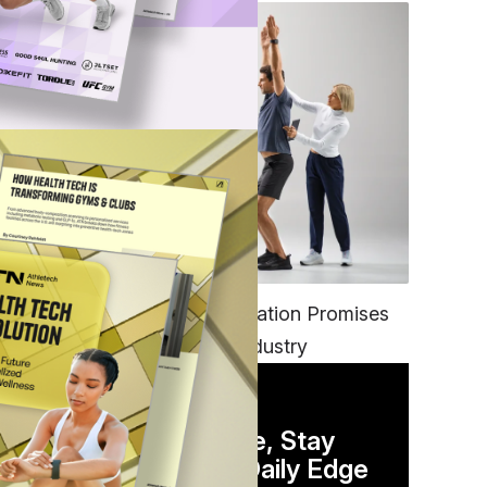
FITNESS
EGYM’s New Tech Integration Promises
to Change the Fitness Industry
DAILY NEWSLETTER
Stay Competitive, Stay
Informed. Your Daily Edge