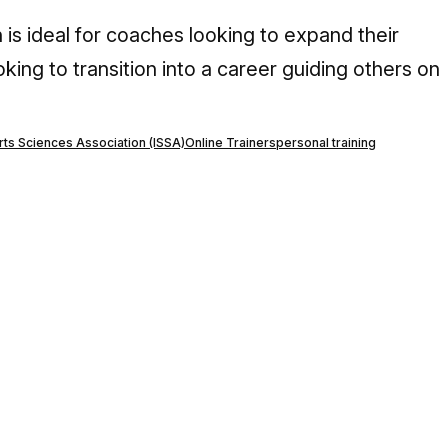
 is ideal for coaches looking to expand their
oking to transition into a career guiding others on
orts Sciences Association (ISSA)
Online Trainers
personal training