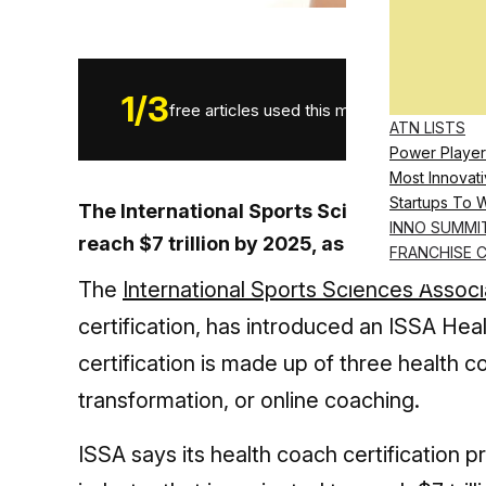
1
/
3
free articles used this month.
ATN LISTS
Power Player
Most Innovati
Startups To 
The International Sports Sciences Associat
INNO SUMMI
reach $7 trillion by 2025, as it introduces
FRANCHISE 
The
International Sports Sciences Associ
certification, has introduced an ISSA Hea
certification is made up of three health
transformation, or online coaching.
ISSA says its health coach certification 