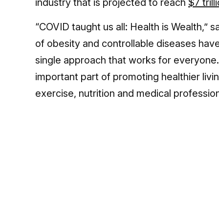
industry that is projected to reach
$7 tril
“COVID taught us all: Health is Wealth,” 
of obesity and controllable diseases have
single approach that works for everyone
important part of promoting healthier liv
exercise, nutrition and medical profession