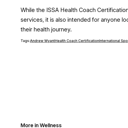
While the ISSA Health Coach Certification
services, it is also intended for anyone lo
their health journey.
Tags:
Andrew Wyant
Health Coach Certification
International Sp
More in Wellness