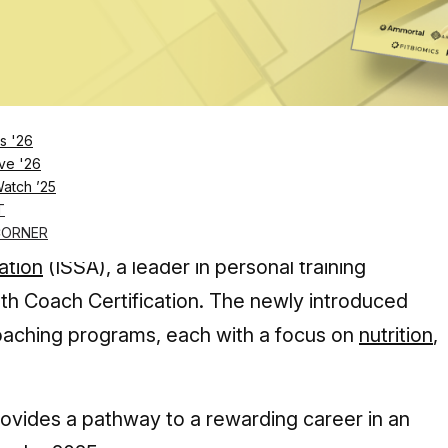
Log in
SUBSCRIBE NOW
s '26
ve '26
Watch ’25
ion points out that the health coaching industry wi
T
 a Health Coach Certification
CORNER
ation
(ISSA), a leader in personal training
lth Coach Certification. The newly introduced
 coaching programs, each with a focus on
nutrition
,
provides a pathway to a rewarding career in an