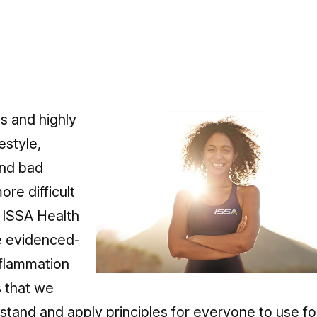
s and highly
estyle,
and bad
re difficult
 ISSA Health
e evidenced-
nflammation
s that we
stand and apply principles for everyone to use fo