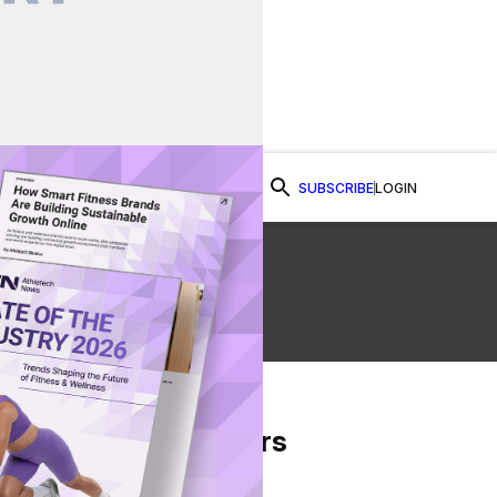
SUBSCRIBE
LOGIN
Watch Now
s
From Our Partners
on Facebook
re on Twitter
Share via Email