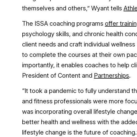
themselves and others,” Wyant tells
Athl
The ISSA coaching programs
offer traini
psychology skills, and chronic health con
client needs and craft individual wellnes
to complete the courses at their own pace
importantly, it enables coaches to help cl
President of Content and
Partnerships
.
“It took a pandemic to fully understand th
and fitness professionals were more focus
was incorporating overall lifestyle change
better health and wellness with the adde
lifestyle change is the future of coaching.