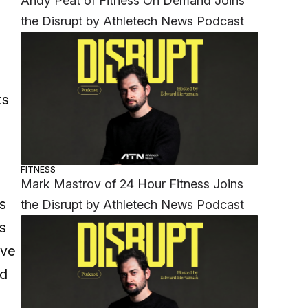
Andy Peat of Fitness On Demand Joins
the Disrupt by Athletech News Podcast
ts
FITNESS
Mark Mastrov of 24 Hour Fitness Joins
bs
the Disrupt by Athletech News Podcast
s
eve
nd