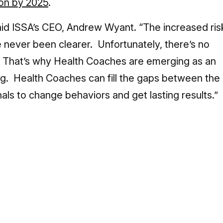
lion by 2025
.
said ISSA’s CEO, Andrew Wyant. “The increased ris
 never been clearer. Unfortunately, there’s no
. That’s why Health Coaches are emerging as an
ing. Health Coaches can fill the gaps between the
als to change behaviors and get lasting results.”