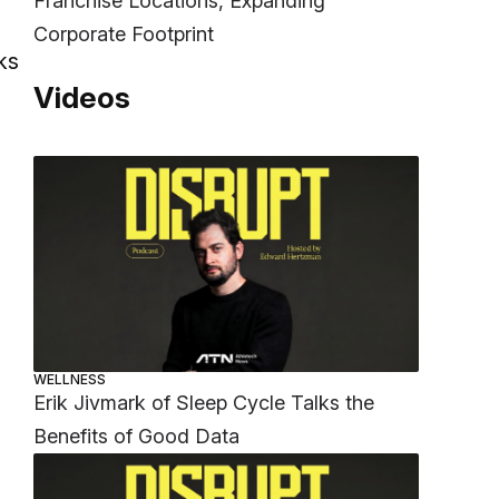
Franchise Locations, Expanding
Corporate Footprint
ks
Videos
WELLNESS
Erik Jivmark of Sleep Cycle Talks the
Benefits of Good Data