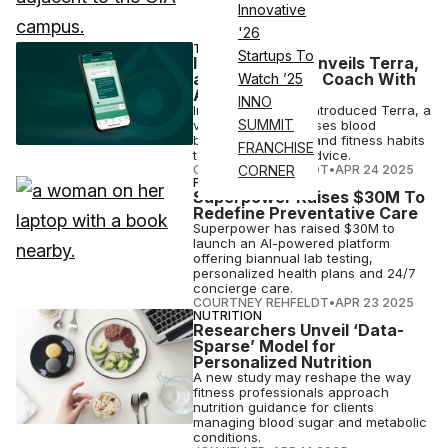
Innovative
'26
TECH
Startups To
InsideTracker Unveils Terra,
a Virtual Health Coach With
Watch ’25
Answers
INNO
InsideTracker has introduced Terra, a
SUMMIT
virtual coach that uses blood
biomarkers, sleep, and fitness habits
FRANCHISE
to deliver tailored advice.
COURTNEY REHFELDT
•
APR 24 2025
CORNER
FINANCE
Superpower Raises $30M To
Redefine Preventative Care
Superpower has raised $30M to
launch an AI-powered platform
offering biannual lab testing,
personalized health plans and 24/7
concierge care.
COURTNEY REHFELDT
•
APR 23 2025
NUTRITION
Researchers Unveil ‘Data-
Sparse’ Model for
Personalized Nutrition
A new study may reshape the way
fitness professionals approach
nutrition guidance for clients
managing blood sugar and metabolic
conditions.