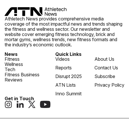
Athletech News provides comprehensive media
coverage of the most impactful news and trends shaping
the fitness and wellness sector. Our newsletter and
website cover emerging fitness technology, brick and
mortar gyms, wellness trends, new fitness formats and
the industry’s economic outlook.
News
Quick Links
Fitness
Videos
About Us
Wellness
Reports
Contact Us
Tech
Fitness Business
Disrupt 2025
Subscribe
Reviews
ATN Lists
Privacy Policy
Inno Summit
Get in Touch