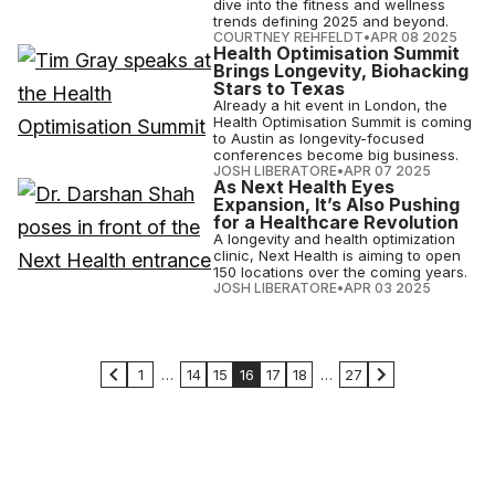
dive into the fitness and wellness
trends defining 2025 and beyond.
COURTNEY REHFELDT
•
APR 08 2025
Health Optimisation Summit
Brings Longevity, Biohacking
Stars to Texas
Already a hit event in London, the
Health Optimisation Summit is coming
to Austin as longevity-focused
conferences become big business.
JOSH LIBERATORE
•
APR 07 2025
As Next Health Eyes
Expansion, It’s Also Pushing
for a Healthcare Revolution
A longevity and health optimization
clinic, Next Health is aiming to open
150 locations over the coming years.
JOSH LIBERATORE
•
APR 03 2025
1
…
14
15
16
17
18
…
27