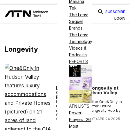
Mariana
Tek
SUBSCRIBE
The Lens:
LOGIN
Sequel
Brands
The Lens:
Technology
Longevity
Videos &
Podcasts
REPORTS
Luxury Meets Longevity at
One&Only’s Hudson Valley
Residency
Launching in 2028, the One&Only in
Hudson Valley will offer luxury
ATN LISTS
residences and a Longevity Hub by
Power
Clinique La Prairie.
COURTNEY REHFELDT
•
APR 24 2025
Players '26
Most