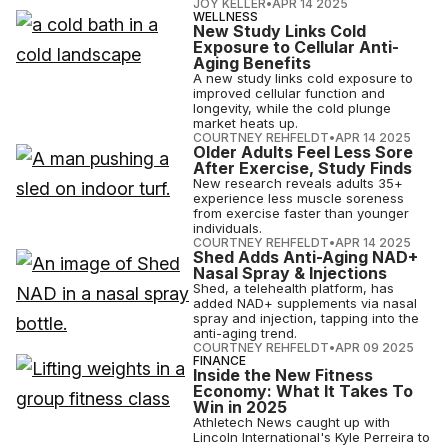
JOY KELLER
•
APR 14 2025
WELLNESS
New Study Links Cold
Exposure to Cellular Anti-
Aging Benefits
A new study links cold exposure to
improved cellular function and
longevity, while the cold plunge
market heats up.
COURTNEY REHFELDT
•
APR 14 2025
Older Adults Feel Less Sore
After Exercise, Study Finds
New research reveals adults 35+
experience less muscle soreness
from exercise faster than younger
individuals.
COURTNEY REHFELDT
•
APR 14 2025
Shed Adds Anti-Aging NAD+
Nasal Spray & Injections
Shed, a telehealth platform, has
added NAD+ supplements via nasal
spray and injection, tapping into the
anti-aging trend.
COURTNEY REHFELDT
•
APR 09 2025
FINANCE
Inside the New Fitness
Economy: What It Takes To
Win in 2025
Athletech News caught up with
Lincoln International's Kyle Perreira to