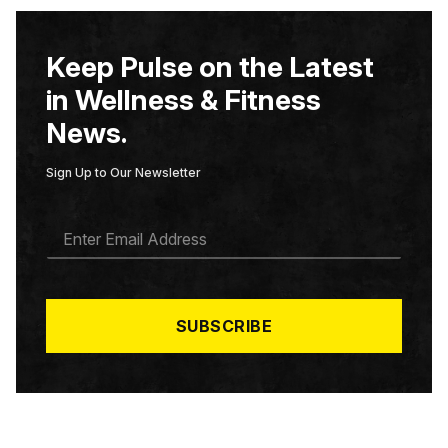
Keep Pulse on the Latest
in Wellness & Fitness
News.
Sign Up to Our Newsletter
E
M
A
I
L
*
SUBSCRIBE