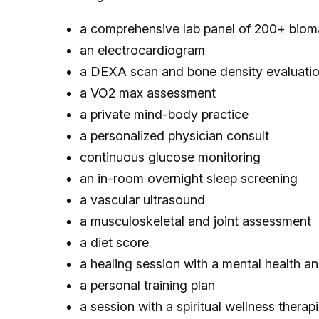
a comprehensive lab panel of 200+ biom
an electrocardiogram
a DEXA scan and bone density evaluati
a VO2 max assessment
a private mind-body practice
a personalized physician consult
continuous glucose monitoring
an in-room overnight sleep screening
a vascular ultrasound
a musculoskeletal and joint assessment
a diet score
a healing session with a mental health an
a personal training plan
a session with a spiritual wellness therapi