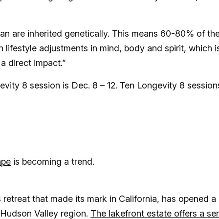
pan are inherited genetically. This means 60-80% of th
lifestyle adjustments in mind, body and spirit, which i
a direct impact.”
vity 8 session is Dec. 8 – 12. Ten Longevity 8 session
ape
is becoming a trend.
 retreat that made its mark in California, has opened a
 Hudson Valley region.
The lakefront estate offers a ser