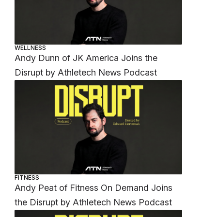
WELLNESS
Andy Dunn of JK America Joins the
Disrupt by Athletech News Podcast
FITNESS
Andy Peat of Fitness On Demand Joins
the Disrupt by Athletech News Podcast