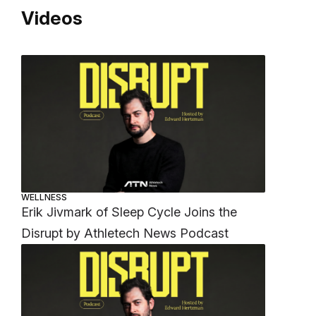
Videos
WELLNESS
Erik Jivmark of Sleep Cycle Joins the
Disrupt by Athletech News Podcast