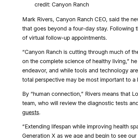
credit: Canyon Ranch
Mark Rivers, Canyon Ranch CEO, said the ne
that goes beyond a four-day stay. Following 
of virtual follow-up appointments.
“Canyon Ranch is cutting through much of the 
on the complete science of healthy living,” h
endeavor, and while tools and technology are
total perspective may be most important to a l
By “human connection,” Rivers means that Lo
team, who will review the diagnostic tests an
guests
.
“Extending lifespan while improving health sp
Generation X as we age and begin to see our pa