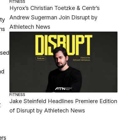
FITNESS
Hyrox’s Christian Toetzke & Centr’s
Andrew Sugerman Join Disrupt by
ty
Athletech News
hs
ased
nd
FITNESS
Jake Steinfeld Headlines Premiere Edition
r
of Disrupt by Athletech News
ers