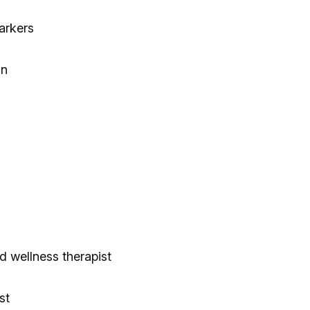
arkers
on
d wellness therapist
st