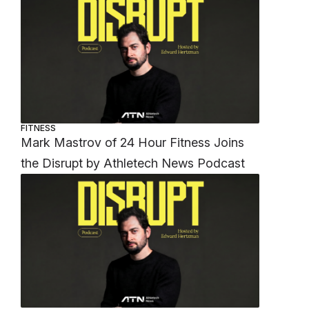
FITNESS
Mark Mastrov of 24 Hour Fitness Joins
the Disrupt by Athletech News Podcast