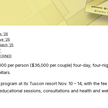
Log in
SUBSCRIBE NOW
s '26
ve '26
Watch ’25
ransformative stay aimed at longevity
T
CORNER
n as an opportunity to educate guests on their health
,000 per person ($36,000 per couple) four-day, four-ni
llars.
 program at its Tuscon resort Nov. 10 – 14, with the fee
educational sessions, consultations and health and wel