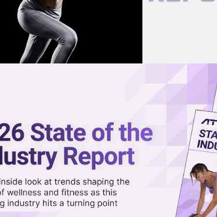
now on demand.
reaming in the video library.
gevity Retreat at its Tuscon
Share 
Sha