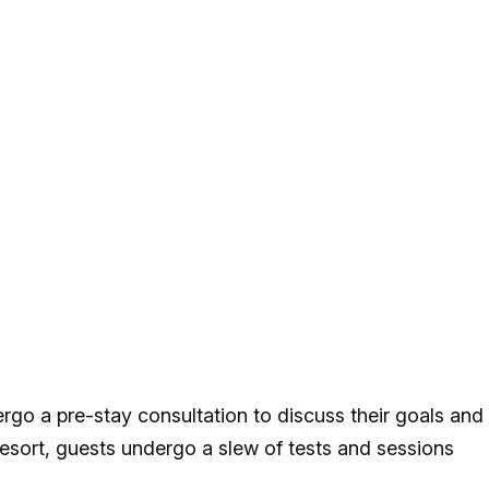
rgo a pre-stay consultation to discuss their goals and
 resort, guests undergo a slew of tests and sessions