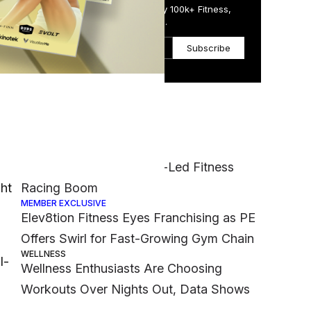
Get the Daily Email Trusted by 100k+ Fitness,
Wellness & Health Executives.
Subscribe
Most Popular
FASHION
 and
Nike Muscles Into Hyrox-Led Fitness
ght
Racing Boom
MEMBER EXCLUSIVE
Elev8tion Fitness Eyes Franchising as PE
Offers Swirl for Fast-Growing Gym Chain
WELLNESS
l-
Wellness Enthusiasts Are Choosing
Workouts Over Nights Out, Data Shows