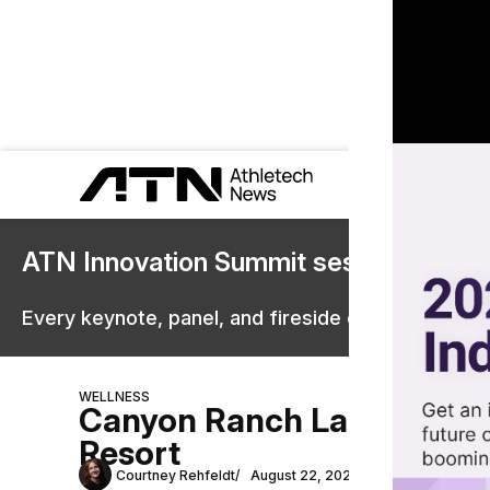
ATN Innovation Summit sessions are 
Every keynote, panel, and fireside chat are now st
WELLNESS
Canyon Ranch Launches Lon
Resort
Courtney Rehfeldt
August 22, 2024