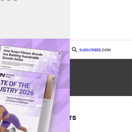
SUBSCRIBE
LOGIN
Watch Now
From Our Partners
on Facebook
re on Twitter
Share via Email