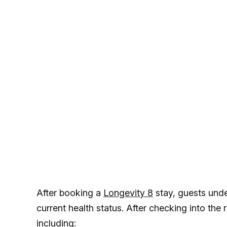
After booking a
Longevity 8
stay, guests unde
current health status. After checking into the
including: