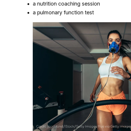
a nutrition coaching session
a pulmonary function test