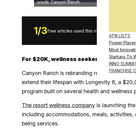
credit: Canyon Ranch
1
/
3
free articles used this month.
ATN LISTS
Power Player
Most Innovati
Startups To 
For $20K, wellness seekers can book a t
INNO SUMMI
FRANCHISE 
Canyon Ranch is rebranding rest and relaxatio
extend their lifespan with Longevity 8, a $20
program built on several health and wellness pi
The resort wellness company
is launching the
including accommodations, meals, activities, 
being services.