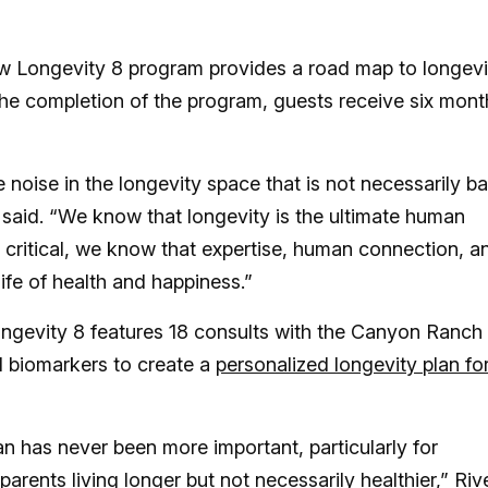
w Longevity 8 program provides a road map to longevi
the completion of the program, guests receive six mont
noise in the longevity space that is not necessarily b
e said. “We know that longevity is the ultimate human
 critical, we know that expertise, human connection, a
ife of health and happiness.”
ngevity 8 features 18 consults with the Canyon Ranch
d biomarkers to create a
personalized longevity plan fo
an has never been more important, particularly for
rents living longer but not necessarily healthier,” Riv