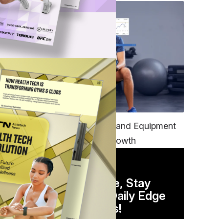
TECH
Unifying Data, Platforms and Equipment
is Key to Ominchannel Growth
DAILY NEWSLETTER
Stay Competitive, Stay
Informed. Your Daily Edge
in Just 5 Minutes!