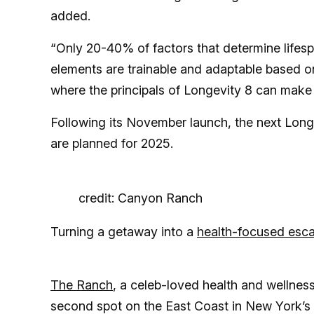
added.
“Only 20-40% of factors that determine lifes
elements are trainable and adaptable based on 
where the principals of Longevity 8 can make 
Following its November launch, the next Longe
are planned for 2025.
credit: Canyon Ranch
Turning a getaway into a
health-focused esc
The Ranch
, a celeb-loved health and wellness
second spot on the East Coast in New York’s