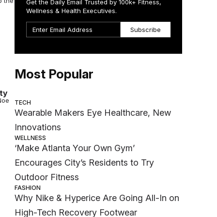
o the
Get the Daily Email Trusted by 100k+ Fitness,
Wellness & Health Executives.
Subscribe
Most Popular
ty
Noe
TECH
Wearable Makers Eye Healthcare, New
Innovations
WELLNESS
‘Make Atlanta Your Own Gym’
Encourages City’s Residents to Try
Outdoor Fitness
FASHION
Why Nike & Hyperice Are Going All-In on
High-Tech Recovery Footwear