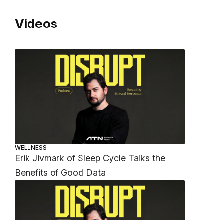
Videos
WELLNESS
Erik Jivmark of Sleep Cycle Talks the
Benefits of Good Data