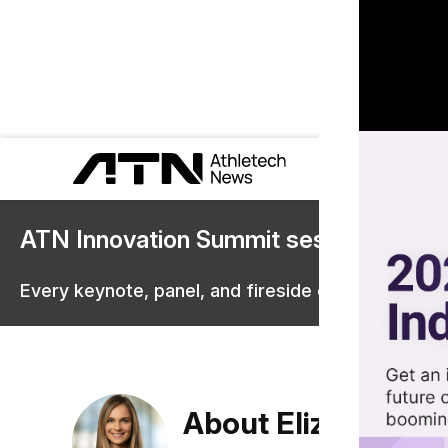
ATN Innovation Summit sessions are 
Every keynote, panel, and fireside chat are now st
About Elizabeth O