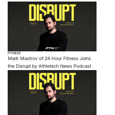
FITNESS
Mark Mastrov of 24 Hour Fitness Joins
the Disrupt by Athletech News Podcast