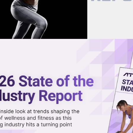
now on demand.
reaming in the video library.
stertag