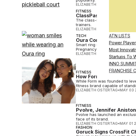
popularity.
ELIZABETH OSTERTAG
•
MAY 08 
FITNESS
ClassPass Names Best Gy
The class-booking platform's a
trainers.
ELIZABETH OSTERTAG
•
MAY 06 
ATN LISTS
TECH
Oura Commits to Women’
Power Player
Smart ring maker Oura is build
Pregnancy and Cycle Insights.
Most Innovati
ELIZABETH OSTERTAG
•
MAY 06 
Startups To 
INNO SUMMI
FRANCHISE 
FITNESS
How Form’s Co-Founders 
While Form was founded to lever
fitness brand capable of standi
ELIZABETH OSTERTAG
•
MAY 03 
FITNESS
Pvolve, Jennifer Anisto
Pvolve has launched an exclusi
face of its brand.
ELIZABETH OSTERTAG
•
MAY 01 
FASHION
Goruck Signs CrossFit C