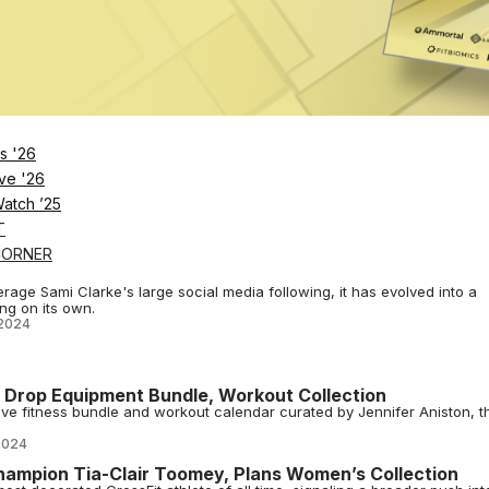
2024
ms, Fitness Studios & Instructors
nnual awards recognize the top gyms, fitness and wellness studios, a
2024
s Health
s '26
ing an ecosystem dedicated to women’s health, launching features like
ve '26
2024
Watch ’25
T
CORNER
Use Social Media To Build a Winning Fitness Brand
age Sami Clarke's large social media following, it has evolved into a
ng on its own.
2024
n Drop Equipment Bundle, Workout Collection
ve fitness bundle and workout calendar curated by Jennifer Aniston, t
2024
hampion Tia-Clair Toomey, Plans Women’s Collection