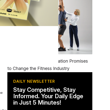
nd
FITNESS
EGYM’s New Tech Integration Promises
to Change the Fitness Industry
DAILY NEWSLETTER
Stay Competitive, Stay
he
Informed. Your Daily Edge
in Just 5 Minutes!