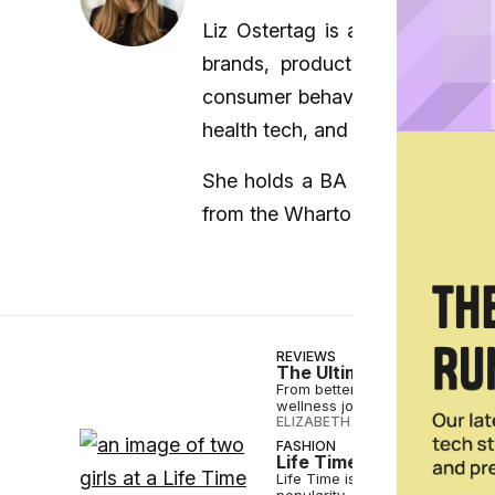
Liz Ostertag is a New York-bas
brands, products, and innova
consumer behavior. Liz frequen
health tech, and lifestyle.
She holds a BA in English from
from the Wharton School.
REVIEWS
The Ultimate Mother’s D
From better sleep to active-rec
wellness journey in 2024.
ELIZABETH OSTERTAG
•
MAY 08 
FASHION
Life Time Signs Lululemo
Life Time is all-in on pickleba