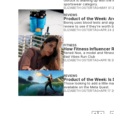
Goruck is teaming up with the m
sportswear category.
ELIZABETH OSTERTAG
•
MAY 01 
REVIEWS
Product of the Week: Ar
Bioniq uses blood tests and al
review to see if they're worth b
ELIZABETH OSTERTAG
•
APR 24 
FITNESS
How Fitness Influencer 
Reneé Noe, a model and fitness 
Bad Vibes Run Club
ELIZABETH OSTERTAG
•
APR 18 
REVIEWS
Product of the Week: Is 
Those looking to add a little m
available on the Meta Quest.
ELIZABETH OSTERTAG
•
APR 17 