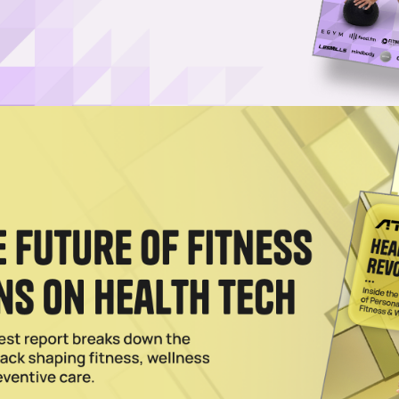
ed journalist covering business, technology, and co
tions shape the modern wellness economy, with a
tly reviews fitness and wellness products and writes 
 Princeton University, a JD from the University of 
ay Wellness Gift Guide
overy footwear, these five products will help mom get the most out of h
2024
n as Pickleball, Tennis Apparel Provider
ll, establishing over 600 permanent courts nationwide as the sport grows