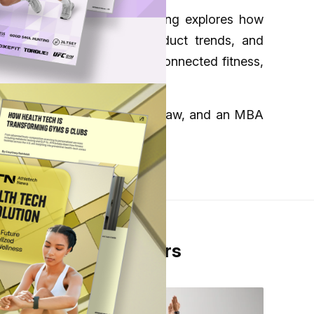
nsumer wellness. Her reporting explores how
 focus on e-commerce, product trends, and
about developments across connected fitness,
Pennsylvania Carey School of Law, and an MBA
From Our Partners
er
 in