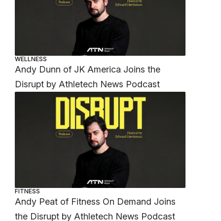
WELLNESS
Andy Dunn of JK America Joins the
Disrupt by Athletech News Podcast
FITNESS
Andy Peat of Fitness On Demand Joins
the Disrupt by Athletech News Podcast