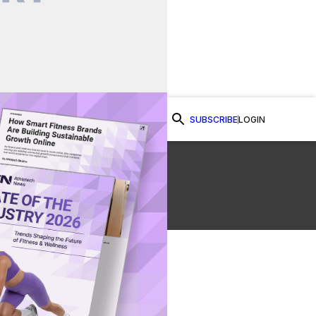
SUBSCRIBE
LOGIN
Watch Now