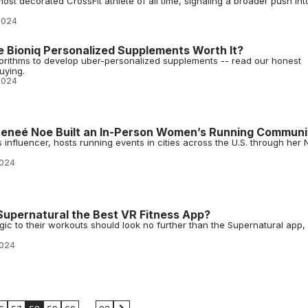
ost decorated CrossFit athlete of all time, signaling a broader push int
2024
e Bioniq Personalized Supplements Worth It?
gorithms to develop uber-personalized supplements -- read our honest
uying.
2024
Reneé Noe Built an In-Person Women’s Running Communi
influencer, hosts running events in cities across the U.S. through her 
2024
Supernatural the Best VR Fitness App?
agic to their workouts should look no further than the Supernatural app,
2024