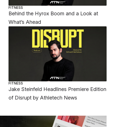
FITNESS
Behind the Hyrox Boom and a Look at
What’s Ahead
FITNESS
Jake Steinfeld Headlines Premiere Edition
of Disrupt by Athletech News