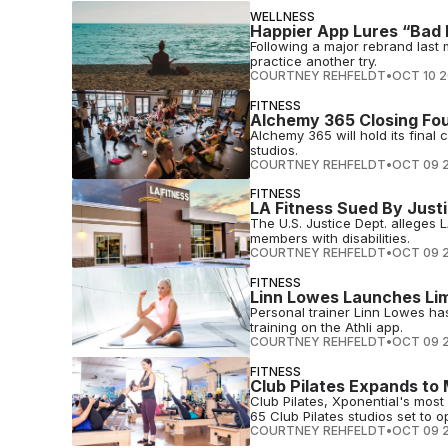
WELLNESS
Happier App Lures “Bad 
Following a major rebrand last 
practice another try.
COURTNEY REHFELDT
•
OCT 10 
FITNESS
Alchemy 365 Closing Fou
Alchemy 365 will hold its final 
studios.
COURTNEY REHFELDT
•
OCT 09 
FITNESS
LA Fitness Sued By Justic
The U.S. Justice Dept. alleges L
members with disabilities.
COURTNEY REHFELDT
•
OCT 09 
FITNESS
Linn Lowes Launches Lim
Personal trainer Linn Lowes ha
training on the Athli app.
COURTNEY REHFELDT
•
OCT 09 
FITNESS
Club Pilates Expands to
Club Pilates, Xponential's mos
65 Club Pilates studios set to o
COURTNEY REHFELDT
•
OCT 09 