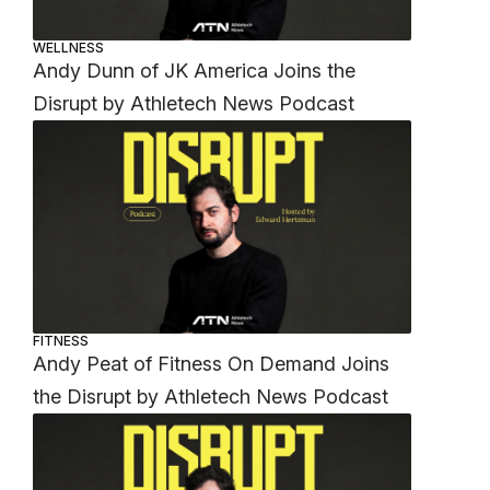
WELLNESS
Andy Dunn of JK America Joins the
Disrupt by Athletech News Podcast
FITNESS
Andy Peat of Fitness On Demand Joins
the Disrupt by Athletech News Podcast