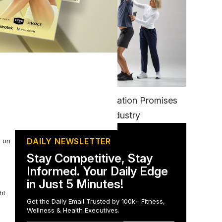
FITNESS
EGYM’s New Tech Integration Promises
to Change the Fitness Industry
DAILY NEWSLETTER
s on
Stay Competitive, Stay
Informed. Your Daily Edge
in Just 5 Minutes!
ht
Get the Daily Email Trusted by 100k+ Fitness,
Wellness & Health Executives.