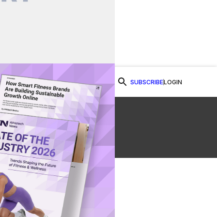
SUBSCRIBE
LOGIN
Watch Now