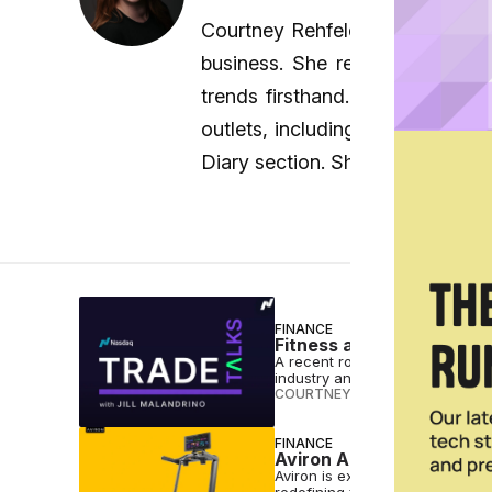
Courtney Rehfeldt is a senior st
business. She regularly interv
trends firsthand. She began he
outlets, including two weekly N
Diary section. She holds a bac
FINANCE
Fitness and Wellness a 
A recent roundtable discussion
industry and sheds light on wha
COURTNEY REHFELDT
•
OCT 11 2
FINANCE
Aviron Adds Gamified Tr
Aviron is expanding its fitness