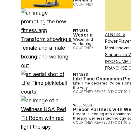
redefining fitness as fun.
COURTNEY REHFELDT
•
OCT 10 
FITNESS
ATN LISTS
Wexer and Core Home Fi
Wexer and Core Home Fitness ha
Power Player
workouts, nutrition guidance, 
Most Innovati
COURTNEY REHFELDT
•
OCT 10 
Startups To 
INNO SUMMI
FRANCHISE 
FITNESS
Life Time Champions Pick
Life Time declared it'd be a ch
the way.
COURTNEY REHFELDT
•
OCT 10 
WELLNESS
Precor Partners with We
Precor is leaning into commerci
therapy wellness technology so
COURTNEY REHFELDT
•
OCT 10 