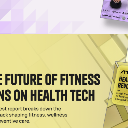
aff writer at Athletech News, where she reports on the 
iews industry leaders, founders and innovators and a
r career in broadcast media at Paramount before joini
ew York-based papers. Her short creative writing has
helor’s degree in media and communications from SUN
Hot Topic on Nasdaq TradeTalks
 on Nasdaqs TradeTalks covered the growth of the fitness and wellnes
t's next.
024
eadmill and Loadable Dumbbells to Lineup
 hardware portfolio with a gamified treadmill and loadable dumbbells,