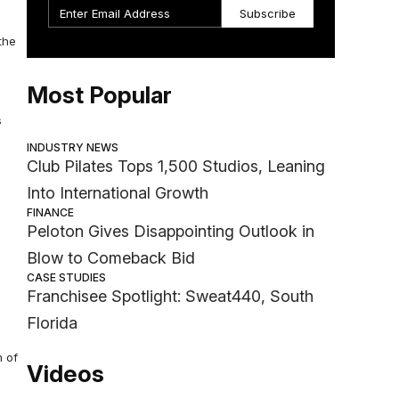
Subscribe
the
Most Popular
s
INDUSTRY NEWS
Club Pilates Tops 1,500 Studios, Leaning
Into International Growth
FINANCE
Peloton Gives Disappointing Outlook in
Blow to Comeback Bid
CASE STUDIES
Franchisee Spotlight: Sweat440, South
Florida
m of
Videos