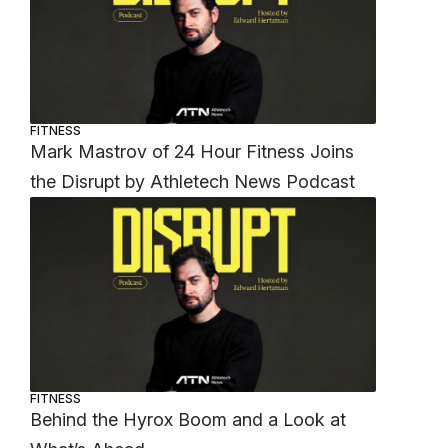
FITNESS
Mark Mastrov of 24 Hour Fitness Joins
the Disrupt by Athletech News Podcast
FITNESS
Behind the Hyrox Boom and a Look at