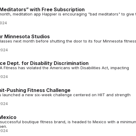
Meditators” with Free Subscription
month, meditation app Happier is encouraging "bad meditators" to give 
2024
r Minnesota Studios
classes next month before shutting the door to its four Minnesota fitnes
2024
e Dept. for Disability Discrimination
A Fitness has violated the Americans with Disabilities Act, impacting
2024
it-Pushing Fitness Challenge
s launched a new six-week challenge centered on HIIT and strength
2024
 Mexico
t successful boutique fitness brand, is headed to Mexico with a minimu
pen.
2024