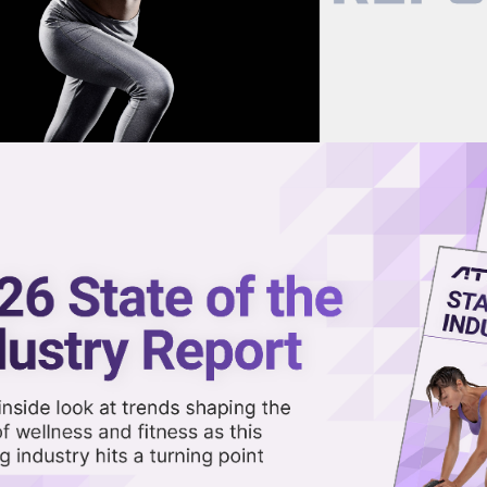
now on demand.
reaming in the video library.
hfeldt