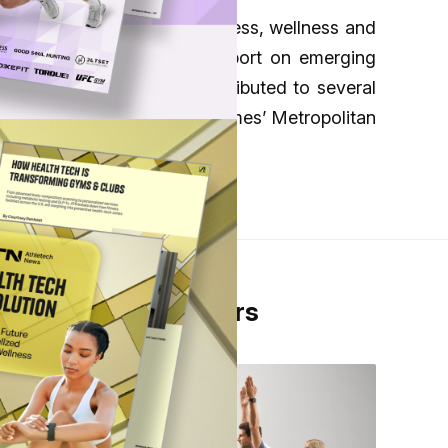
evolving intersection of fitness, wellness and
ttends industry events to report on emerging
ng ATN and previously contributed to several
 appeared in the New York Times’ Metropolitan
Y Old Westbury.
From Our Partners
s