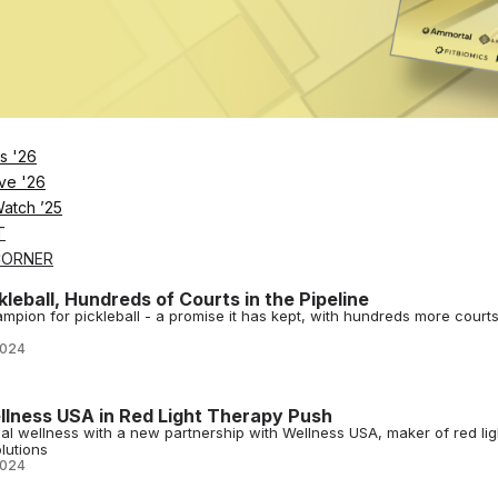
2024
tness Launch Fitness App
ve united to launch a new fitness app, Transform, with expert-led
s '26
and community.
ve '26
2024
Watch ’25
T
CORNER
leball, Hundreds of Courts in the Pipeline
ampion for pickleball - a promise it has kept, with hundreds more court
2024
llness USA in Red Light Therapy Push
al wellness with a new partnership with Wellness USA, maker of red lig
lutions
2024