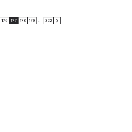
176
177
178
179
…
322