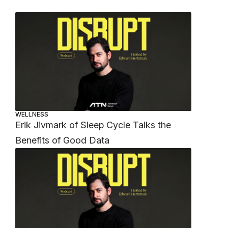
WELLNESS
Erik Jivmark of Sleep Cycle Talks the
Benefits of Good Data