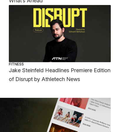
What’s Ahead
FITNESS
Jake Steinfeld Headlines Premiere Edition
of Disrupt by Athletech News