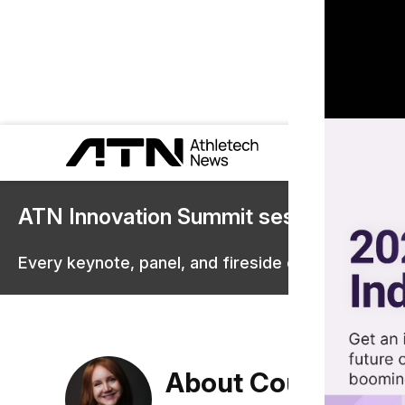
ATN Innovation Summit sessions are 
Every keynote, panel, and fireside chat are now st
About Courtney Re