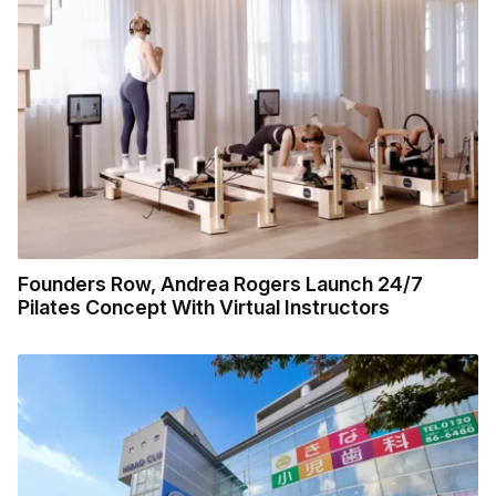
Founders Row, Andrea Rogers Launch 24/7
Pilates Concept With Virtual Instructors