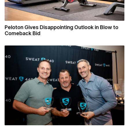
Peloton Gives Disappointing Outlook in Blow to
Comeback Bid