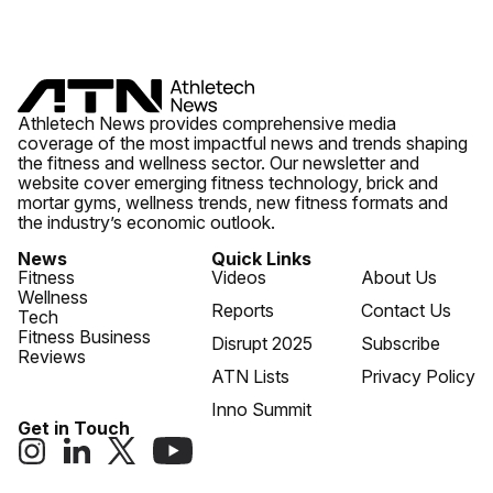
Athletech News provides comprehensive media
coverage of the most impactful news and trends shaping
the fitness and wellness sector. Our newsletter and
website cover emerging fitness technology, brick and
mortar gyms, wellness trends, new fitness formats and
the industry’s economic outlook.
News
Quick Links
Fitness
Videos
About Us
Wellness
Reports
Contact Us
Tech
Fitness Business
Disrupt 2025
Subscribe
Reviews
ATN Lists
Privacy Policy
Inno Summit
Get in Touch