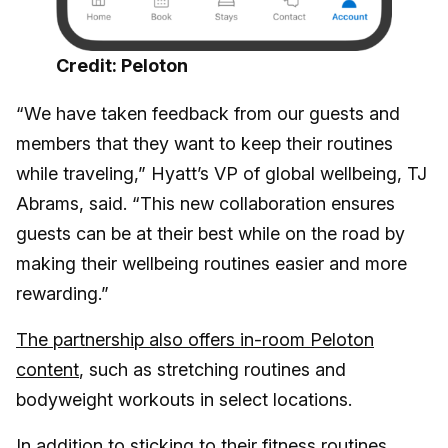
Credit: Peloton
“We have taken feedback from our guests and
members that they want to keep their routines
while traveling,” Hyatt’s VP of global wellbeing, TJ
Abrams, said. “This new collaboration ensures
guests can be at their best while on the road by
making their wellbeing routines easier and more
rewarding.”
The partnership also offers in-room Peloton
content
, such as stretching routines and
bodyweight workouts in select locations.
In addition to sticking to their fitness routines,