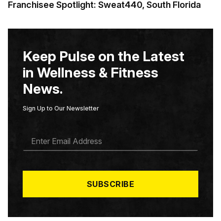
Franchisee Spotlight: Sweat440, South Florida
Keep Pulse on the Latest
in Wellness & Fitness
News.
Sign Up to Our Newsletter
E
M
A
I
L
*
SUBSCRIBE