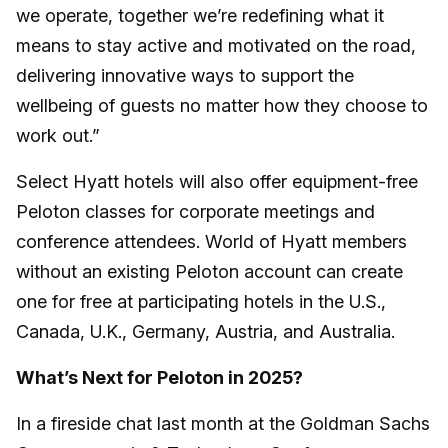
we operate, together we’re redefining what it
means to stay active and motivated on the road,
delivering innovative ways to support the
wellbeing of guests no matter how they choose to
work out.”
Select Hyatt hotels will also offer equipment-free
Peloton classes for corporate meetings and
conference attendees. World of Hyatt members
without an existing Peloton account can create
one for free at participating hotels in the U.S.,
Canada, U.K., Germany, Austria, and Australia.
What’s Next for Peloton in 2025?
In a fireside chat last month at the Goldman Sachs