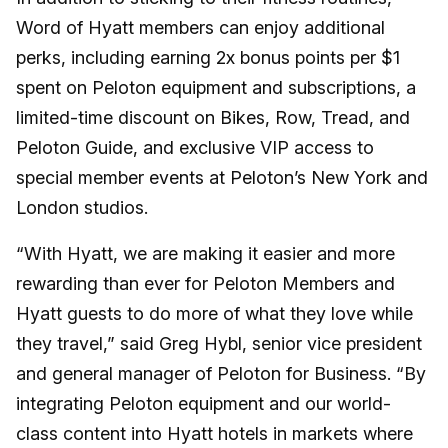
Word of Hyatt members can enjoy additional
perks, including earning 2x bonus points per $1
spent on Peloton equipment and subscriptions, a
limited-time discount on Bikes, Row, Tread, and
Peloton Guide, and exclusive VIP access to
special member events at Peloton’s New York and
London studios.
“With Hyatt, we are making it easier and more
rewarding than ever for Peloton Members and
Hyatt guests to do more of what they love while
they travel,” said Greg Hybl, senior vice president
and general manager of Peloton for Business. “By
integrating Peloton equipment and our world-
class content into Hyatt hotels in markets where