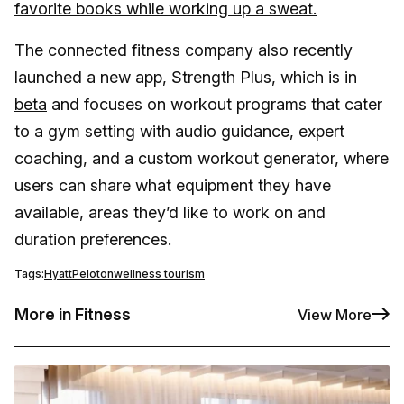
favorite books while working up a sweat.
The connected fitness company also recently
launched a new app, Strength Plus, which is in
beta
and focuses on workout programs that cater
to a gym setting with audio guidance, expert
coaching, and a custom workout generator, where
users can share what equipment they have
available, areas they’d like to work on and
duration preferences.
Tags:
Hyatt
Peloton
wellness tourism
More in Fitness
View More