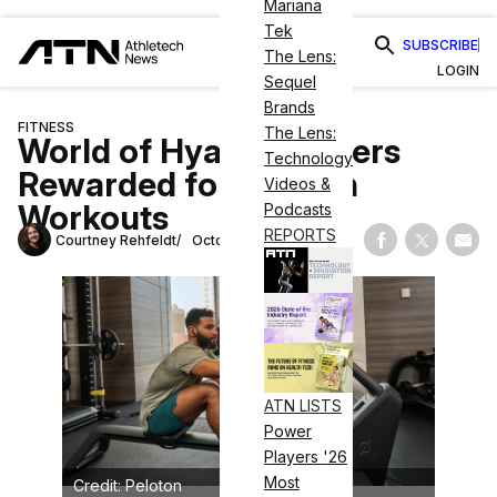
Mariana
Tek
SUBSCRIBE
The Lens:
LOGIN
Sequel
Brands
FITNESS
The Lens:
World of Hyatt Members
Technology
Rewarded for Peloton
Videos &
Workouts
Podcasts
REPORTS
Courtney Rehfeldt
October 17, 2024
Share on Fac
Share on
Shar
ATN LISTS
Power
Players '26
Most
Credit: Peloton