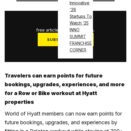
Innovative
'26
Startups To
1
/
3
Watch ’25
free articles used this month.
INNO
SUMMIT
SUBSCRIBE NOW
FRANCHISE
Log in
CORNER
Travelers can earn points for future
bookings, upgrades, experiences, and more
for a Row or Bike workout at Hyatt
properties
World of Hyatt members can now earn points for
future bookings, upgrades, and experiences by