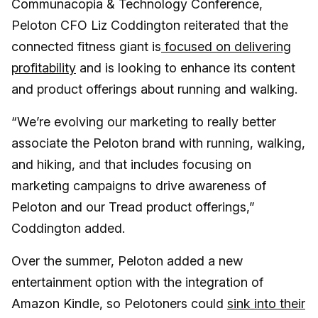
Communacopia & Technology Conference,
Peloton CFO Liz Coddington reiterated that the
connected fitness giant is
focused on delivering
profitability
and is looking to enhance its content
and product offerings about running and walking.
“We’re evolving our marketing to really better
associate the Peloton brand with running, walking,
and hiking, and that includes focusing on
marketing campaigns to drive awareness of
Peloton and our Tread product offerings,”
Coddington added.
Over the summer, Peloton added a new
entertainment option with the integration of
Amazon Kindle, so Pelotoners could
sink into their