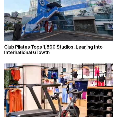
Club Pilates Tops 1,500 Studios, Leaning Into
International Growth