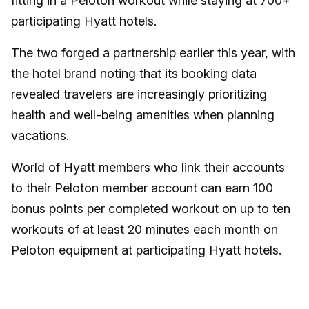
fitting in a Peloton workout while staying at 700+
participating Hyatt hotels.
The two forged a partnership earlier this year, with
the hotel brand noting that its booking data
revealed travelers are increasingly prioritizing
health and well-being amenities when planning
vacations.
World of Hyatt members who link their accounts
to their Peloton member account can earn 100
bonus points per completed workout on up to ten
workouts of at least 20 minutes each month on
Peloton equipment at participating Hyatt hotels.