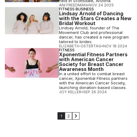
held in Scottsdale, Arizona.
ANI FREEDMAN
•
NOV 24 2025
FITNESS BUSINESS
Lindsay Arnold of Dancing
with the Stars Creates a New
Bridal Workout
Lindsay Arnold, founder of The
Movement Club and professional
dancer, has created a new program
tailored to brides.
ELIZABETH OSTERTAG
•
NOV 18 2024
FITNESS
Xponential Fitness Partners
with American Cancer
Society for Breast Cancer
Awareness Month
In a united effort to combat breast
cancer, Xponential Fitness partners
with the American Cancer Society,
launching donation-based classes.
JOY KELLER
•
SEP 26 2024
1
2