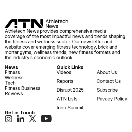
Athletech News provides comprehensive media
coverage of the most impactful news and trends shaping
the fitness and wellness sector. Our newsletter and
website cover emerging fitness technology, brick and
mortar gyms, wellness trends, new fitness formats and
the industry’s economic outlook.
News
Quick Links
Fitness
Videos
About Us
Wellness
Reports
Contact Us
Tech
Fitness Business
Disrupt 2025
Subscribe
Reviews
ATN Lists
Privacy Policy
Inno Summit
Get in Touch