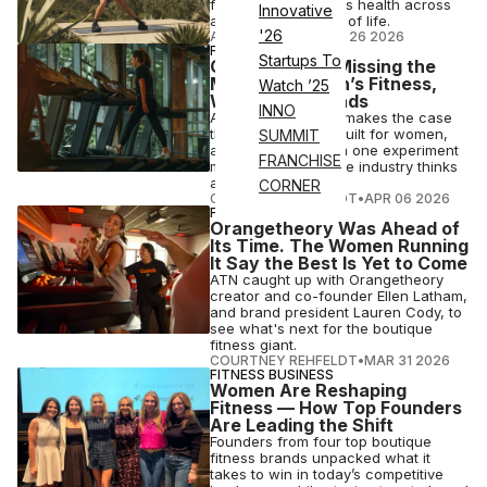
focuses on women's health across
Innovative
all ages and stages of life.
'26
ANI FREEDMAN
•
MAY 26 2026
FITNESS BUSINESS
Startups To
Gyms Are Still Missing the
Mark on Women’s Fitness,
Watch ’25
White Paper Finds
INNO
A new white paper makes the case
that gyms weren't built for women,
SUMMIT
and the results from one experiment
FRANCHISE
may change how the industry thinks
about club design.
CORNER
COURTNEY REHFELDT
•
APR 06 2026
FITNESS
Orangetheory Was Ahead of
Its Time. The Women Running
It Say the Best Is Yet to Come
ATN caught up with Orangetheory
creator and co-founder Ellen Latham,
and brand president Lauren Cody, to
see what's next for the boutique
fitness giant.
COURTNEY REHFELDT
•
MAR 31 2026
FITNESS BUSINESS
Women Are Reshaping
Fitness — How Top Founders
Are Leading the Shift
Founders from four top boutique
fitness brands unpacked what it
takes to win in today’s competitive