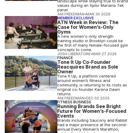
landscape while staying true to brand
values during an Xplor Mariana Tek
panel.
ANI FREEDMAN
•
MAR 30 2026
MEMBER EXCLUSIVE
ATN Week in Review: The
Case for Women’s-Only
Gyms
A new women's-only strength
training studio in Brooklyn could be
the first of many female-focused gym
concepts to come.
JOSH LIBERATORE
•
MAR 27 2026
FINANCE
Tone It Up Co-Founder
Reacquires Brand as Sole
Owner
Tone It Up, a platform centered
around women’s fitness and
community, is returning to its roots as
original co-founder Karena Dawn
returns.
ANI FREEDMAN
•
DEC 02 2025
FITNESS BUSINESS
Running Brands See Bright
Future for Women’s-Focused
Events
Brands including Saucony and Rabbit
had a major presence at the second-
annual Every Woman’s Marathon,