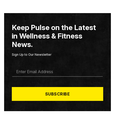
Keep Pulse on the Latest
in Wellness & Fitness
News.
Sign Up to Our Newsletter
E
M
A
I
L
*
SUBSCRIBE