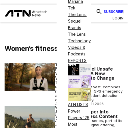
Mariana
Tek
SUBSCRIBE
The Lens:
LOGIN
Sequel
Brands
The Lens:
Technology
Women’s fitness
Videos &
Podcasts
REPORTS
TECH
Many People Feel Unsafe
While Running. A New
Wearable Aims to Change
That
RunSafePro, a smart vest, combines
rear radar detection, GPS emergency
alerts, automatic incident detection
and adaptive visibility.
ANI FREEDMAN
•
JUN 11 2026
ATN LISTS
WELLNESS
Power
Alo Pushes Deeper Into
Women’s Wellness Content
Players '26
Alo's new Balanced series, part of its
Most
Alo Wellness Club digital offering,