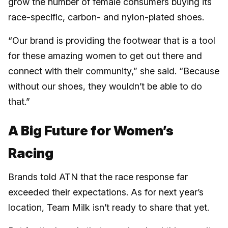
grow the number of female consumers buying its
race-specific, carbon- and nylon-plated shoes.
“Our brand is providing the footwear that is a tool
for these amazing women to get out there and
connect with their community,” she said. “Because
without our shoes, they wouldn’t be able to do
that.”
A Big Future for Women’s
Racing
Brands told ATN that the race response far
exceeded their expectations. As for next year’s
location, Team Milk isn’t ready to share that yet.