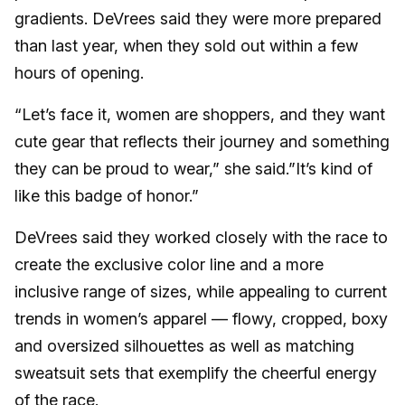
gradients. DeVrees said they were more prepared
than last year, when they sold out within a few
hours of opening.
“Let’s face it, women are shoppers, and they want
cute gear that reflects their journey and something
they can be proud to wear,” she said.”It’s kind of
like this badge of honor.”
DeVrees said they worked closely with the race to
create the exclusive color line and a more
inclusive range of sizes, while appealing to current
trends in women’s apparel — flowy, cropped, boxy
and oversized silhouettes as well as matching
sweatsuit sets that exemplify the cheerful energy
of the race.