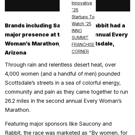
Innovative
'26
Startups To
Watch ’25
Brands including Saucony and Rabbit had a
INNO
major presence at the second-annual Every
SUMMIT
Woman’s Marathon, held in Scottsdale,
FRANCHISE
CORNER
Arizona
Through rain and relentless desert heat, over
4,000 women (and a handful of men) pounded
Scottsdale’s streets in a sea of colorful energy,
community and pain as they came together to run
26.2 miles in the second annual Every Woman’s
Marathon.
Featuring major sponsors like Saucony and
Rabbit, the race was marketed as “By women, for