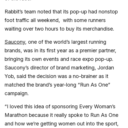
Rabbit’s team noted that its pop-up had nonstop
foot traffic all weekend, with some runners
waiting over two hours to buy its merchandise.
Saucony
, one of the world’s largest running
brands, was in its first year as a premier partner,
bringing its own events and race expo pop-up.
Saucony’s director of brand marketing, Jordan
Yob, said the decision was a no-brainer as it
matched the brand’s year-long “Run As One”
campaign.
“I loved this idea of sponsoring Every Woman’s
Marathon because it really spoke to Run As One
and how we’re getting women out into the sport,