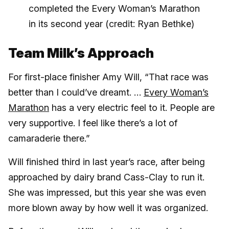
completed the Every Woman’s Marathon
in its second year (credit: Ryan Bethke)
Team Milk’s Approach
For first-place finisher Amy Will, “That race was
better than I could’ve dreamt. …
Every Woman’s
Marathon
has a very electric feel to it. People are
very supportive. I feel like there’s a lot of
camaraderie there.”
Will finished third in last year’s race, after being
approached by dairy brand Cass-Clay to run it.
She was impressed, but this year she was even
more blown away by how well it was organized.