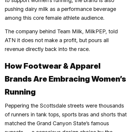
to support women’s running, the brand is also
pushing dairy milk as a performance beverage
among this core female athlete audience.
The company behind Team Milk, MilkPEP, told
ATN it does not make a profit, but pours all
revenue directly back into the race.
How Footwear & Apparel
Brands Are Embracing Women’s
Running
Peppering the Scottsdale streets were thousands
of runners in tank tops, sports bras and shorts that
matched the Grand Canyon State’s famous