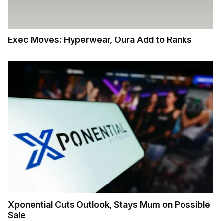
Exec Moves: Hyperwear, Oura Add to Ranks
Xponential Cuts Outlook, Stays Mum on Possible
Sale