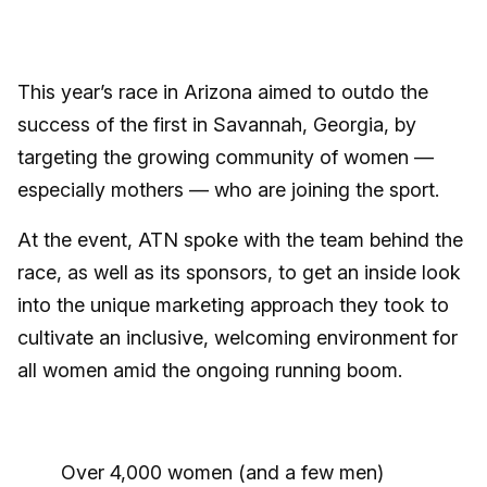
This year’s race in Arizona aimed to outdo the
success of the first in Savannah, Georgia, by
targeting the growing community of women —
especially mothers — who are joining the sport.
At the event, ATN spoke with the team behind the
race, as well as its sponsors, to get an inside look
into the unique marketing approach they took to
cultivate an inclusive, welcoming environment for
all women amid the ongoing running boom.
Over 4,000 women (and a few men)