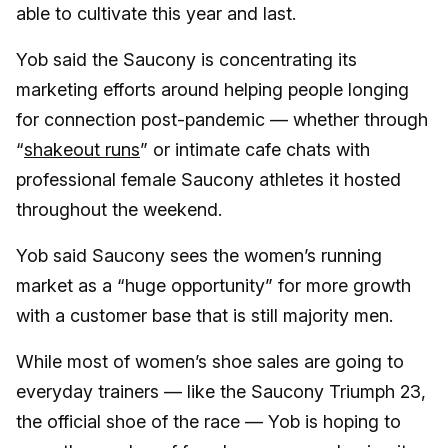
able to cultivate this year and last.
Yob said the Saucony is concentrating its
marketing efforts around helping people longing
for connection post-pandemic — whether through
“
shakeout runs
” or intimate cafe chats with
professional female Saucony athletes it hosted
throughout the weekend.
Yob said Saucony sees the women’s running
market as a “huge opportunity” for more growth
with a customer base that is still majority men.
While most of women’s shoe sales are going to
everyday trainers — like the Saucony Triumph 23,
the official shoe of the race — Yob is hoping to