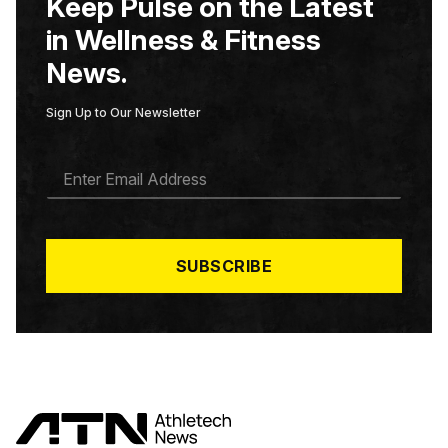
Keep Pulse on the Latest
in Wellness & Fitness
News.
Sign Up to Our Newsletter
E
M
A
I
L
*
SUBSCRIBE