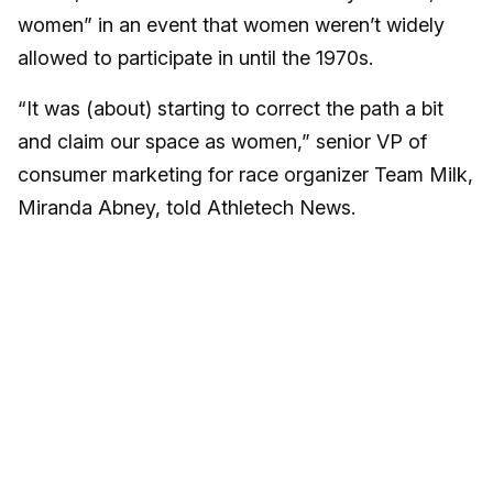
women” in an event that women weren’t widely
allowed to participate in until the 1970s.
“It was (about) starting to correct the path a bit
and claim our space as women,” senior VP of
consumer marketing for race organizer Team Milk,
Miranda Abney, told Athletech News.