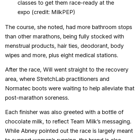
classes to get them race-ready at the
expo (credit: MilkPEP)
The course, she noted, had more bathroom stops
than other marathons, being fully stocked with
menstrual products, hair ties, deodorant, body
wipes and more, plus eight medical stations.
After the race, Will went straight to the recovery
area, where StretchLab practitioners and
Normatec boots were waiting to help alleviate that
post-marathon soreness.
Each finisher was also greeted with a bottle of
chocolate milk, to reflect Team Milk’s messaging.
While Abney pointed out the race is largely meant