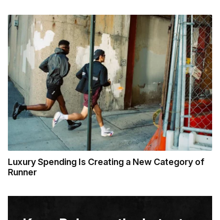
Luxury Spending Is Creating a New Category of
Runner