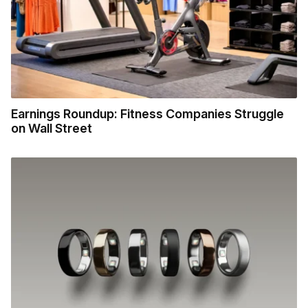
Earnings Roundup: Fitness Companies Struggle
on Wall Street