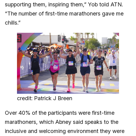
supporting them, inspiring them,” Yob told ATN.
“The number of first-time marathoners gave me
chills.”
credit: Patrick J Breen
Over 40% of the participants were first-time
marathoners, which Abney said speaks to the
inclusive and welcoming environment they were