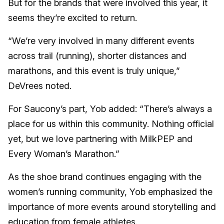
But for the brands that were involved this year, it
seems they’re excited to return.
“We’re very involved in many different events
across trail (running), shorter distances and
marathons, and this event is truly unique,”
DeVrees noted.
For Saucony’s part, Yob added: “There’s always a
place for us within this community. Nothing official
yet, but we love partnering with MilkPEP and
Every Woman’s Marathon.”
As the shoe brand continues engaging with the
women’s running community, Yob emphasized the
importance of more events around storytelling and
education from female athletes.