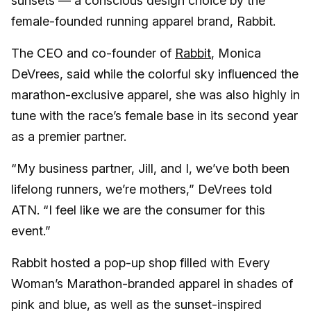
sunsets — a conscious design choice by the
female-founded running apparel brand, Rabbit.
The CEO and co-founder of
Rabbit
, Monica
DeVrees, said while the colorful sky influenced the
marathon-exclusive apparel, she was also highly in
tune with the race’s female base in its second year
as a premier partner.
“My business partner, Jill, and I, we’ve both been
lifelong runners, we’re mothers,” DeVrees told
ATN. “I feel like we are the consumer for this
event.”
Rabbit hosted a pop-up shop filled with Every
Woman’s Marathon-branded apparel in shades of
pink and blue, as well as the sunset-inspired