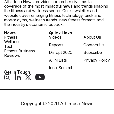
Athletech News provides comprehensive media
coverage of the most impactful news and trends shaping
the fitness and wellness sector. Our newsletter and
website cover emerging fitness technology, brick and
mortar gyms, wellness trends, new fitness formats and
the industry’s economic outlook.
News
Quick Links
Fitness
Videos
About Us
Wellness
Reports
Contact Us
Tech
Fitness Business
Disrupt 2025
Subscribe
Reviews
ATN Lists
Privacy Policy
Inno Summit
Get in Touch
Copyright © 2026 Athletech News