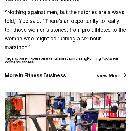
“Nothing against men, but their stories are always
told,” Yob said. “There’s an opportunity to really
tell those women’s stories, from pro athletes to the
woman who might be running a six-hour
marathon.”
Tags:
apparel
in-person events
marathon
running
Running Footwear
Women's fitness
More in Fitness Business
View More