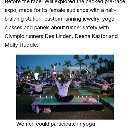
Before the race, Will explored the packed pre-race
expo, made for its female audience with a hair-
braiding station, custom running jewelry, yoga
classes and panels about runner safety with
Olympic runners Des Linden, Deena Kastor and
Molly Huddle.
Women could participate in yoga