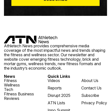
Athletech News provides comprehensive media
coverage of the most impactful news and trends shaping
the fitness and wellness sector. Our newsletter and
website cover emerging fitness technology, brick and
mortar gyms, wellness trends, new fitness formats and
the industry’s economic outlook.
News
Quick Links
Fitness
Videos
About Us
Wellness
Reports
Contact Us
Tech
Fitness Business
Disrupt 2025
Subscribe
Reviews
ATN Lists
Privacy Policy
Inno Summit