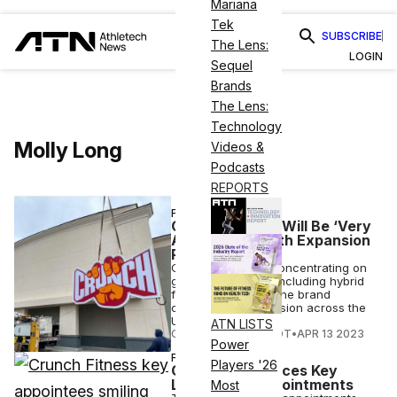
Mariana
Tek
SUBSCRIBE
The Lens:
LOGIN
Sequel
Brands
The Lens:
Technology
Molly Long
Videos &
Podcasts
REPORTS
FITNESS
Crunch Fitness Will Be ‘Very
Aggressive’ With Expansion
Plan, CEO Says
Crunch Fitness is concentrating on
growth strategies, including hybrid
fitness options, as the brand
continues its expansion across the
U.S.
ATN LISTS
COURTNEY REHFELDT
•
APR 13 2023
Power
FITNESS
Players '26
Crunch Announces Key
Leadership Appointments
Most