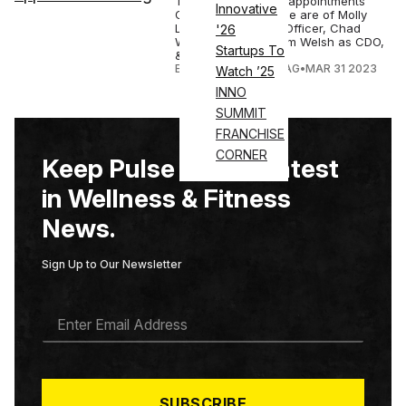
The key leadership appointments
Innovative
Crunch Fitness made are of Molly
Long as Chief Exp. Officer, Chad
'26
Waetzig as CMO, Tim Welsh as CDO,
Startups To
& Pam...
ELIZABETH OSTERTAG
•
MAR 31 2023
Watch ’25
INNO
SUMMIT
FRANCHISE
CORNER
Keep Pulse on the Latest
in Wellness & Fitness
News.
Sign Up to Our Newsletter
E
M
A
I
L
*
SUBSCRIBE