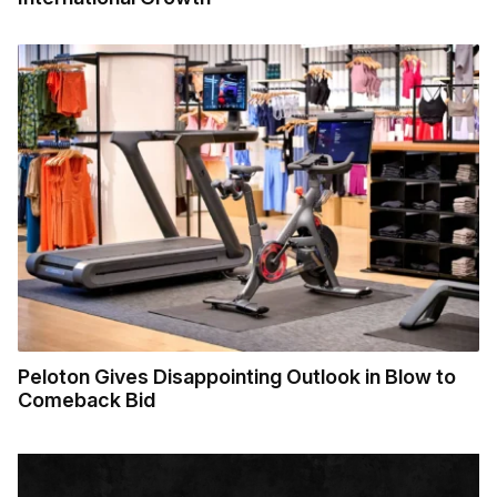
Peloton Gives Disappointing Outlook in Blow to
Comeback Bid