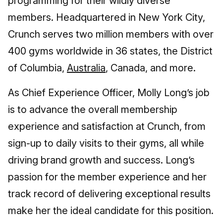
programming for their wildly diverse
members. Headquartered in New York City,
Crunch serves two million members with over
400 gyms worldwide in 36 states, the District
of Columbia,
Australia
, Canada, and more.
As Chief Experience Officer, Molly Long’s job
is to advance the overall membership
experience and satisfaction at Crunch, from
sign-up to daily visits to their gyms, all while
driving brand growth and success. Long’s
passion for the member experience and her
track record of delivering exceptional results
make her the ideal candidate for this position.