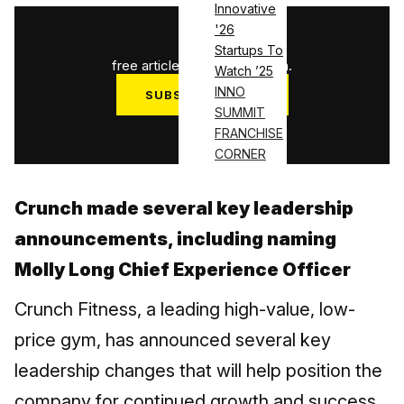
Innovative
'26
1
/
3
Startups To
free articles used this month.
Watch ’25
INNO
SUBSCRIBE NOW
SUMMIT
Log in
FRANCHISE
CORNER
Crunch made several key leadership
announcements, including naming
Molly Long Chief Experience Officer
Crunch Fitness, a leading high-value, low-
price gym, has announced several key
leadership changes that will help position the
company for continued growth and success.