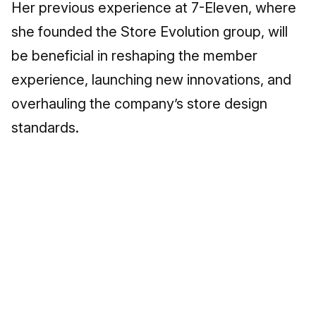
Her previous experience at 7-Eleven, where
she founded the Store Evolution group, will
be beneficial in reshaping the member
experience, launching new innovations, and
overhauling the company’s store design
standards.