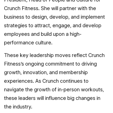
Crunch Fitness. She will partner with the
business to design, develop, and implement
strategies to attract, engage, and develop
employees and build upon a high-
performance culture.
These key leadership moves reflect Crunch
Fitness’s ongoing commitment to driving
growth, innovation, and membership
experiences. As Crunch continues to
navigate the growth of in-person workouts,
these leaders will influence big changes in
the industry.