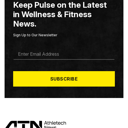
Keep Pulse on the Latest
in Wellness & Fitness
News.
Sign Up to Our Newsletter
E
M
A
I
L
*
SUBSCRIBE