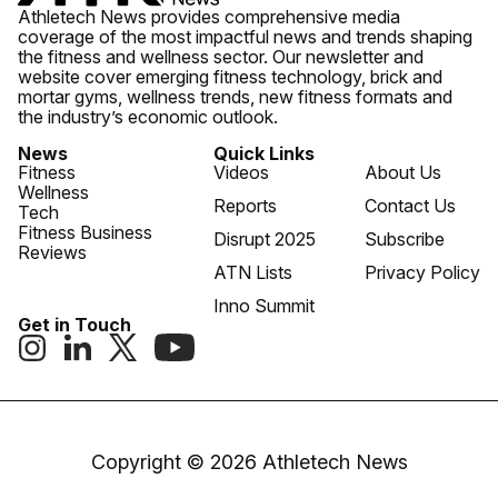
Athletech News provides comprehensive media
coverage of the most impactful news and trends shaping
the fitness and wellness sector. Our newsletter and
website cover emerging fitness technology, brick and
mortar gyms, wellness trends, new fitness formats and
the industry’s economic outlook.
News
Quick Links
Fitness
Videos
About Us
Wellness
Reports
Contact Us
Tech
Fitness Business
Disrupt 2025
Subscribe
Reviews
ATN Lists
Privacy Policy
Inno Summit
Get in Touch
Copyright © 2026 Athletech News