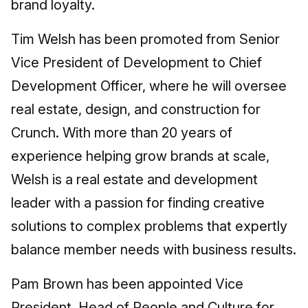
brand loyalty.
Tim Welsh has been promoted from Senior
Vice President of Development to Chief
Development Officer, where he will oversee
real estate, design, and construction for
Crunch. With more than 20 years of
experience helping grow brands at scale,
Welsh is a real estate and development
leader with a passion for finding creative
solutions to complex problems that expertly
balance member needs with business results.
Pam Brown has been appointed Vice
President, Head of People and Culture for