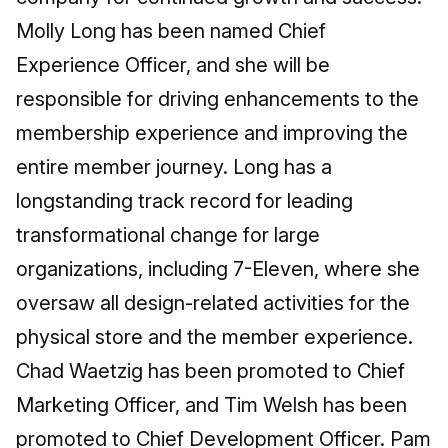
Molly Long has been named Chief
Experience Officer, and she will be
responsible for driving enhancements to the
membership experience and improving the
entire member journey. Long has a
longstanding track record for leading
transformational change for large
organizations, including 7-Eleven, where she
oversaw all design-related activities for the
physical store and the member experience.
Chad Waetzig has been promoted to Chief
Marketing Officer, and Tim Welsh has been
promoted to Chief Development Officer. Pam