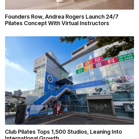
Founders Row, Andrea Rogers Launch 24/7
Pilates Concept With Virtual Instructors
Club Pilates Tops 1,500 Studios, Leaning Into
International Growth