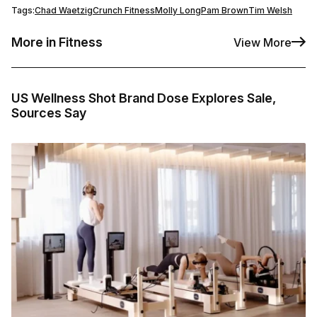
Tags:
Chad Waetzig
Crunch Fitness
Molly Long
Pam Brown
Tim Welsh
More in Fitness
View More
US Wellness Shot Brand Dose Explores Sale,
Sources Say