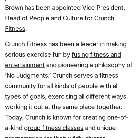
Brown has been appointed Vice President,
Head of People and Culture for
Crunch
Fitness
.
Crunch Fitness has been a leader in making
serious exercise fun by
fusing fitness and
entertainment
and pioneering a philosophy of
‘No Judgments.’ Crunch serves a fitness
community for all kinds of people with all
types of goals, exercising all different ways,
working it out at the same place together.
Today, Crunch is known for creating one-of-
a-kind
group fitness classes
and unique