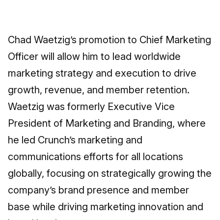
Chad Waetzig’s promotion to Chief Marketing
Officer will allow him to lead worldwide
marketing strategy and execution to drive
growth, revenue, and member retention.
Waetzig was formerly Executive Vice
President of Marketing and Branding, where
he led Crunch’s marketing and
communications efforts for all locations
globally, focusing on strategically growing the
company’s brand presence and member
base while driving marketing innovation and