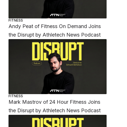
FITNESS
Andy Peat of Fitness On Demand Joins
the Disrupt by Athletech News Podcast
FITNESS
Mark Mastrov of 24 Hour Fitness Joins
the Disrupt by Athletech News Podcast