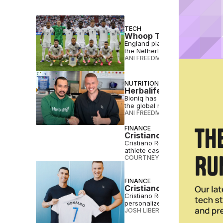
TECH
Whoop Trackers Set to B
England players will wear Whoo
the Netherlands and Portugal i
ANI FREEDMAN
•
JUN 04 2026
NUTRITION
Herbalife Acquires Supp
Bioniq has sold its assets to H
the global multi-level marketing 
ANI FREEDMAN
•
MAR 26 2026
FINANCE
Cristiano Ronaldo Invest
Cristiano Ronaldo just wrote a $
athlete cashing in on the healt
COURTNEY REHFELDT
•
FEB 20 2
FINANCE
Cristiano Ronaldo Invest
Cristiano Ronaldo is investing i
personalized supplement blend
JOSH LIBERATORE
•
OCT 22 202