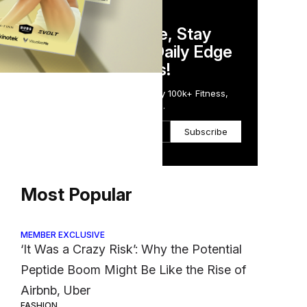
DAILY NEWSLETTER
Stay Competitive, Stay
Informed. Your Daily Edge
in Just 5 Minutes!
Get the Daily Email Trusted by 100k+ Fitness,
Wellness & Health Executives.
g
Subscribe
tion
Most Popular
MEMBER EXCLUSIVE
‘It Was a Crazy Risk’: Why the Potential
Peptide Boom Might Be Like the Rise of
Airbnb, Uber
FASHION