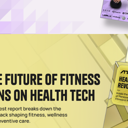
e Worn by Players at World Cup
p bands at this summer's World Cup in North America, joining players 
n embracing the screenless wearable.
lement Maker Bioniq in Deal Worth Up to $150M
erbalife, bringing the personalized supplement maker under the umbrella
giant.
s $7.5M in Wellness Tech Platform
7.5 million check for a piece of Herbalife's wellness tech; he's not the 
h boom.
026
s in Bioniq, a Supplement Brand Valued at $82M
n Bioniq, a brand that uses blood test and health quiz data to create hig
s.
4