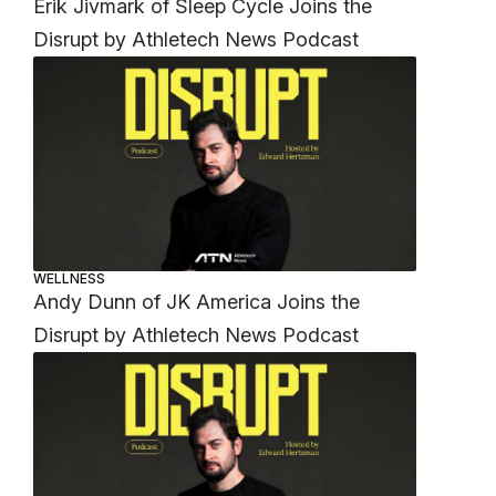
Erik Jivmark of Sleep Cycle Joins the
Disrupt by Athletech News Podcast
WELLNESS
Andy Dunn of JK America Joins the
Disrupt by Athletech News Podcast