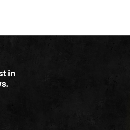
t in
s.