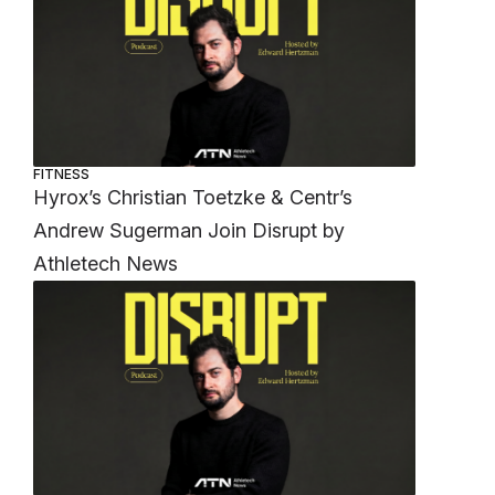
FITNESS
Hyrox’s Christian Toetzke & Centr’s
Andrew Sugerman Join Disrupt by
Athletech News