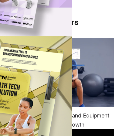
From Our Partners
from
 of
only
TECH
Unifying Data, Platforms and Equipment
hly
is Key to Ominchannel Growth