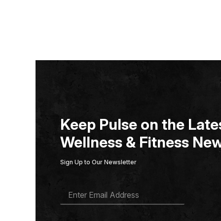
Keep Pulse on the Lates
Wellness & Fitness New
Sign Up to Our Newsletter
E
M
A
I
L