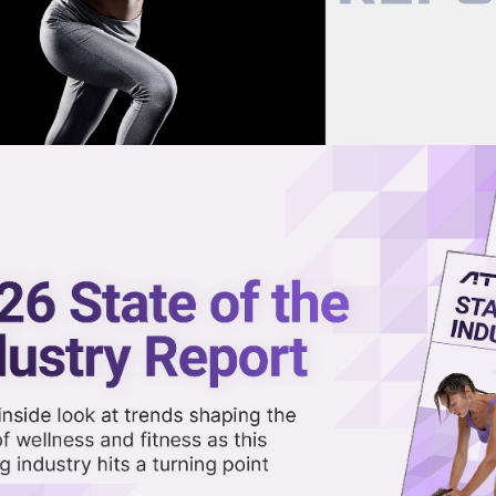
now on demand.
reaming in the video library.