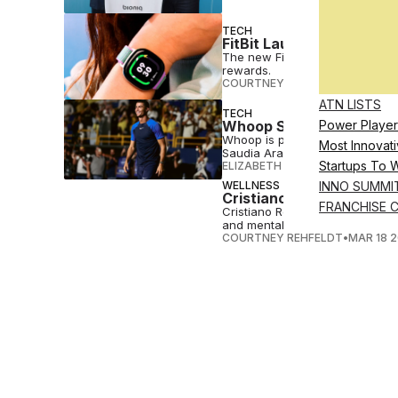
TECH
FitBit Launches Gamified
The new Fitbit Ace LTE provides
rewards.
COURTNEY REHFELDT
•
MAY 31 
ATN LISTS
TECH
Whoop Signs Cristiano R
Power Player
Whoop is partnering with Crist
Most Innovati
Saudia Arabia, the soccer star
Startups To 
ELIZABETH OSTERTAG
•
MAY 13 
WELLNESS
INNO SUMMI
Cristiano Ronaldo Launc
FRANCHISE 
Cristiano Ronaldo is launching E
and mental balance.
COURTNEY REHFELDT
•
MAR 18 