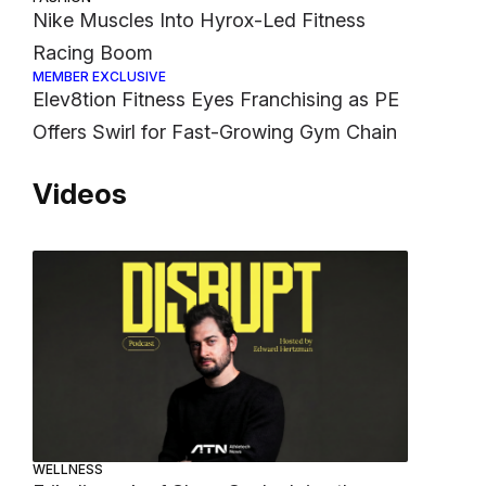
Nike Muscles Into Hyrox-Led Fitness
Racing Boom
MEMBER EXCLUSIVE
Elev8tion Fitness Eyes Franchising as PE
Offers Swirl for Fast-Growing Gym Chain
Videos
WELLNESS