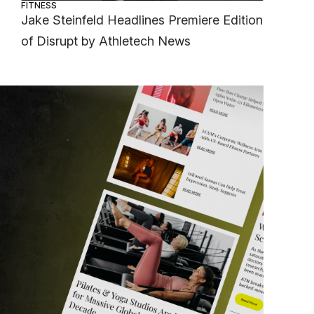
FITNESS
Jake Steinfeld Headlines Premiere Edition
of Disrupt by Athletech News