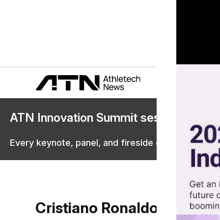
ATN Innovation Summit sessions are 
Every keynote, panel, and fireside chat are now st
Cristiano Ronaldo