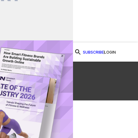
SUBSCRIBE
LOGIN
Watch Now