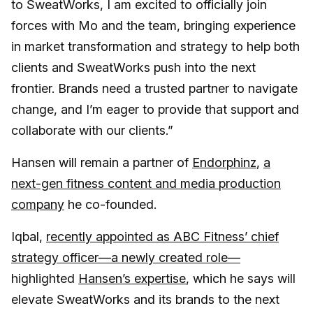
to SweatWorks, I am excited to officially join
forces with Mo and the team, bringing experience
in market transformation and strategy to help both
clients and SweatWorks push into the next
frontier. Brands need a trusted partner to navigate
change, and I’m eager to provide that support and
collaborate with our clients.”
Hansen will remain a partner of
Endorphinz
,
a
next-gen fitness content and media production
company
he co-founded.
Iqbal,
recently appointed as ABC Fitness’ chief
strategy officer—a newly created role—
highlighted
Hansen’s expertise
, which he says will
elevate SweatWorks and its brands to the next