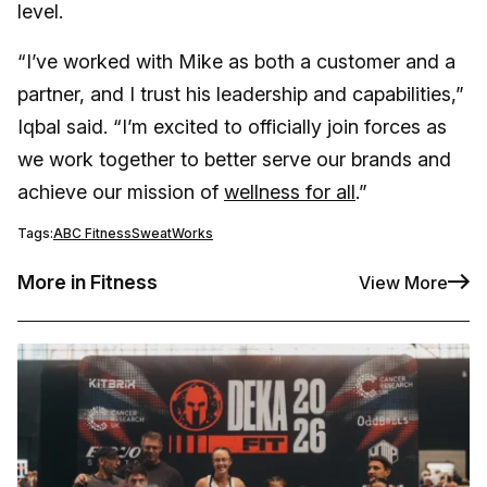
level.
“I’ve worked with Mike as both a customer and a
partner, and I trust his leadership and capabilities,”
Iqbal said. “I’m excited to officially join forces as
we work together to better serve our brands and
achieve our mission of
wellness for all
.”
Tags:
ABC Fitness
SweatWorks
More in Fitness
View More