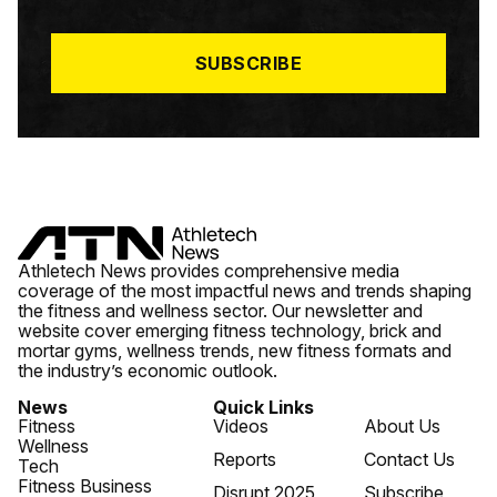
I
L
*
SUBSCRIBE
Athletech News provides comprehensive media
coverage of the most impactful news and trends shaping
the fitness and wellness sector. Our newsletter and
website cover emerging fitness technology, brick and
mortar gyms, wellness trends, new fitness formats and
the industry’s economic outlook.
News
Quick Links
Fitness
Videos
About Us
Wellness
Reports
Contact Us
Tech
Fitness Business
Disrupt 2025
Subscribe