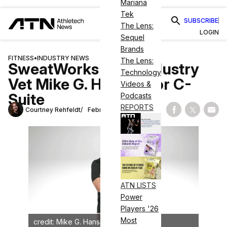
Mariana
Tek
SUBSCRIBE
The Lens:
LOGIN
Sequel
Brands
FITNESS
•
INDUSTRY NEWS
The Lens:
SweatWorks Taps Industry
Technology
Vet Mike G. Hansen for C-
Videos &
Suite
Podcasts
REPORTS
Courtney Rehfeldt
February 25, 2025
Share on Fac
Share on
Shar
ATN LISTS
Power
Players '26
Most
credit: Mike G. Hansen