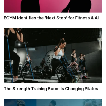
EGYM Identifies the ‘Next Step’ for Fitness & AI
The Strength Training Boom Is Changing Pilates