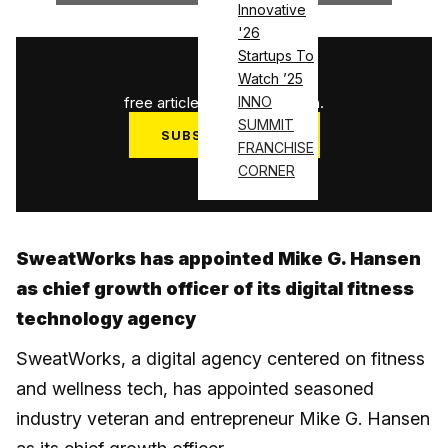
Innovative
'26
Startups To
1
/
3
Watch ’25
free articles used this month.
INNO
SUMMIT
SUBSCRIBE NOW
FRANCHISE
Log in
CORNER
SweatWorks has appointed Mike G. Hansen
as chief growth officer of its digital fitness
technology agency
SweatWorks, a digital agency centered on fitness
and wellness tech, has appointed seasoned
industry veteran and entrepreneur Mike G. Hansen