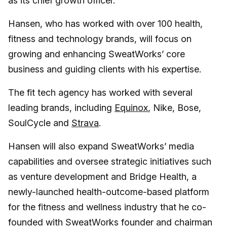
as its chief growth officer.
Hansen, who has worked with over 100 health,
fitness and technology brands, will focus on
growing and enhancing SweatWorks’ core
business and guiding clients with his expertise.
The fit tech agency has worked with several
leading brands, including
Equinox
, Nike, Bose,
SoulCycle and
Strava
.
Hansen will also expand SweatWorks’ media
capabilities and oversee strategic initiatives such
as venture development and Bridge Health, a
newly-launched health-outcome-based platform
for the fitness and wellness industry that he co-
founded with SweatWorks founder and chairman