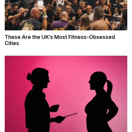
These Are the UK’s Most Fitness-Obsessed
Cities