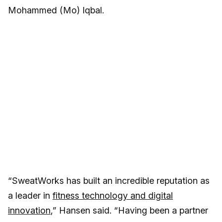
Mohammed (Mo) Iqbal.
“SweatWorks has built an incredible reputation as
a leader in
fitness technology and digital
innovation
,” Hansen said. “Having been a partner