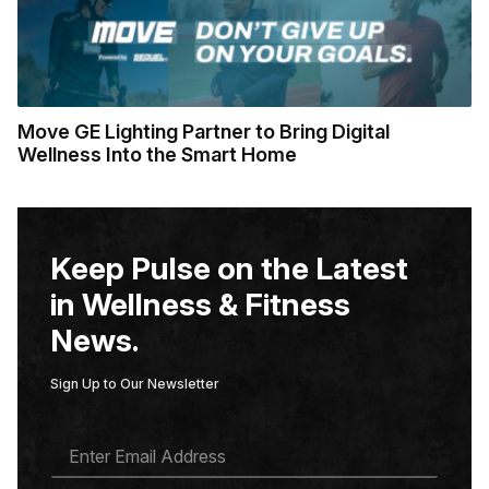
Move GE Lighting Partner to Bring Digital
Wellness Into the Smart Home
Keep Pulse on the Latest
in Wellness & Fitness
News.
Sign Up to Our Newsletter
E
M
A