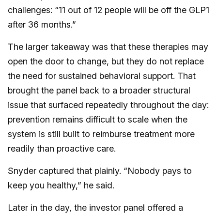
challenges: “11 out of 12 people will be off the GLP1
after 36 months.”
The larger takeaway was that these therapies may
open the door to change, but they do not replace
the need for sustained behavioral support. That
brought the panel back to a broader structural
issue that surfaced repeatedly throughout the day:
prevention remains difficult to scale when the
system is still built to reimburse treatment more
readily than proactive care.
Snyder captured that plainly. “Nobody pays to
keep you healthy,” he said.
Later in the day, the investor panel offered a