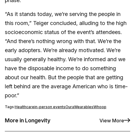
phase.
“As it stands today, we’re serving the people in
this room,” Teiger concluded, alluding to the high
socioeconomic status of the event’s attendees.
“And there’s nothing wrong with that. We’re the
early adopters. We’re already motivated. We’re
usually generally healthy. We’re informed and we
have the disposable income to do something
about our health. But the people that are getting
left behind are the average American who is time-
poor.”
Tags:
Healthcare
in-person events
Oura
Wearables
Whoop
More in Longevity
View More