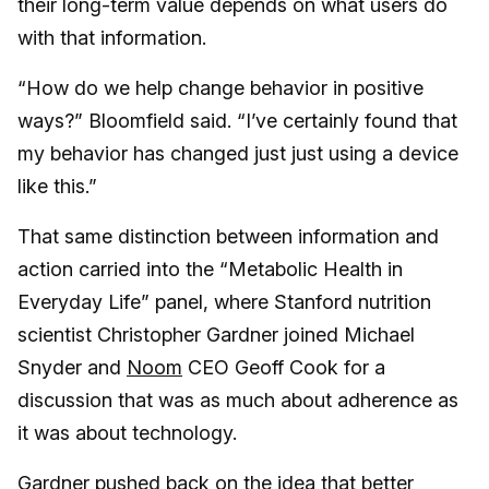
their long-term value depends on what users do
with that information.
“How do we help change behavior in positive
ways?” Bloomfield said. “I’ve certainly found that
my behavior has changed just just using a device
like this.”
That same distinction between information and
action carried into the “Metabolic Health in
Everyday Life” panel, where Stanford nutrition
scientist Christopher Gardner joined Michael
Snyder and
Noom
CEO Geoff Cook for a
discussion that was as much about adherence as
it was about technology.
Gardner pushed back on the idea that better