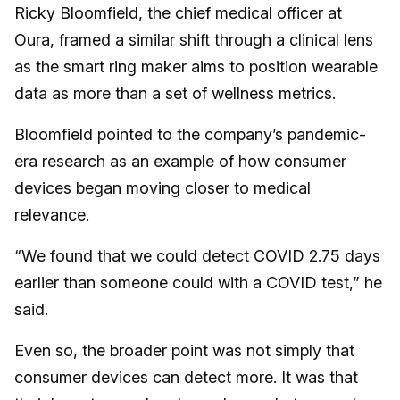
Ricky Bloomfield, the chief medical officer at
Oura, framed a similar shift through a clinical lens
as the smart ring maker aims to position wearable
data as more than a set of wellness metrics.
Bloomfield pointed to the company’s pandemic-
era research as an example of how consumer
devices began moving closer to medical
relevance.
“We found that we could detect COVID 2.75 days
earlier than someone could with a COVID test,” he
said.
Even so, the broader point was not simply that
consumer devices can detect more. It was that