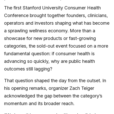
The first Stanford University Consumer Health
Conference brought together founders, clinicians,
operators and investors shaping what has become
a sprawling wellness economy. More than a
showcase for new products or fast-growing
categories, the sold-out event focused on a more
fundamental question: if consumer health is
advancing so quickly, why are public health
outcomes still lagging?
That question shaped the day from the outset. In
his opening remarks, organizer Zach Teiger
acknowledged the gap between the category’s
momentum and its broader reach.