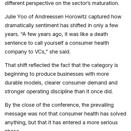
different perspective on the sector’s maturation.
Julie Yoo of Andreessen Horowitz captured how
dramatically sentiment has shifted in only a few
years. “A few years ago, it was like a death
sentence to call yourself a consumer health
company to VCs,” she said.
That shift reflected the fact that the category is
beginning to produce businesses with more
durable models, clearer consumer demand and
stronger operating discipline than it once did.
By the close of the conference, the prevailing
message was not that consumer health has solved
anything, but that it has entered a more serious