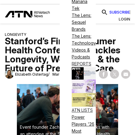
Mariana
Tek
SUBSCRIBE
The Lens:
LOGIN
Sequel
Brands
LONGEVITY
The Lens:
Stanford’s First Consumer
Technology
Health Conference Tackles
Videos &
Longevity, Wearables & the
Podcasts
REPORTS
Future of Preventive Care
Elizabeth Ostertag
March 3, 2026
Share on Fac
Share on
Shar
ATN LISTS
Power
Players '26
Event founder Zach Teiger (left) speaks with
Most
an attendee at the Stanford Consumer Health