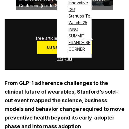
Innovative
Conferenc (credit: Stanford University)
'26
Startups To
Watch ’25
1
/
3
INNO
SUMMIT
free articles used this month.
FRANCHISE
SUBSCRIBE NOW
CORNER
Log in
From GLP-1 adherence challenges to the
clinical future of wearables, Stanford’s sold-
out event mapped the science, business
models and behavior change required to move
preventive health beyond its early-adopter
phase and into mass adoption