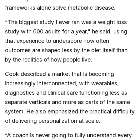
frameworks alone solve metabolic disease.
“The biggest study I ever ran was a weight loss
study with 600 adults for a year,” he said, using
that experience to underscore how often
outcomes are shaped less by the diet itself than
by the realities of how people live.
Cook described a market that is becoming
increasingly interconnected, with wearables,
diagnostics and clinical care functioning less as
separate verticals and more as parts of the same
system. He also emphasized the practical difficulty
of delivering personalization at scale.
“A coach is never going to fully understand every