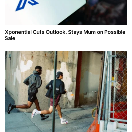
Xponential Cuts Outlook, Stays Mum on Possible
Sale