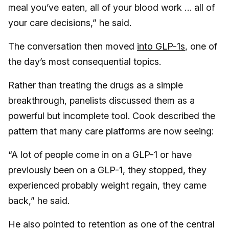
meal you’ve eaten, all of your blood work … all of
your care decisions,” he said.
The conversation then moved
into GLP-1s
, one of
the day’s most consequential topics.
Rather than treating the drugs as a simple
breakthrough, panelists discussed them as a
powerful but incomplete tool. Cook described the
pattern that many care platforms are now seeing:
“A lot of people come in on a GLP-1 or have
previously been on a GLP-1, they stopped, they
experienced probably weight regain, they came
back,” he said.
He also pointed to retention as one of the central