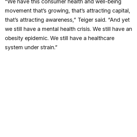
“We have this consumer health and well-being
movement that’s growing, that’s attracting capital,
that’s attracting awareness,” Teiger said. “And yet
we still have a mental health crisis. We still have an
obesity epidemic. We still have a healthcare
system under strain.”