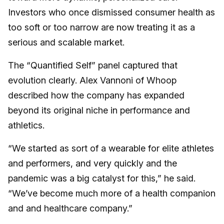
Investors who once dismissed consumer health as
too soft or too narrow are now treating it as a
serious and scalable market.
The “Quantified Self” panel captured that
evolution clearly. Alex Vannoni of Whoop
described how the company has expanded
beyond its original niche in performance and
athletics.
“We started as sort of a wearable for elite athletes
and performers, and very quickly and the
pandemic was a big catalyst for this,” he said.
“We’ve become much more of a health companion
and and healthcare company.”