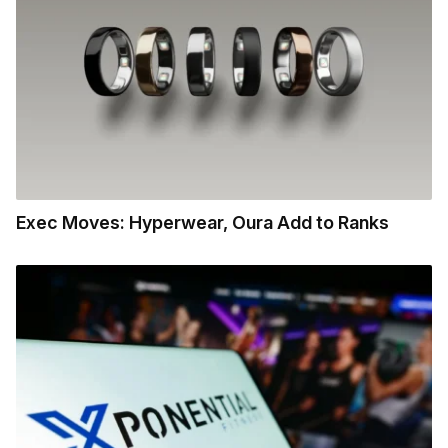
Exec Moves: Hyperwear, Oura Add to Ranks