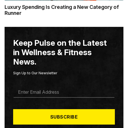
Luxury Spending Is Creating a New Category of
Runner
Keep Pulse on the Latest
in Wellness & Fitness
News.
Sign Up to Our Newsletter
E
M
A
I
L
*
SUBSCRIBE