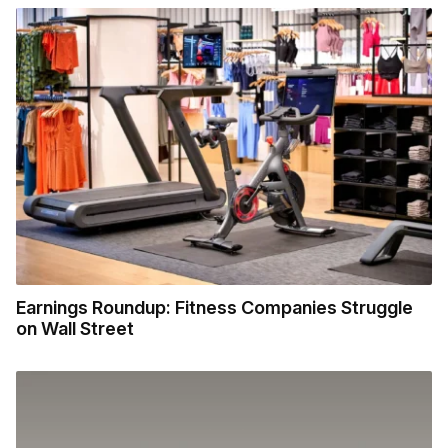
Earnings Roundup: Fitness Companies Struggle
on Wall Street