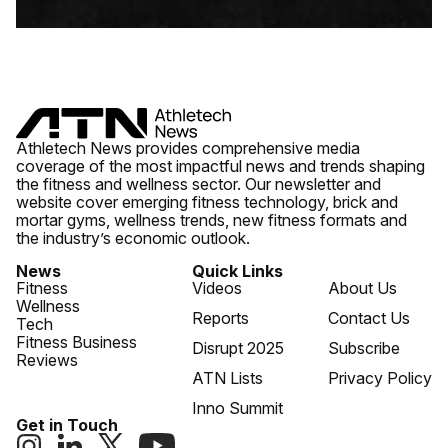
Athletech News provides comprehensive media
coverage of the most impactful news and trends shaping
the fitness and wellness sector. Our newsletter and
website cover emerging fitness technology, brick and
mortar gyms, wellness trends, new fitness formats and
the industry’s economic outlook.
News
Quick Links
Fitness
Videos
About Us
Wellness
Reports
Contact Us
Tech
Fitness Business
Disrupt 2025
Subscribe
Reviews
ATN Lists
Privacy Policy
Inno Summit
Get in Touch