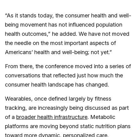
“As it stands today, the consumer health and well-
being movement has not influenced population
health outcomes,” he added. We have not moved
the needle on the most important aspects of
Americans’ health and well-being; not yet.”
From there, the conference moved into a series of
conversations that reflected just how much the
consumer health landscape has changed.
Wearables, once defined largely by fitness
tracking, are increasingly being discussed as part
of a
broader health infrastructure
. Metabolic
platforms are moving beyond static nutrition plans
toward more dynamic, personalized care.