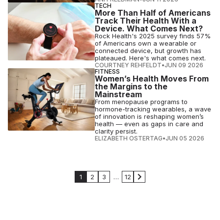
TECH
More Than Half of Americans
Track Their Health With a
Device. What Comes Next?
Rock Health's 2025 survey finds 57%
of Americans own a wearable or
connected device, but growth has
plateaued. Here's what comes next.
COURTNEY REHFELDT
•
JUN 09 2026
FITNESS
Women’s Health Moves From
the Margins to the
Mainstream
From menopause programs to
hormone-tracking wearables, a wave
of innovation is reshaping women’s
health — even as gaps in care and
clarity persist.
ELIZABETH OSTERTAG
•
JUN 05 2026
1
2
3
…
12