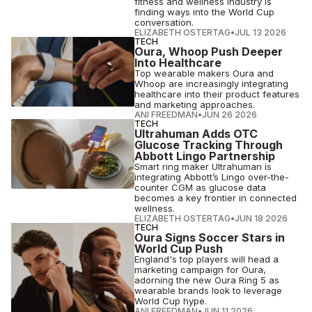
fitness and wellness industry is
finding ways into the World Cup
conversation.
ELIZABETH OSTERTAG
•
JUL 13 2026
TECH
Oura, Whoop Push Deeper
Into Healthcare
Top wearable makers Oura and
Whoop are increasingly integrating
healthcare into their product features
and marketing approaches.
ANI FREEDMAN
•
JUN 26 2026
TECH
Ultrahuman Adds OTC
Glucose Tracking Through
Abbott Lingo Partnership
Smart ring maker Ultrahuman is
integrating Abbott’s Lingo over-the-
counter CGM as glucose data
becomes a key frontier in connected
wellness.
ELIZABETH OSTERTAG
•
JUN 18 2026
TECH
Oura Signs Soccer Stars in
World Cup Push
England's top players will head a
marketing campaign for Oura,
adorning the new Oura Ring 5 as
wearable brands look to leverage
World Cup hype.
ANI FREEDMAN
•
JUN 11 2026