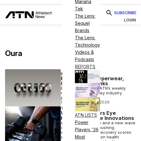
Mariana
Tek
SUBSCRIBE
The Lens:
LOGIN
Sequel
Brands
The Lens:
Technology
Oura
Videos &
Podcasts
REPORTS
INDUSTRY NEWS
Exec Moves: Hyperwear,
Oura Add to Ranks
Executive moves is ATN’s weekly
roundup up of the key industry
personnel changes
ATN STAFF
•
AUG 07 2026
TECH
Wearable Makers Eye
ATN LISTS
Healthcare, New Innovations
Power
Whoop, Oura, Apple and a new wave
of challengers are pushing
Players '26
wearables beyond recovery scores
Most
and toward always-on health