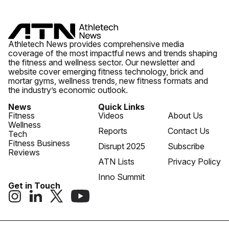
Athletech News provides comprehensive media
coverage of the most impactful news and trends shaping
the fitness and wellness sector. Our newsletter and
website cover emerging fitness technology, brick and
mortar gyms, wellness trends, new fitness formats and
the industry’s economic outlook.
News
Quick Links
Fitness
Videos
About Us
Wellness
Reports
Contact Us
Tech
Fitness Business
Disrupt 2025
Subscribe
Reviews
ATN Lists
Privacy Policy
Inno Summit
Get in Touch