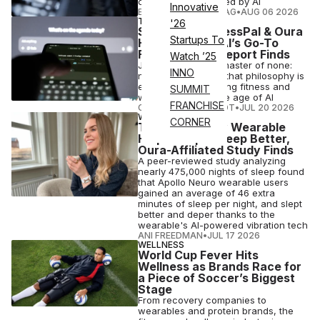
companions powered by AI
Innovative
ELIZABETH OSTERTAG
•
AUG 06 2026
TECH
'26
Strava, MyFitnessPal & Oura
Startups To
Have Become AI’s Go-To
Fitness Apps, Report Finds
Watch ’25
Jack of all trades, master of none:
INNO
new findings show that philosophy is
exactly what's hurting fitness and
SUMMIT
wellness apps in the age of AI
FRANCHISE
COURTNEY REHFELDT
•
JUL 20 2026
WELLNESS
CORNER
Touch-Therapy Wearable
Helps People Sleep Better,
Oura-Affiliated Study Finds
A peer-reviewed study analyzing
nearly 475,000 nights of sleep found
that Apollo Neuro wearable users
gained an average of 46 extra
minutes of sleep per night, and slept
better and deper thanks to the
wearable's AI-powered vibration tech
ANI FREEDMAN
•
JUL 17 2026
WELLNESS
World Cup Fever Hits
Wellness as Brands Race for
a Piece of Soccer’s Biggest
Stage
From recovery companies to
wearables and protein brands, the