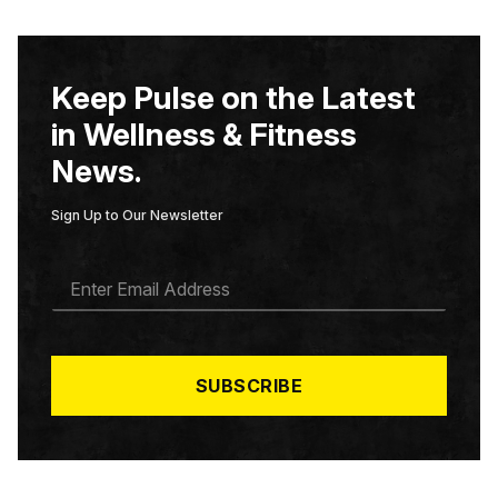
Keep Pulse on the Latest
in Wellness & Fitness
News.
Sign Up to Our Newsletter
E
M
A
I
L
*
SUBSCRIBE