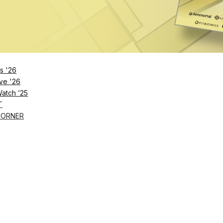
 Series through 2030. Beginning in 2026, it will also 
 and all Ironman and Ironman 70.3 races held in Oman.
s one of
Ironman
’s most valuable properties. The Pro
ts across 17 locations in 2025 and distributes more tha
s '26
million year-end bonus pool and $2.5 million across
ve '26
Watch ’25
T
CORNER