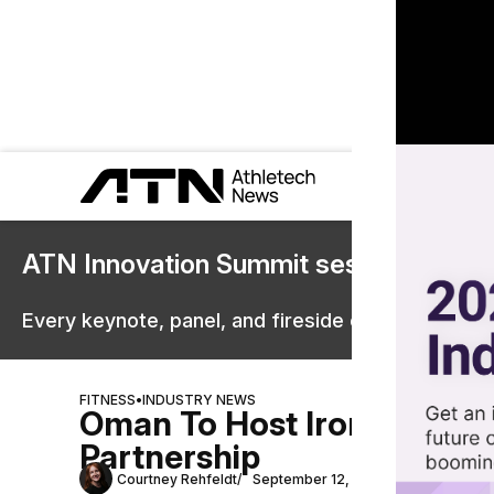
ATN Innovation Summit sessions are 
Every keynote, panel, and fireside chat are now st
FITNESS
•
INDUSTRY NEWS
Oman To Host Ironman Eve
Partnership
Courtney Rehfeldt
September 12, 2025