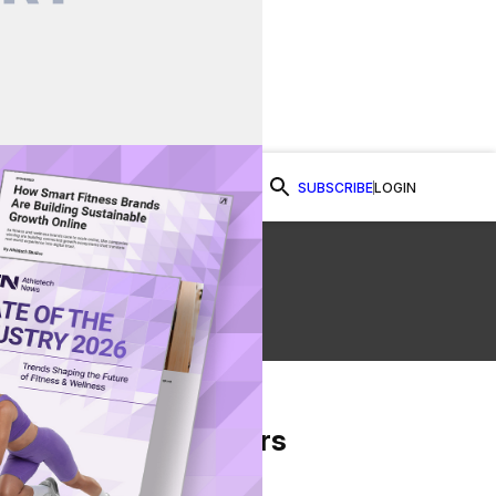
SUBSCRIBE
LOGIN
Watch Now
From Our Partners
on Facebook
re on Twitter
Share via Email