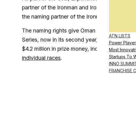
partner of the Ironman and Ironman 70.3 Global
the naming partner of the Ironman Pro Series
The naming rights give Oman visibility acros
ATN LISTS
Series, now in its second year, spans 18 even
Power Player
$4.2 million in prize money, including a $1.7 
Most Innovati
Startups To 
individual races
.
INNO SUMMI
FRANCHISE 