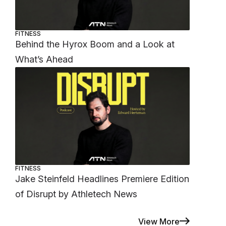
FITNESS
Behind the Hyrox Boom and a Look at
What’s Ahead
FITNESS
Jake Steinfeld Headlines Premiere Edition
of Disrupt by Athletech News
View More