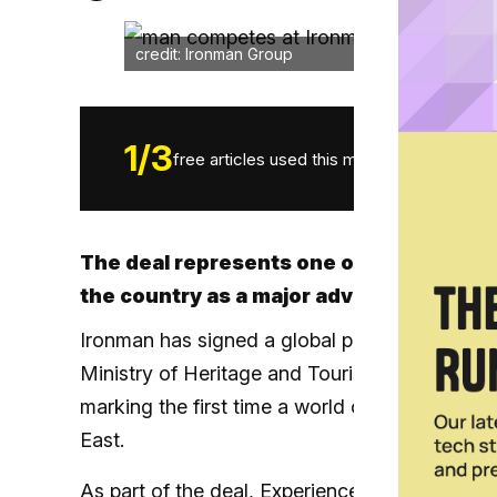
credit: Ironman Group
1
/
3
free articles used this month.
The deal represents one of Oman’s bigg
the country as a major adventure desti
Ironman has signed a global partnership with
Ministry of Heritage and Tourism, that will 
marking the first time a world championship e
East.
As part of the deal, Experience Oman becomes 