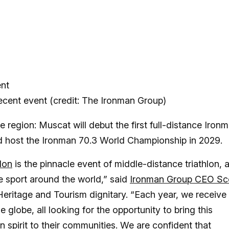
cent event (credit: The Ironman Group)
 region: Muscat will debut the first full-distance Iron
d host the Ironman 70.3 World Championship in 2029.
lon
is the pinnacle event of middle-distance triathlon, 
he sport around the world,” said
Ironman Group CEO Sc
eritage and Tourism dignitary. “Each year, we receive
 globe, all looking for the opportunity to bring this
 spirit to their communities. We are confident that