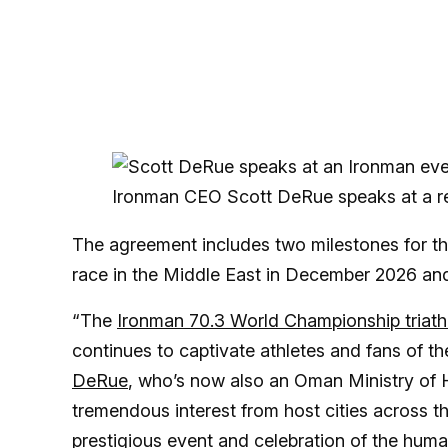
Ironman CEO Scott DeRue speaks at a re
The agreement includes two milestones for the
race in the Middle East in December 2026 an
“The
Ironman 70.3 World Championship triath
continues to captivate athletes and fans of t
DeRue
, who’s now also an Oman Ministry of H
tremendous interest from host cities across the
prestigious event and celebration of the human