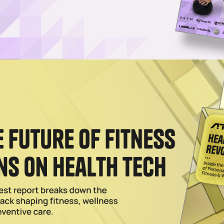
Log in
SUBSCRIBE NOW
est sports tourism investments and establishes
nation through 2030
 Experience Oman, the promotional arm of the country’s
bring the 2029 Ironman 70.3 World Championship to Musc
vent under the Ironman brand will be staged in the Mid
the “Official Global Destination” and global premier