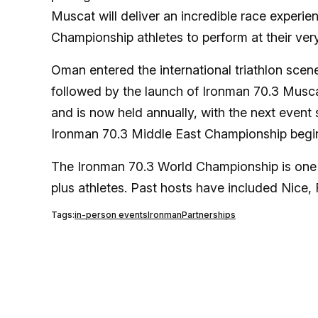
Muscat will deliver an incredible race experi
Championship athletes to perform at their very
Oman entered the international triathlon scene
followed by the launch of Ironman 70.3 Musca
and is now held annually, with the next event
Ironman 70.3 Middle East Championship begin
The Ironman 70.3 World Championship is one 
plus athletes. Past hosts have included Nice
Tags:
in-person events
Ironman
Partnerships