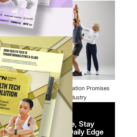
FITNESS
EGYM’s New Tech Integration Promises
to Change the Fitness Industry
at,
dle
DAILY NEWSLETTER
Stay Competitive, Stay
Informed. Your Daily Edge