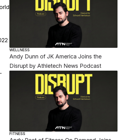
orld
022
WELLNESS
Andy Dunn of JK America Joins the
Disrupt by Athletech News Podcast
-
FITNESS