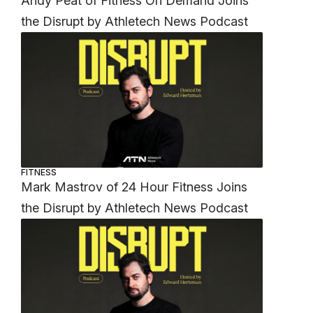
Andy Peat of Fitness On Demand Joins
the Disrupt by Athletech News Podcast
FITNESS
Mark Mastrov of 24 Hour Fitness Joins
the Disrupt by Athletech News Podcast