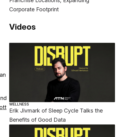
Franchise Locations, Expanding
Corporate Footprint
Videos
man
and
WELLNESS
ott
Erik Jivmark of Sleep Cycle Talks the
Benefits of Good Data