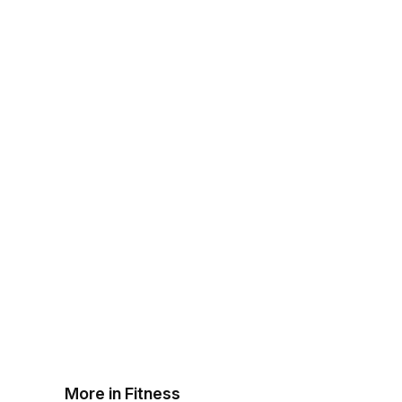
More in Fitness