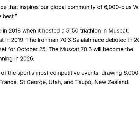
ence that inspires our global community of 6,000-plus W
 best.”
 in 2018 when it hosted a 5150 triathlon in Muscat,
t in 2019. The Ironman 70.3 Salalah race debuted in 2
 set for October 25. The Muscat 70.3 will become the
ning in 2026.
of the sport’s most competitive events, drawing 6,000
, France, St George, Utah, and Taupō, New Zealand.