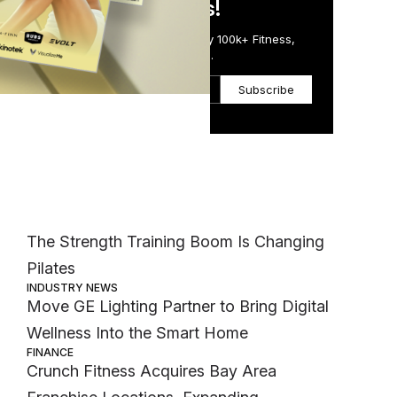
in Just 5 Minutes!
be
Get the Daily Email Trusted by 100k+ Fitness,
Wellness & Health Executives.
Subscribe
n
Most Popular
MEMBER EXCLUSIVE
The Strength Training Boom Is Changing
Pilates
INDUSTRY NEWS
Move GE Lighting Partner to Bring Digital
Wellness Into the Smart Home
FINANCE
Crunch Fitness Acquires Bay Area