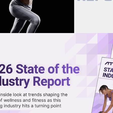
now on demand.
reaming in the video library.
nts as Part of Wide-Ranging
Share 
Sha