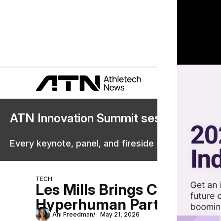
ATN Innovation Summit sessions are 
Every keynote, panel, and fireside chat are now st
TECH
Les Mills Brings Content 
Hyperhuman Partnership
Ani Freedman
May 21, 2026