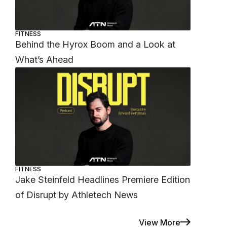
FITNESS
Behind the Hyrox Boom and a Look at
What’s Ahead
FITNESS
Jake Steinfeld Headlines Premiere Edition
of Disrupt by Athletech News
View More