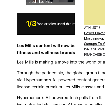
credit: Les Mills
1
/
3
free articles used this month.
ATN LISTS
Power Player
Most Innovati
Startups To 
Les Mills content will now be featured on
INNO SUMMI
fitness and wellness brands
FRANCHISE 
Les Mills is making a move into the world of a
Through the partnership, the global group fitne
via Hyperhuman’s AI-powered content genera
license certain premium Les Mills classes an
Hyperhuman’s AI-powered tech pulls from its c
instructor-led classes and AI-generated clips 