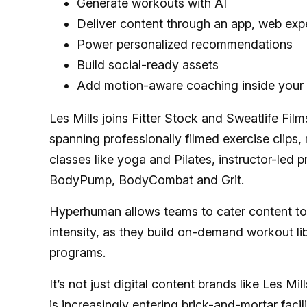
Generate workouts with AI
Deliver content through an app, web exp
Power personalized recommendations
Build social-ready assets
Add motion-aware coaching inside your 
Les Mills joins Fitter Stock and Sweatlife Fi
spanning professionally filmed exercise clip
classes like yoga and Pilates, instructor-led 
BodyPump, BodyCombat and Grit.
Hyperhuman allows teams to cater content to
intensity, as they build on-demand workout li
programs.
It’s not just digital content brands like Les Mi
is increasingly
entering brick-and-mortar facili