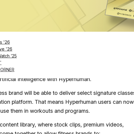
Log in
SUBSCRIBE NOW
s '26
ve '26
Watch ’25
 Hyperhuman, an AI-powered production platform fo
T
CORNER
rtificial intelligence with Hyperhuman.
ss brand will be able to deliver select signature classe
tion platform. That means Hyperhuman users can now
d use them in workouts and programs.
ontent library, where stock clips, premium videos,
come together to allow fitness brands to: