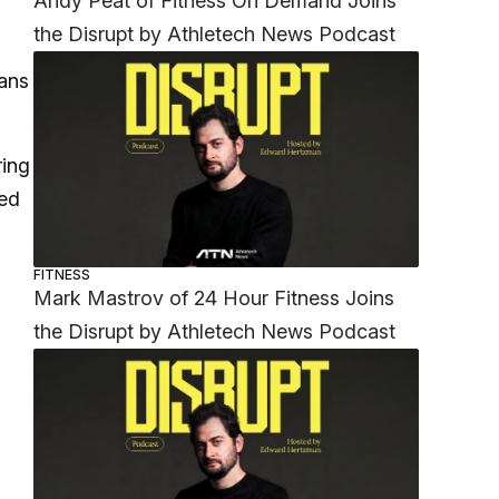
Andy Peat of Fitness On Demand Joins
the Disrupt by Athletech News Podcast
ans
ring
hed
FITNESS
Mark Mastrov of 24 Hour Fitness Joins
the Disrupt by Athletech News Podcast