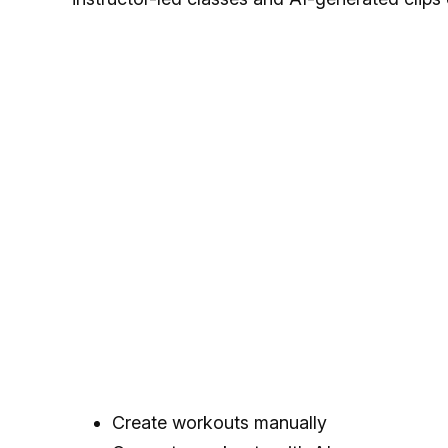
Create workouts manually