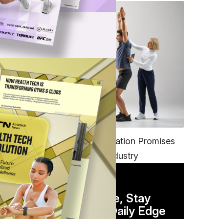
FITNESS
EGYM’s New Tech Integration Promises
to Change the Fitness Industry
DAILY NEWSLETTER
Stay Competitive, Stay
Informed. Your Daily Edge