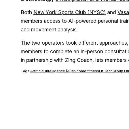
Both
New York Sports Club (NYSC)
and
Vasa
members access to AI-powered personal train
and movement analysis.
The two operators took different approaches
members to complete an in-person consultati
in partnership with Zing Coach, lets members 
Tags:
Artificial Intelligence (AI)
at-home fitness
Fit Tech
Group Fi