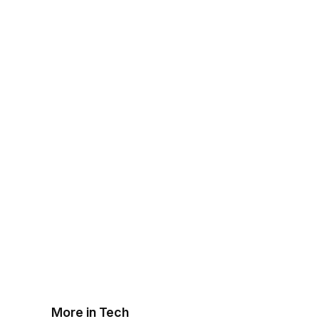
More in Tech