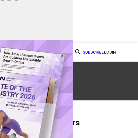
SUBSCRIBE
LOGIN
Watch Now
From Our Partners
on Facebook
re on Twitter
Share via Email