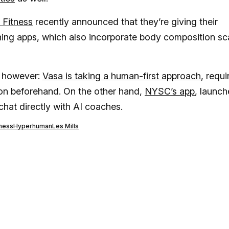
 Fitness
recently announced that they’re giving their
ing apps, which also incorporate body composition sc
, however:
Vasa is taking a human-first approach
, requi
on beforehand. On the other hand,
NYSC’s app
, launc
chat directly with AI coaches.
tness
Hyperhuman
Les Mills