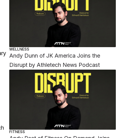
WELLNESS
ary
Andy Dunn of JK America Joins the
Disrupt by Athletech News Podcast
ch
FITNESS