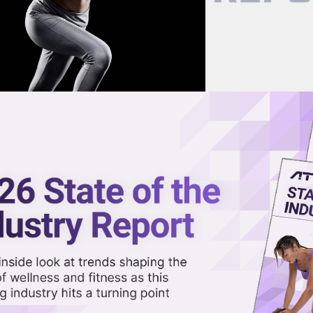
now on demand.
reaming in the video library.
to AI-Powered Platform With
Share 
Sha