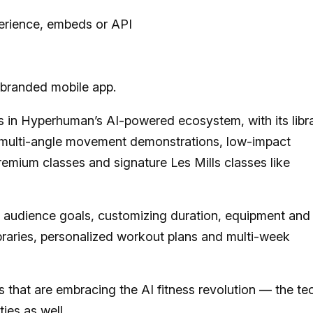
erience, embeds or API
branded mobile app.
lms in Hyperhuman’s AI-powered ecosystem, with its libr
s, multi-angle movement demonstrations, low-impact
premium classes and signature Les Mills classes like
 audience goals, customizing duration, equipment and
braries, personalized workout plans and multi-week
lls that are embracing the AI fitness revolution — the te
ties
as well.