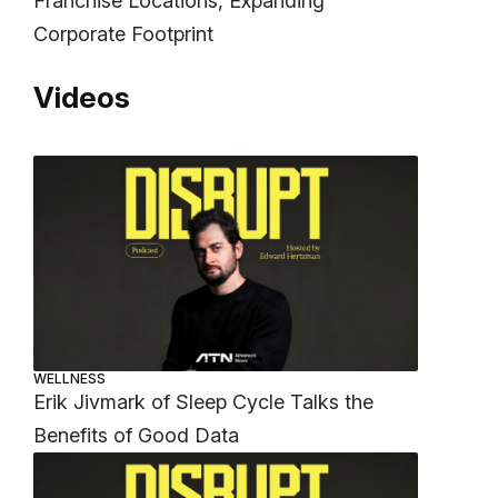
Franchise Locations, Expanding
Corporate Footprint
Videos
WELLNESS
Erik Jivmark of Sleep Cycle Talks the
Benefits of Good Data