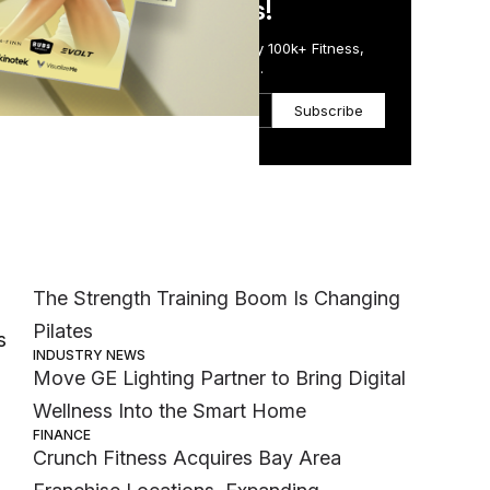
in Just 5 Minutes!
Get the Daily Email Trusted by 100k+ Fitness,
Wellness & Health Executives.
Subscribe
Most Popular
r
MEMBER EXCLUSIVE
The Strength Training Boom Is Changing
Pilates
s
INDUSTRY NEWS
Move GE Lighting Partner to Bring Digital
Wellness Into the Smart Home
FINANCE
Crunch Fitness Acquires Bay Area