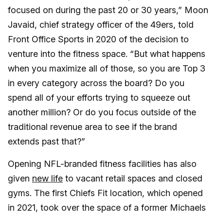
focused on during the past 20 or 30 years,” Moon
Javaid, chief strategy officer of the 49ers, told
Front Office Sports in 2020 of the decision to
venture into the fitness space. “But what happens
when you maximize all of those, so you are Top 3
in every category across the board? Do you
spend all of your efforts trying to squeeze out
another million? Or do you focus outside of the
traditional revenue area to see if the brand
extends past that?”
Opening NFL-branded fitness facilities has also
given
new life
to vacant retail spaces and closed
gyms. The first Chiefs Fit location, which opened
in 2021, took over the space of a former Michaels