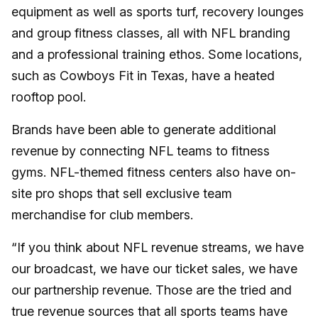
equipment as well as sports turf, recovery lounges
and group fitness classes, all with NFL branding
and a professional training ethos. Some locations,
such as Cowboys Fit in Texas, have a heated
rooftop pool.
Brands have been able to generate additional
revenue by connecting NFL teams to fitness
gyms. NFL-themed fitness centers also have on-
site pro shops that sell exclusive team
merchandise for club members.
“If you think about NFL revenue streams, we have
our broadcast, we have our ticket sales, we have
our partnership revenue. Those are the tried and
true revenue sources that all sports teams have