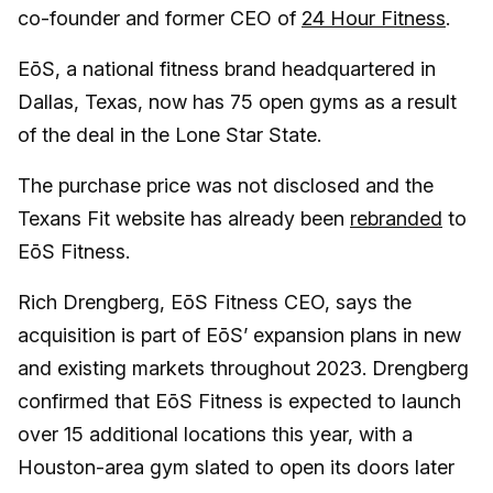
co-founder and former CEO of
24 Hour Fitness
.
EōS, a national fitness brand headquartered in
Dallas, Texas, now has 75 open gyms as a result
of the deal in the Lone Star State.
The purchase price was not disclosed and the
Texans Fit website has already been
rebranded
to
EōS Fitness.
Rich Drengberg, EōS Fitness CEO, says the
acquisition is part of EōS’ expansion plans in new
and existing markets throughout 2023. Drengberg
confirmed that EōS Fitness is expected to launch
over 15 additional locations this year, with a
Houston-area gym slated to open its doors later