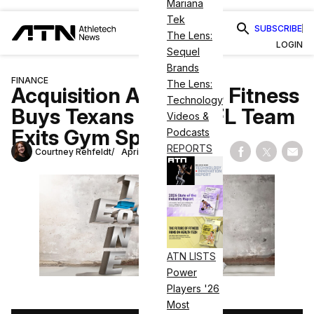
Mariana
Tek
SUBSCRIBE
The Lens:
LOGIN
Sequel
Brands
FINANCE
The Lens:
Acquisition Alert: EōS Fitness
Technology
Buys Texans Fit as NFL Team
Videos &
Exits Gym Space
Podcasts
REPORTS
Courtney Rehfeldt
April 10, 2023
Share on Fac
Share on
Shar
ATN LISTS
Power
Players '26
Most