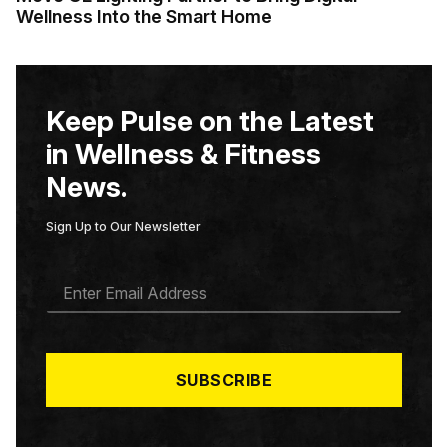
Wellness Into the Smart Home
Keep Pulse on the Latest
in Wellness & Fitness
News.
Sign Up to Our Newsletter
E
M
A
I
L
*
SUBSCRIBE