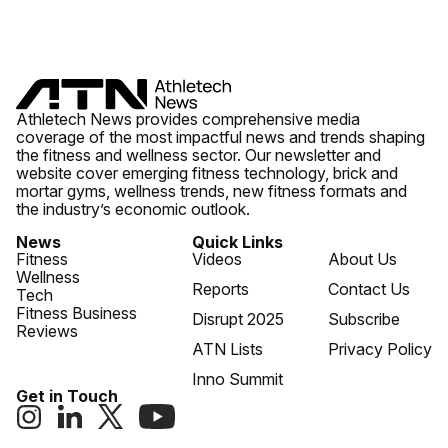
Athletech News provides comprehensive media
coverage of the most impactful news and trends shaping
the fitness and wellness sector. Our newsletter and
website cover emerging fitness technology, brick and
mortar gyms, wellness trends, new fitness formats and
the industry’s economic outlook.
News
Quick Links
Fitness
Videos
About Us
Wellness
Reports
Contact Us
Tech
Fitness Business
Disrupt 2025
Subscribe
Reviews
ATN Lists
Privacy Policy
Inno Summit
Get in Touch