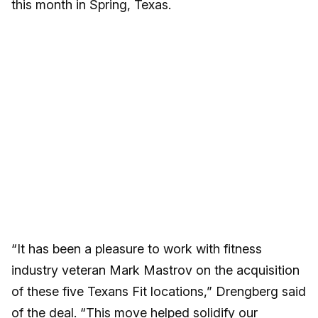
this month in Spring, Texas.
“It has been a pleasure to work with fitness
industry veteran Mark Mastrov on the acquisition
of these five Texans Fit locations,” Drengberg said
of the deal. “This move helped solidify our