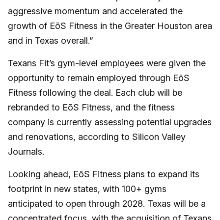
aggressive momentum and accelerated the
growth of EōS Fitness in the Greater Houston area
and in Texas overall.”
Texans Fit’s gym-level employees were given the
opportunity to remain employed through EōS
Fitness following the deal. Each club will be
rebranded to EōS Fitness, and the fitness
company is currently assessing potential upgrades
and renovations, according to Silicon Valley
Journals.
Looking ahead, EōS Fitness plans to expand its
footprint in new states, with 100+ gyms
anticipated to open through 2028. Texas will be a
concentrated focus, with the acquisition of Texans