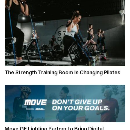
The Strength Training Boom Is Changing Pilates
Move GE Lighting Partner to Bring Digital