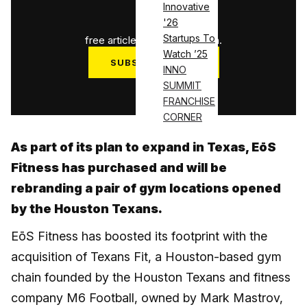
Innovative
1
/
3
'26
Startups To
free articles used this month.
Watch ’25
SUBSCRIBE NOW
INNO
SUMMIT
Log in
FRANCHISE
CORNER
As part of its plan to expand in Texas, EōS
Fitness has purchased and will be
rebranding a pair of gym locations opened
by the Houston Texans.
EōS Fitness has boosted its footprint with the
acquisition of Texans Fit, a Houston-based gym
chain founded by the Houston Texans and fitness
company M6 Football, owned by Mark Mastrov,