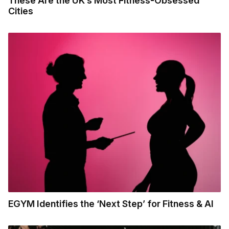
These Are the UK’s Most Fitness-Obsessed
Cities
EGYM Identifies the ‘Next Step’ for Fitness & AI