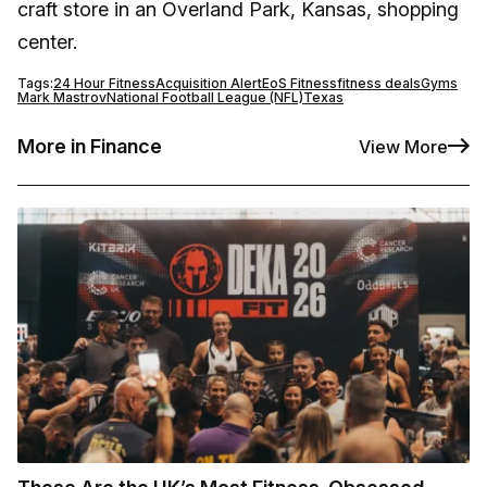
craft store in an Overland Park, Kansas, shopping
center.
Tags:
24 Hour Fitness
Acquisition Alert
EoS Fitness
fitness deals
Gyms
Mark Mastrov
National Football League (NFL)
Texas
More in Finance
View More