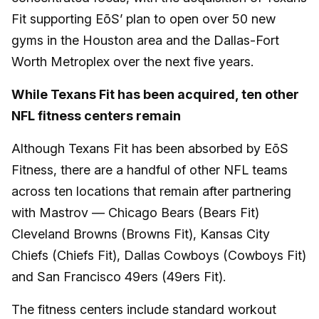
Fit supporting EōS’ plan to open over 50 new
gyms in the Houston area and the Dallas-Fort
Worth Metroplex over the next five years.
While Texans Fit has been acquired, ten other
NFL fitness centers remain
Although Texans Fit has been absorbed by EōS
Fitness, there are a handful of other NFL teams
across ten locations that remain after partnering
with Mastrov — Chicago Bears (Bears Fit)
Cleveland Browns (Browns Fit), Kansas City
Chiefs (Chiefs Fit), Dallas Cowboys (Cowboys Fit)
and San Francisco 49ers (49ers Fit).
The fitness centers include standard workout