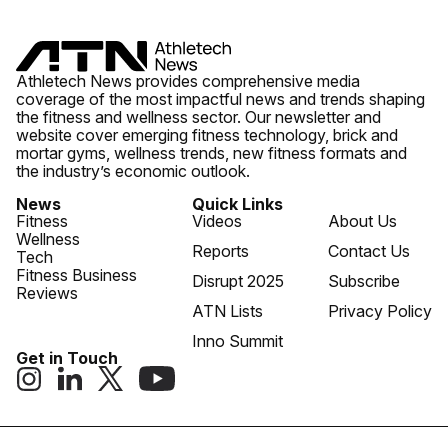
Athletech News provides comprehensive media
coverage of the most impactful news and trends shaping
the fitness and wellness sector. Our newsletter and
website cover emerging fitness technology, brick and
mortar gyms, wellness trends, new fitness formats and
the industry’s economic outlook.
News
Quick Links
Fitness
Videos
About Us
Wellness
Reports
Contact Us
Tech
Fitness Business
Disrupt 2025
Subscribe
Reviews
ATN Lists
Privacy Policy
Inno Summit
Get in Touch