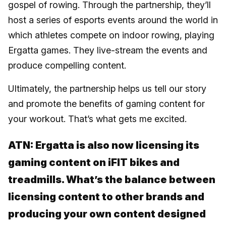
gospel of rowing. Through the partnership, they’ll
host a series of esports events around the world in
which athletes compete on indoor rowing, playing
Ergatta games. They live-stream the events and
produce compelling content.
Ultimately, the partnership helps us tell our story
and promote the benefits of gaming content for
your workout. That’s what gets me excited.
ATN: Ergatta is also now licensing its
gaming content on iFIT bikes and
treadmills. What’s the balance between
licensing content to other brands and
producing your own content designed