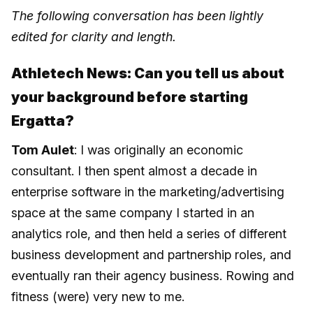
The following conversation has been lightly
edited for clarity and length.
Athletech News: Can you tell us about
your background before starting
Ergatta?
Tom Aulet
: I was originally an economic
consultant. I then spent almost a decade in
enterprise software in the marketing/advertising
space at the same company I started in an
analytics role, and then held a series of different
business development and partnership roles, and
eventually ran their agency business. Rowing and
fitness (were) very new to me.