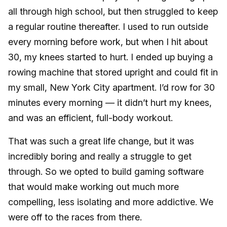
all through high school, but then struggled to keep
a regular routine thereafter. I used to run outside
every morning before work, but when I hit about
30, my knees started to hurt. I ended up buying a
rowing machine that stored upright and could fit in
my small, New York City apartment. I’d row for 30
minutes every morning — it didn’t hurt my knees,
and was an efficient, full-body workout.
That was such a great life change, but it was
incredibly boring and really a struggle to get
through. So we opted to build gaming software
that would make working out much more
compelling, less isolating and more addictive. We
were off to the races from there.