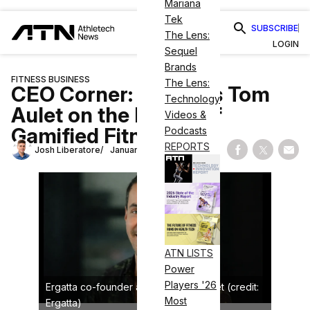
Mariana
Tek
SUBSCRIBE
The Lens:
LOGIN
Sequel
Brands
FITNESS BUSINESS
The Lens:
CEO Corner: Ergatta’s Tom
Technology
Aulet on the Power of
Videos &
Gamified Fitness
Podcasts
REPORTS
Josh Liberatore
January 14, 2026
Share on Fac
Share on
Shar
ATN LISTS
Power
Players '26
Ergatta co-founder and CEO Tom Aulet (credit:
Most
Ergatta)