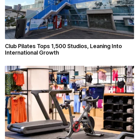
Club Pilates Tops 1,500 Studios, Leaning Into
International Growth