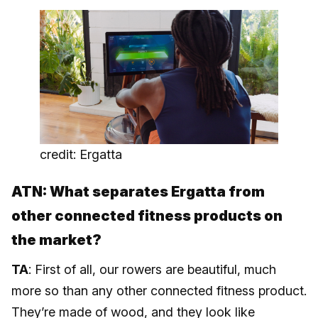
credit: Ergatta
ATN: What separates Ergatta from
other connected fitness products on
the market?
TA
: First of all, our rowers are beautiful, much
more so than any other connected fitness product.
They’re made of wood, and they look like