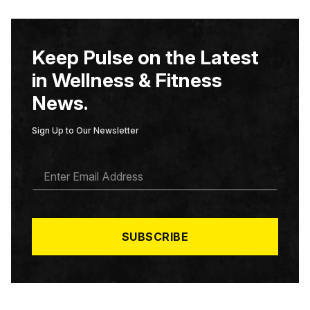
Keep Pulse on the Latest
in Wellness & Fitness
News.
Sign Up to Our Newsletter
E
M
A
I
L
*
SUBSCRIBE