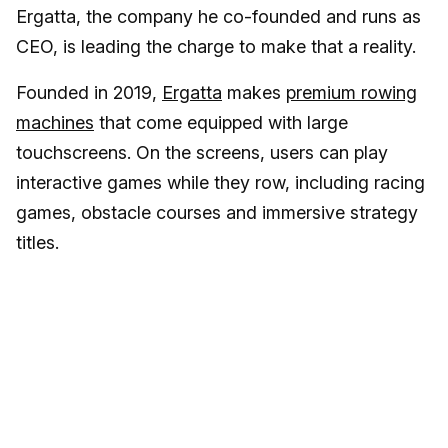
Ergatta, the company he co-founded and runs as
CEO, is leading the charge to make that a reality.
Founded in 2019,
Ergatta
makes
premium rowing
machines
that come equipped with large
touchscreens. On the screens, users can play
interactive games while they row, including racing
games, obstacle courses and immersive strategy
titles.