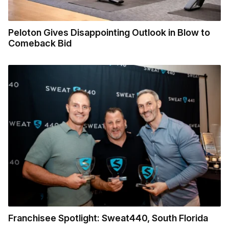
Peloton Gives Disappointing Outlook in Blow to
Comeback Bid
Franchisee Spotlight: Sweat440, South Florida