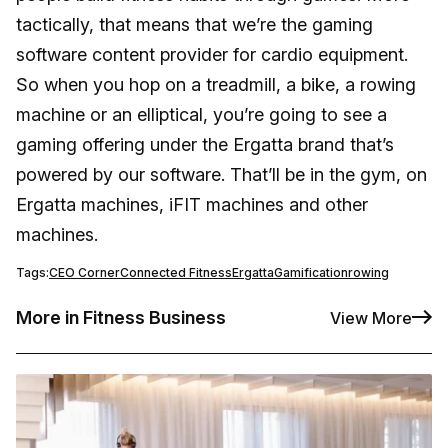
tactically, that means that we’re the gaming
software content provider for cardio equipment.
So when you hop on a treadmill, a bike, a rowing
machine or an elliptical, you’re going to see a
gaming offering under the Ergatta brand that’s
powered by our software. That’ll be in the gym, on
Ergatta machines, iFIT machines and other
machines.
Tags:
CEO Corner
Connected Fitness
Ergatta
Gamification
rowing
More in Fitness Business
View More