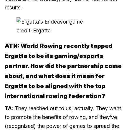
results.
credit: Ergatta
ATN: World Rowing recently tapped
Ergatta to be its gaming/esports
partner. How did the partnership come
about, and what does it mean for
Ergatta to be aligned with the top
international rowing federation?
TA:
They reached out to us, actually. They want
to promote the benefits of rowing, and they’ve
(recognized) the power of games to spread the