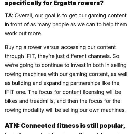
specifically for Ergatta rowers?
TA
: Overall, our goal is to get our gaming content
in front of as many people as we can to help them
work out more.
Buying a rower versus accessing our content
through iFIT, they’re just different channels. So
we’re going to continue to invest in both in selling
rowing machines with our gaming content, as well
as building and expanding partnerships like the
iFIT one. The focus for content licensing will be
bikes and treadmills, and then the focus for the
rowing modality will be selling our own machines.
ATN: Connected fitness is still popular,