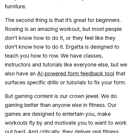
furniture.
The second thing is that it’s great for beginners.
Rowing is an amazing workout, but most people
don’t know how to do it, or they feel like they
don’t know how to do it. Ergatta is designed to
teach you how to row. We have classes,
instructors and tutorials like everyone else, but we
also have an
AI-powered form feedback tool
that
surfaces specific drills or tutorials to fix your form.
But gaming content is our crown jewel. We do
gaming better than anyone else in fitness. Our
games are designed to entertain you, make
workouts fly by and motivate you to want to work
out hard. And critically, they deliver real fitness