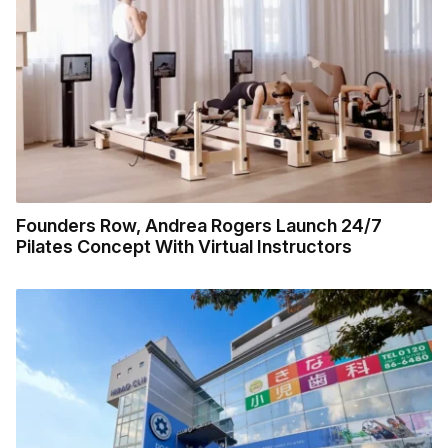
Founders Row, Andrea Rogers Launch 24/7
Pilates Concept With Virtual Instructors