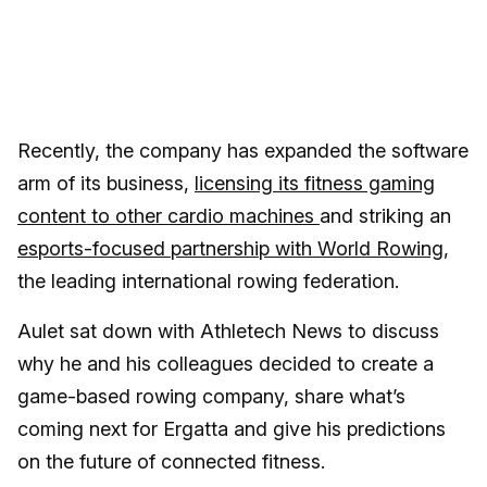
Recently, the company has expanded the software
arm of its business,
licensing its fitness gaming
content to other cardio machines
and striking an
esports-focused partnership with World Rowing
,
the leading international rowing federation.
Aulet sat down with Athletech News to discuss
why he and his colleagues decided to create a
game-based rowing company, share what’s
coming next for Ergatta and give his predictions
on the future of connected fitness.