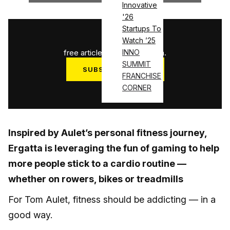
Innovative
'26
Startups To
1
/
3
Watch ’25
free articles used this month.
INNO
SUMMIT
SUBSCRIBE NOW
FRANCHISE
Log in
CORNER
Inspired by Aulet’s personal fitness journey,
Ergatta is leveraging the fun of gaming to help
more people stick to a cardio routine —
whether on rowers, bikes or treadmills
For Tom Aulet, fitness should be addicting — in a
good way.