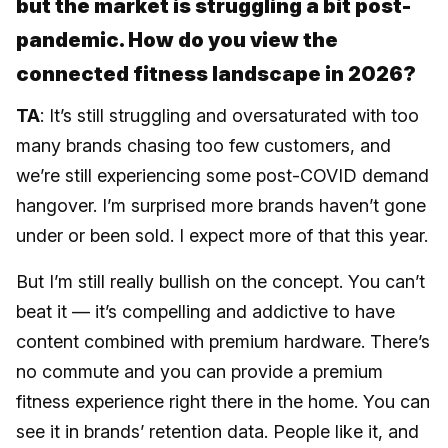
but the market is struggling a bit post-
pandemic. How do you view the
connected fitness landscape in 2026?
TA
: It’s still struggling and oversaturated with too
many brands chasing too few customers, and
we’re still experiencing some post-COVID demand
hangover. I’m surprised more brands haven’t gone
under or been sold. I expect more of that this year.
But I’m still really bullish on the concept. You can’t
beat it — it’s compelling and addictive to have
content combined with premium hardware. There’s
no commute and you can provide a premium
fitness experience right there in the home. You can
see it in brands’ retention data. People like it, and