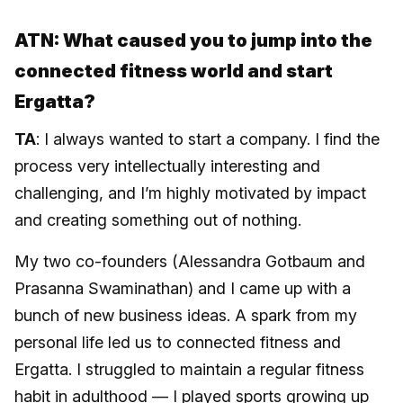
ATN: What caused you to jump into the
connected fitness world and start
Ergatta?
TA
: I always wanted to start a company. I find the
process very intellectually interesting and
challenging, and I’m highly motivated by impact
and creating something out of nothing.
My two co-founders (Alessandra Gotbaum and
Prasanna Swaminathan) and I came up with a
bunch of new business ideas. A spark from my
personal life led us to connected fitness and
Ergatta. I struggled to maintain a regular fitness
habit in adulthood — I played sports growing up