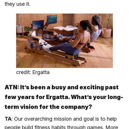
they use it.
credit: Ergatta
ATN: It’s been a busy and exciting past
few years for Ergatta. What’s your long-
term vision for the company?
TA
: Our overarching mission and goal is to help
people build fitness habits through games. More