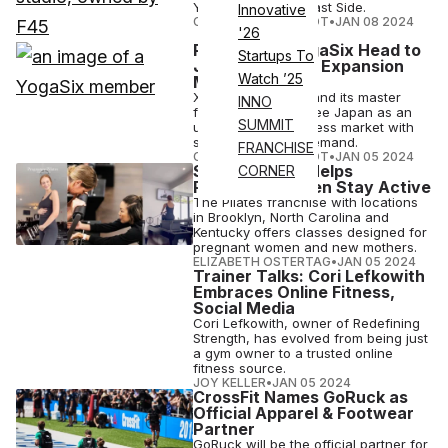
York City's Upper East Side.
Innovative
COURTNEY REHFELDT
•
JAN 08 2024
'26
Pure Barre, YogaSix Head to
Startups To
Japan in Latest Expansion
Watch ’25
Moves
Xponential Fitness and its master
INNO
franchise partner see Japan as an
SUMMIT
up-and-coming fitness market with
strong consumer demand.
FRANCHISE
COURTNEY REHFELDT
•
JAN 05 2024
Studio Pilates Helps
CORNER
Pregnant Women Stay Active
The Pilates franchise with locations
in Brooklyn, North Carolina and
Kentucky offers classes designed for
pregnant women and new mothers.
ELIZABETH OSTERTAG
•
JAN 05 2024
Trainer Talks: Cori Lefkowith
Embraces Online Fitness,
Social Media
Cori Lefkowith, owner of Redefining
Strength, has evolved from being just
a gym owner to a trusted online
fitness source.
JOY KELLER
•
JAN 05 2024
CrossFit Names GoRuck as
Official Apparel & Footwear
Partner
GoRuck will be the official partner for