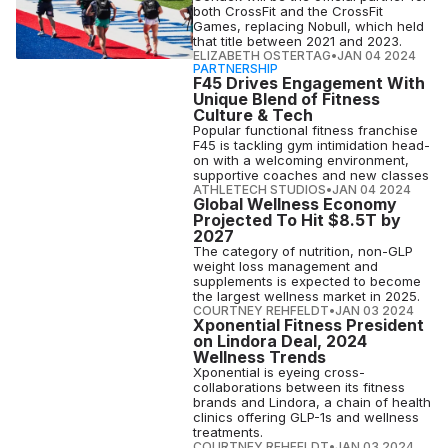
both CrossFit and the CrossFit
Games, replacing Nobull, which held
that title between 2021 and 2023.
ELIZABETH OSTERTAG
•
JAN 04 2024
PARTNERSHIP
F45 Drives Engagement With
Unique Blend of Fitness
Culture & Tech
Popular functional fitness franchise
F45 is tackling gym intimidation head-
on with a welcoming environment,
supportive coaches and new classes
ATHLETECH STUDIOS
•
JAN 04 2024
Global Wellness Economy
Projected To Hit $8.5T by
2027
The category of nutrition, non-GLP
weight loss management and
supplements is expected to become
the largest wellness market in 2025.
COURTNEY REHFELDT
•
JAN 03 2024
Xponential Fitness President
on Lindora Deal, 2024
Wellness Trends
Xponential is eyeing cross-
collaborations between its fitness
brands and Lindora, a chain of health
clinics offering GLP-1s and wellness
treatments.
COURTNEY REHFELDT
•
JAN 03 2024