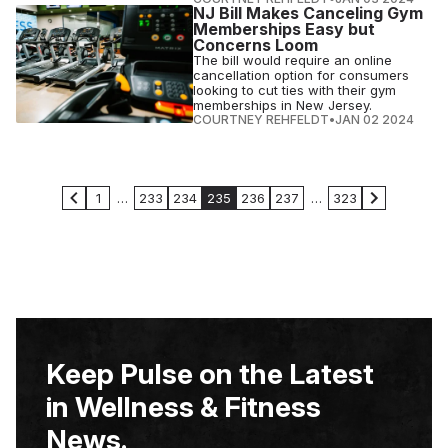
NJ Bill Makes Canceling Gym
Memberships Easy but
Concerns Loom
The bill would require an online
cancellation option for consumers
looking to cut ties with their gym
memberships in New Jersey.
COURTNEY REHFELDT
•
JAN 02 2024
1
…
233
234
235
236
237
…
323
Keep Pulse on the Latest
in Wellness & Fitness
News.