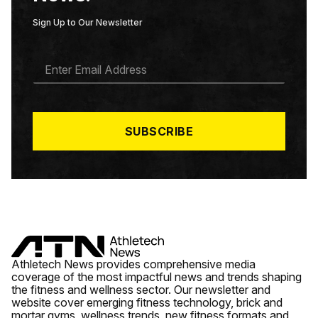
Sign Up to Our Newsletter
E
M
A
I
L
*
SUBSCRIBE
Athletech News provides comprehensive media
coverage of the most impactful news and trends shaping
the fitness and wellness sector. Our newsletter and
website cover emerging fitness technology, brick and
mortar gyms, wellness trends, new fitness formats and