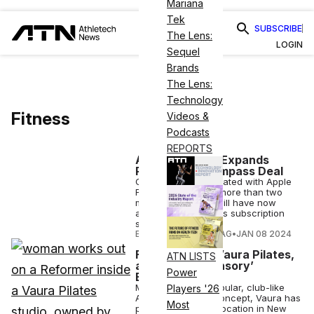
Mariana
Tek
SUBSCRIBE
The Lens:
LOGIN
Sequel
Brands
The Lens:
Technology
Fitness
Videos &
Podcasts
REPORTS
Apple Fitness+ Expands
Reach With Gympass Deal
Gympass has integrated with Apple
Fitness+, meaning more than two
million employees will have now
access to the fitness subscription
service.
ELIZABETH OSTERTAG
•
JAN 08 2024
F45 Launches Vaura Pilates,
ATN LISTS
a ‘Full-Body Sensory’
Power
Experience
Modeled after a popular, club-like
Players '26
Australian Pilates concept, Vaura has
Most
placed its flagship location in New