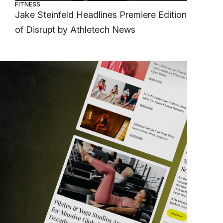
FITNESS
Jake Steinfeld Headlines Premiere Edition
of Disrupt by Athletech News