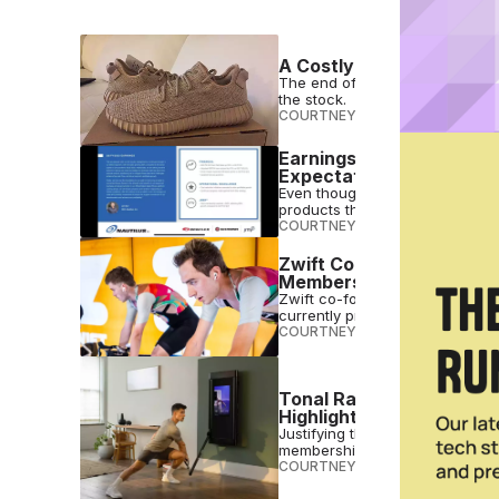
A Costly Breakup: The E
The end of Yeezy will cost Adid
the stock.
COURTNEY REHFELDT
•
FEB 11 2
Earnings Call Takeaways:
Expectations
Even though it has missed its Q
products this year.
COURTNEY REHFELDT
•
FEB 10 2
Zwift Co-Founder & Co-
Membership Fee Increas
Zwift co-founder & co-CEO con
currently profitable.
COURTNEY REHFELDT
•
FEB 10 2
Tonal Raises $500 for T
Highlighting ‘Incredible 
Justifying the price increase, 
membership & weekly personal 
COURTNEY REHFELDT
•
FEB 10 2