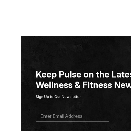
Keep Pulse on the Lates
Wellness & Fitness New
Sign Up to Our Newsletter
E
M
A
I
L