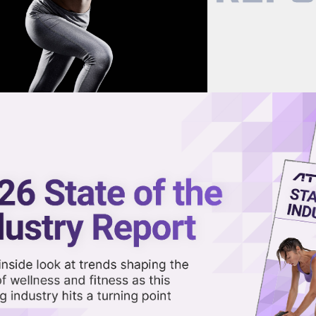
now on demand.
reaming in the video library.