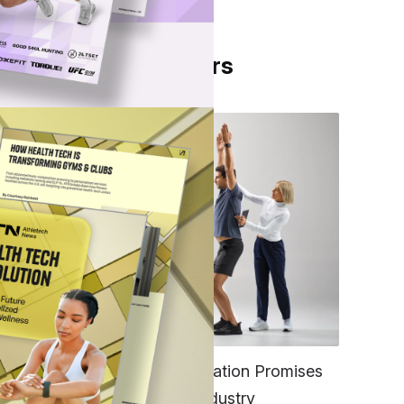
From Our Partners
pose
ess
ing
sn’t
FITNESS
EGYM’s New Tech Integration Promises
to Change the Fitness Industry