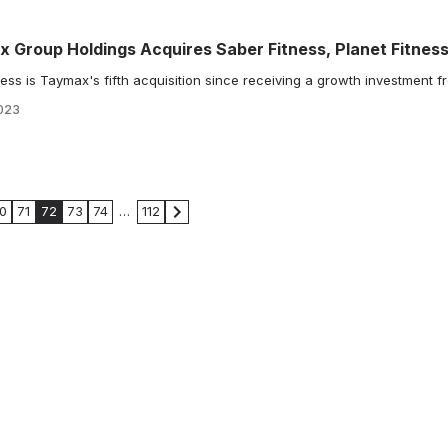
x Group Holdings Acquires Saber Fitness, Planet Fitnes
ss is Taymax's fifth acquisition since receiving a growth investment f
023
0
71
72
73
74
…
112