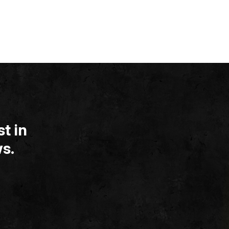
t in
s.