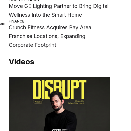
Move GE Lighting Partner to Bring Digital
s
Wellness Into the Smart Home
FINANCE
rom
Crunch Fitness Acquires Bay Area
Franchise Locations, Expanding
Corporate Footprint
Videos