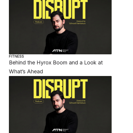
FITNESS
Behind the Hyrox Boom and a Look at
What’s Ahead