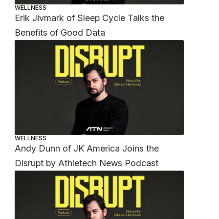
WELLNESS
Erik Jivmark of Sleep Cycle Talks the
Benefits of Good Data
WELLNESS
Andy Dunn of JK America Joins the
Disrupt by Athletech News Podcast