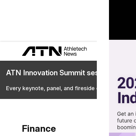
ATN Innovation Summit sessions are 
Every keynote, panel, and fireside chat are now st
Finance