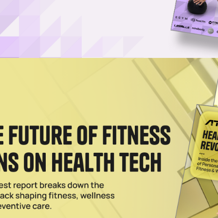
nd of Yeezy Leaves Adidas in Financial Predicament
as roughly $1.3 billion in revenue if the sportswear brand fails to repur
023
 Nautilus Plans to Layoff 15% of Staff, Misses Q4 2023
4 2023 expectations, Nautilus is confident & promises exciting new fitn
023
CEO Looks to Attract New Subscribers, Suggests Upcom
e
firmed that the company is exploring locked annual memberships and i
023
rainer, Sets Date for Membership Cost Hike While
Value’
Tonal compares its fitness offerings to the cost of a monthly gym
training session
023