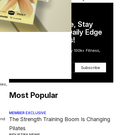
of
DAILY NEWSLETTER
Stay Competitive, Stay
e
Informed. Your Daily Edge
in Just 5 Minutes!
Get the Daily Email Trusted by 100k+ Fitness,
Wellness & Health Executives.
Subscribe
les,
Most Popular
MEMBER EXCLUSIVE
The Strength Training Boom Is Changing
and
Pilates
INDUSTRY NEWS