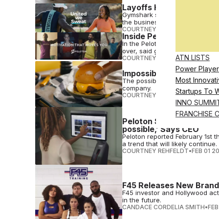
Layoffs Hit Gymshark, 65
Gymshark says the layoffs are 
the business.
COURTNEY REHFELDT
•
FEB 09 2
Inside Peloton Q2 2023 
In the Peloton Q2 2023 earning
over, said global growth will be..
ATN LISTS
COURTNEY REHFELDT
•
FEB 03 2
Power Player
Impossible Foods Report
Most Innovati
The possible Impossible Foods 
company.
Startups To 
COURTNEY REHFELDT
•
FEB 03 2
INNO SUMMI
FRANCHISE 
Peloton Spins into Febru
possible,’ Says CEO
Peloton reported February 1st 
a trend that will likely continue.
COURTNEY REHFELDT
•
FEB 01 2
F45 Releases New Brand
F45 investor and Hollywood act
in the future.
CANDACE CORDELIA SMITH
•
FEB