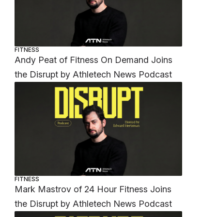
FITNESS
Andy Peat of Fitness On Demand Joins
the Disrupt by Athletech News Podcast
FITNESS
Mark Mastrov of 24 Hour Fitness Joins
the Disrupt by Athletech News Podcast