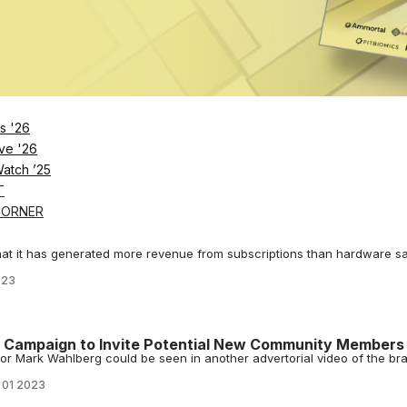
 Positions Eliminated at North American Office
meant to centralize the company operations and safeguard the future 
023
Earnings Call: The Comeback Story is Underway
s call, CEO McCarthy saluted trainers & community, declared layoffs ar
.
023
s '26
edly Preps for Layoffs
ve '26
layoffs could impact more than 100 employees of the California-based
Watch ’25
023
T
CORNER
ary with Love Letter to Investors – ‘Imagine what’s
that it has generated more revenue from subscriptions than hardware sa
023
 Campaign to Invite Potential New Community Members
or Mark Wahlberg could be seen in another advertorial video of the br
 01 2023