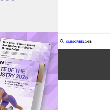
SUBSCRIBE
LOGIN
Watch Now