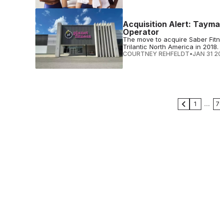
Acquisition Alert: Tayma
Operator
The move to acquire Saber Fitne
Trilantic North America in 2018.
COURTNEY REHFELDT
•
JAN 31 2
1
…
7