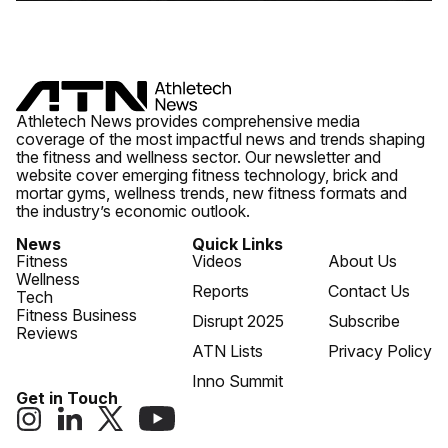
Athletech News provides comprehensive media
coverage of the most impactful news and trends shaping
the fitness and wellness sector. Our newsletter and
website cover emerging fitness technology, brick and
mortar gyms, wellness trends, new fitness formats and
the industry’s economic outlook.
News
Quick Links
Fitness
Videos
About Us
Wellness
Reports
Contact Us
Tech
Fitness Business
Disrupt 2025
Subscribe
Reviews
ATN Lists
Privacy Policy
Inno Summit
Get in Touch