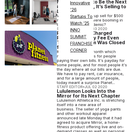
Mirror Wanted to Be the Next
Innovative
iPhone. Instead, It’s Selling to
'26
Lululemon.
Why would the startup sell for $500
Startups To
million when sales were booming in
Watch ’25
the middle of a pandemic?
STAFF EDITOR
•
JUL 03 2020
INNO
Planet Fitness Charged
SUMMIT
People Its Yearly Fee Even
Though the Gym Was Closed
FRANCHISE
for Months
CORNER
It's the start of the month which
means a lot of things for people
paying their own bills. It's payday for
some people, and for most people it's
the day where all our bills are due.
We have to pay rent, car insurance,
and for a large amount of people,
today meant a surprise Planet...
STAFF EDITOR
•
JUL 02 2020
Lululemon Looks Into the
Mirror for Its Next Chapter
Lululemon Athletica Inc. is stretching
itself into a new area of
business. The seller of yoga pants
and other workout apparel
announced late Monday that it had
agreed to acquire Mirror, a home-
fitness product offering live and on-
demand classes as well as personal