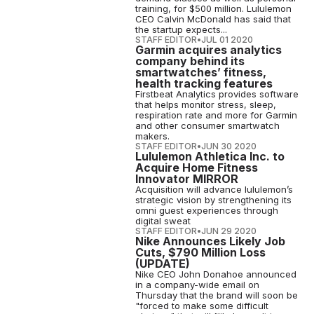
training, for $500 million. Lululemon
CEO Calvin McDonald has said that
the startup expects...
STAFF EDITOR
•
JUL 01 2020
Garmin acquires analytics
company behind its
smartwatches’ fitness,
health tracking features
Firstbeat Analytics provides software
that helps monitor stress, sleep,
respiration rate and more for Garmin
and other consumer smartwatch
makers.
STAFF EDITOR
•
JUN 30 2020
Lululemon Athletica Inc. to
Acquire Home Fitness
Innovator MIRROR
Acquisition will advance lululemon’s
strategic vision by strengthening its
omni guest experiences through
digital sweat
STAFF EDITOR
•
JUN 29 2020
Nike Announces Likely Job
Cuts, $790 Million Loss
(UPDATE)
Nike CEO John Donahoe announced
in a company-wide email on
Thursday that the brand will soon be
"forced to make some difficult