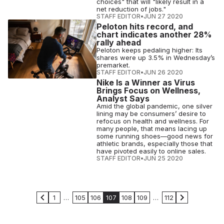
choices" that will "likely result in a
net reduction of jobs."
STAFF EDITOR
•
JUN 27 2020
Peloton hits record, and
chart indicates another 28%
rally ahead
Peloton keeps pedaling higher: Its
shares were up 3.5% in Wednesday’s
premarket.
STAFF EDITOR
•
JUN 26 2020
Nike Is a Winner as Virus
Brings Focus on Wellness,
Analyst Says
Amid the global pandemic, one silver
lining may be consumers’ desire to
refocus on health and wellness. For
many people, that means lacing up
some running shoes—good news for
athletic brands, especially those that
have pivoted easily to online sales.
STAFF EDITOR
•
JUN 25 2020
1
…
105
106
107
108
109
…
112