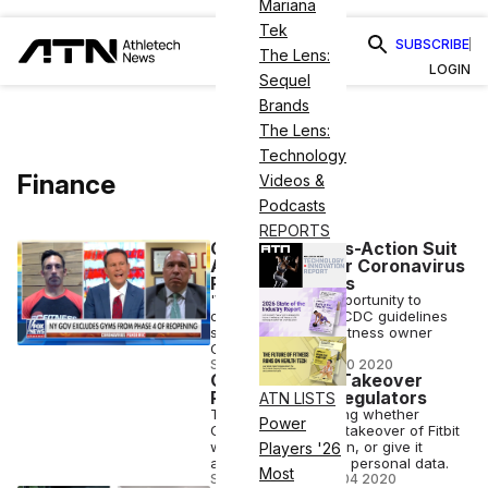
Mariana
Tek
SUBSCRIBE
The Lens:
LOGIN
Sequel
Brands
The Lens:
Technology
Finance
Videos &
Podcasts
REPORTS
Gyms Plan Class-Action Suit
Against NY over Coronavirus
Reopening Plans
'We deserve the opportunity to
open up under the CDC guidelines
set forth,' said SC Fitness owner
Charlie Cassara
STAFF EDITOR
•
JUL 10 2020
Google’s Fitbit Takeover
Probed by EU Regulators
ATN LISTS
The EU is questioning whether
Power
Google's proposed takeover of Fitbit
will harm competition, or give it
Players '26
access to too much personal data.
Most
STAFF EDITOR
•
JUL 04 2020