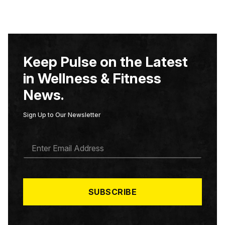
Keep Pulse on the Latest
in Wellness & Fitness
News.
Sign Up to Our Newsletter
E
M
A
I
L
*
SUBSCRIBE