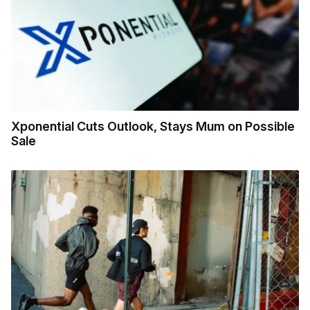
Xponential Cuts Outlook, Stays Mum on Possible
Sale