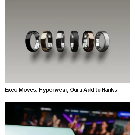
Exec Moves: Hyperwear, Oura Add to Ranks