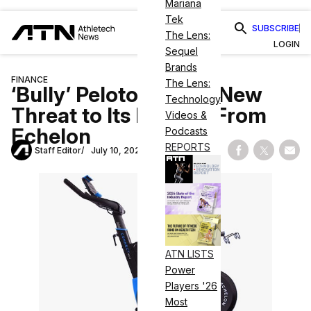
Mariana
Tek
SUBSCRIBE
The Lens:
LOGIN
Sequel
Brands
FINANCE
The Lens:
‘Bully’ Peloton Faces New
Technology
Threat to Its Patents From
Videos &
Echelon
Podcasts
REPORTS
Staff Editor
July 10, 2020
Share on Fac
Share on
Shar
ATN LISTS
Power
Players '26
Most