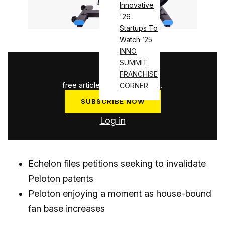
Innovative
'26
Startups To
Watch ’25
INNO
SUMMIT
1
/
3
FRANCHISE
free articles used this month.
CORNER
SUBSCRIBE NOW
Log in
Echelon files petitions seeking to invalidate
Peloton patents
Peloton enjoying a moment as house-bound
fan base increases