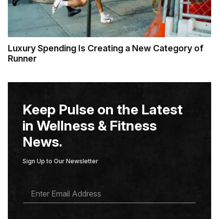
Luxury Spending Is Creating a New Category of
Runner
Keep Pulse on the Latest
in Wellness & Fitness
News.
Sign Up to Our Newsletter
E
M
A
I
L