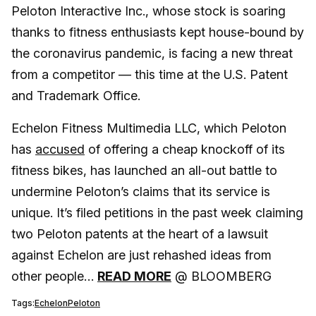
Peloton Interactive Inc., whose stock is soaring
thanks to fitness enthusiasts kept house-bound by
the coronavirus pandemic, is facing a new threat
from a competitor — this time at the U.S. Patent
and Trademark Office.
Echelon Fitness Multimedia LLC, which Peloton
has
accused
of offering a cheap knockoff of its
fitness bikes, has launched an all-out battle to
undermine Peloton’s claims that its service is
unique. It’s filed petitions in the past week claiming
two Peloton patents at the heart of a lawsuit
against Echelon are just rehashed ideas from
other people…
READ MORE
@ BLOOMBERG
Tags:
Echelon
Peloton