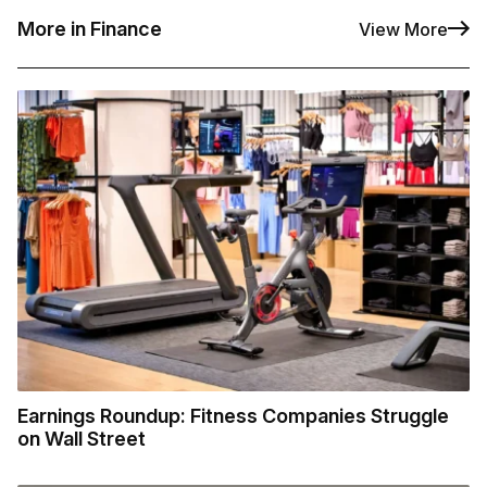
More in Finance
View More
Earnings Roundup: Fitness Companies Struggle
on Wall Street