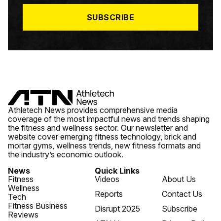
*
SUBSCRIBE
Athletech News provides comprehensive media
coverage of the most impactful news and trends shaping
the fitness and wellness sector. Our newsletter and
website cover emerging fitness technology, brick and
mortar gyms, wellness trends, new fitness formats and
the industry’s economic outlook.
News
Quick Links
Fitness
Videos
About Us
Wellness
Reports
Contact Us
Tech
Fitness Business
Disrupt 2025
Subscribe
Reviews