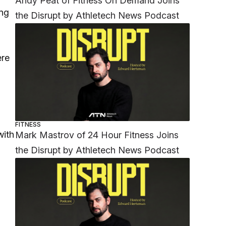
Andy Peat of Fitness On Demand Joins
ing
the Disrupt by Athletech News Podcast
ere
FITNESS
with
Mark Mastrov of 24 Hour Fitness Joins
the Disrupt by Athletech News Podcast