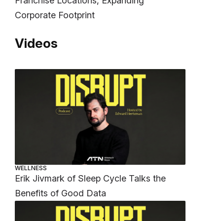
Franchise Locations, Expanding
Corporate Footprint
Videos
WELLNESS
Erik Jivmark of Sleep Cycle Talks the
Benefits of Good Data