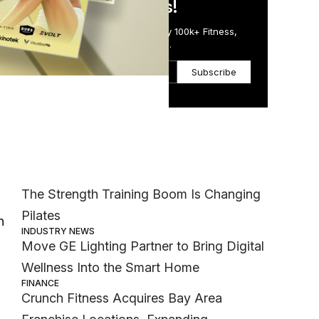
in Just 5 Minutes!
Get the Daily Email Trusted by 100k+ Fitness,
Wellness & Health Executives.
Subscribe
Most Popular
MEMBER EXCLUSIVE
The Strength Training Boom Is Changing
Pilates
n
INDUSTRY NEWS
d
Move GE Lighting Partner to Bring Digital
Wellness Into the Smart Home
FINANCE
Crunch Fitness Acquires Bay Area