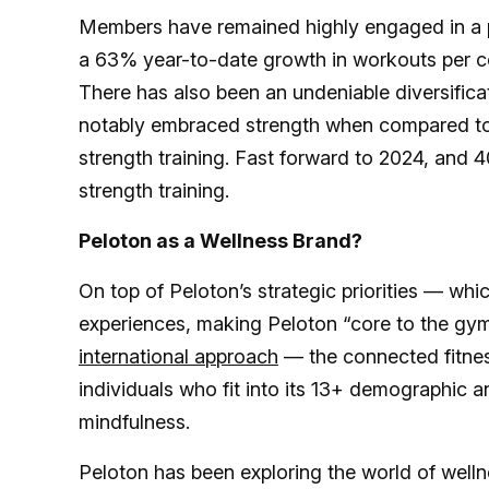
Members have remained highly engaged in a 
a 63% year-to-date growth in workouts per c
There has also been an undeniable diversifica
notably embraced strength when compared t
strength training. Fast forward to 2024, and
strength training.
Peloton as a Wellness Brand?
On top of Peloton’s strategic priorities — wh
experiences, making Peloton “core to the gym,”
international approach
— the connected fitnes
individuals who fit into its 13+ demographic a
mindfulness.
Peloton has been exploring the world of welln