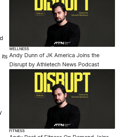
ad
WELLNESS
Andy Dunn of JK America Joins the
 its
Disrupt by Athletech News Podcast
y
FITNESS