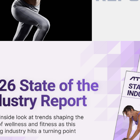
now on demand.
reaming in the video library.
t Save Peloton?
Share 
Sha