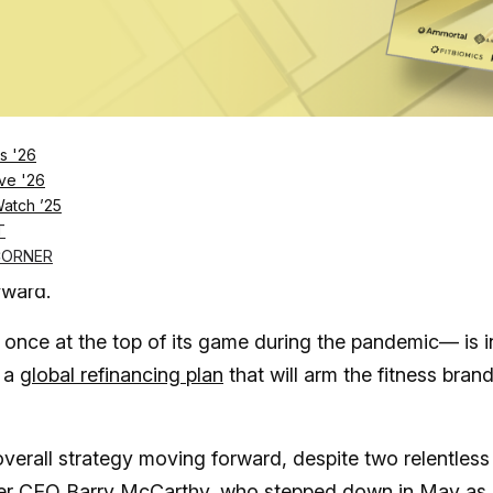
Log in
SUBSCRIBE NOW
s '26
e interesting moves have offered hints about
ve '26
Watch ’25
e willing to buy in
T
al wellness economy projected to reach
$8.5 trillion by
CORNER
rward.
once at the top of its game during the pandemic— is i
s a
global refinancing plan
that will arm the fitness bran
verall strategy moving forward, despite two relentless
mer
CEO Barry McCarthy, who stepped down in May
as