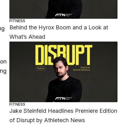
FITNESS
Behind the Hyrox Boom and a Look at
ng
What’s Ahead
don
ong
FITNESS
Jake Steinfeld Headlines Premiere Edition
of Disrupt by Athletech News