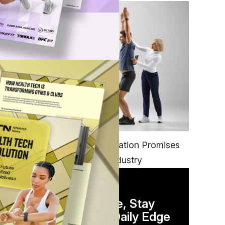
FITNESS
EGYM’s New Tech Integration Promises
to Change the Fitness Industry
DAILY NEWSLETTER
Stay Competitive, Stay
Informed. Your Daily Edge