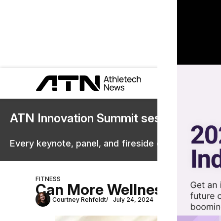
ATN Innovation Summit sessions are 
Every keynote, panel, and fireside chat are now st
FITNESS
Can More Wellness Conten
Courtney Rehfeldt
July 24, 2024