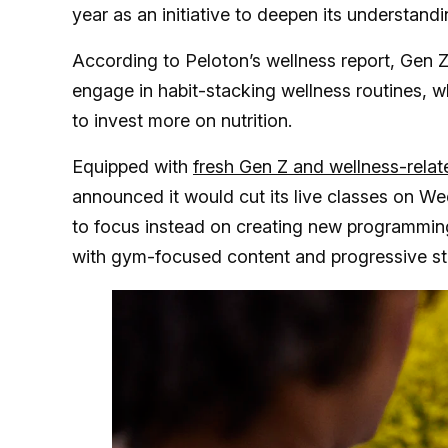
year as an initiative to deepen its understandi
According to Peloton’s wellness report, Gen 
engage in habit-stacking wellness routines, w
to invest more on nutrition.
Equipped with
fresh Gen Z and wellness-relat
announced it would cut its live classes on W
to focus instead on creating new programming 
with gym-focused content and progressive str