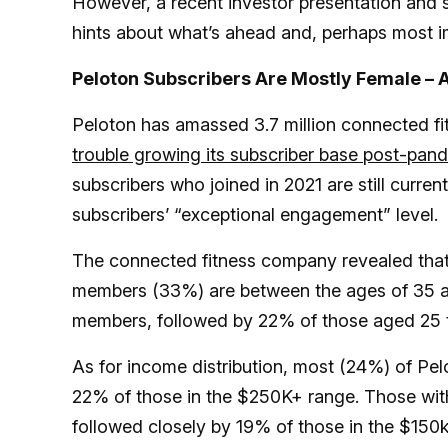
However, a recent investor presentation and
hints about what’s ahead and, perhaps most im
Peloton Subscribers Are Mostly Female – A
Peloton has amassed 3.7 million connected fi
trouble growing its subscriber base post-pan
subscribers who joined in 2021 are still curren
subscribers’ “exceptional engagement” level.
The connected fitness company revealed tha
members (33%) are between the ages of 35 
members, followed by 22% of those aged 25 
As for income distribution, most (24%) of Pe
22% of those in the $250K+ range. Those w
followed closely by 19% of those in the $150