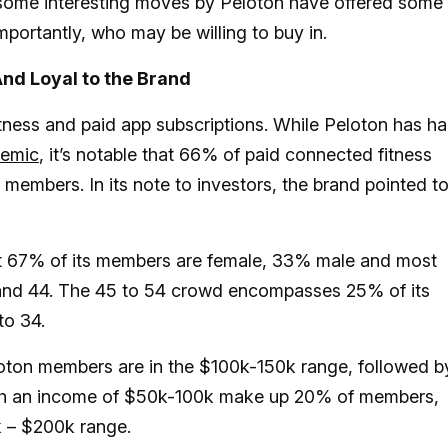
 some interesting moves by Peloton have offered some
portantly, who may be willing to buy in.
nd Loyal to the Brand
tness and paid app subscriptions. While Peloton has h
demic
, it’s notable that 66% of paid connected fitness
t members. In its note to investors, the brand pointed to
t 67% of its members are female, 33% male and most
and 44. The 45 to 54 crowd encompasses 25% of its
to 34.
loton members are in the $100k-150k range, followed b
ith an income of $50k-100k make up 20% of members,
k – $200k range.