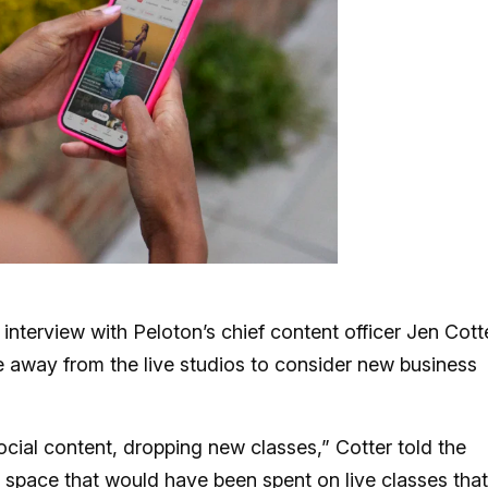
interview with Peloton’s chief content officer Jen Cott
me away from the live studios to consider new business
 social content, dropping new classes,” Cotter told the
rain space that would have been spent on live classes that