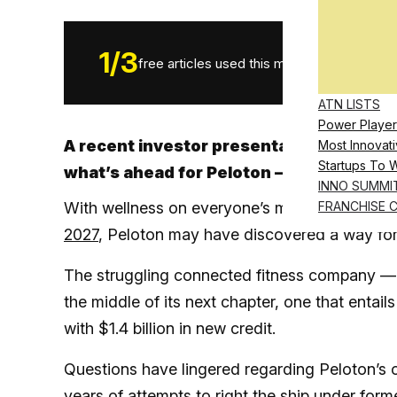
1
/
3
free articles used this month.
ATN LISTS
Power Player
A recent investor presentation and som
Most Innovati
Startups To 
what’s ahead for Peloton – and who may b
INNO SUMMI
With wellness on everyone’s mind and a glob
FRANCHISE 
2027
, Peloton may have discovered a way fo
The struggling connected fitness company — 
the middle of its next chapter, one that entail
with $1.4 billion in new credit.
Questions have lingered regarding Peloton’s o
years of attempts to right the ship under for