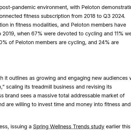
post-pandemic environment, with Peloton demonstrat
onnected fitness subscription from 2018 to Q3 2024.
tion in fitness modalities, and Peloton members have
o 2019, when 67% were devoted to cycling and 11% w
 40% of Peloton members are cycling, and 24% are
ich it outlines as growing and engaging new audiences 
 scaling its treadmill business and revising its
s brand sees a massive total addressable market of
nd are willing to invest time and money into fitness and
ess, issuing a
Spring Wellness Trends study
earlier this