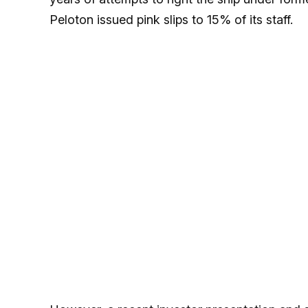
Peloton issued pink slips to 15% of its staff.