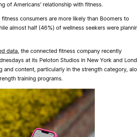
ng of Americans’ relationship with fitness.
Z fitness consumers are more likely than Boomers to
hile almost half (46%) of wellness seekers were planni
ed data
, the connected fitness company recently
ednesdays at its Peloton Studios in New York and Lon
and content, particularly in the strength category, al
ength training programs.