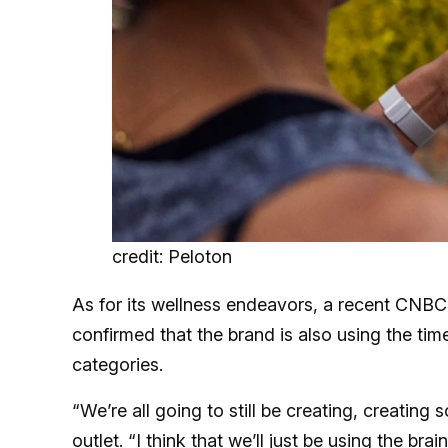
credit: Peloton
As for its wellness endeavors, a recent CNBC 
confirmed that the brand is also using the ti
categories.
“We’re all going to still be creating, creating
outlet. “I think that we’ll just be using the b