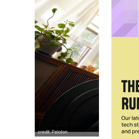
credit: Peloton