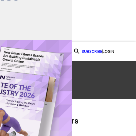
SUBSCRIBE
LOGIN
Watch Now
From Our Partners
on Facebook
re on Twitter
Share via Email