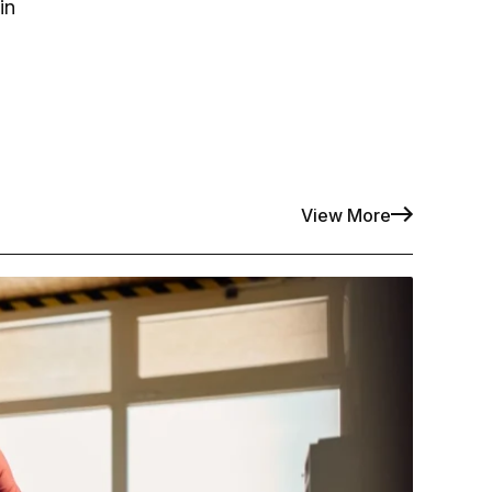
in
View More