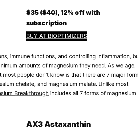
$35 (
$40
), 12% off with
subscription
BUY AT BIOPTIMIZERS
s, immune functions, and controlling inflammation, b
 minimum amounts of magnesium they need. As we age,
 most people don’t know is that there are 7 major for
esium chelate, and magnesium malate. Unlike most
esium Breakthrough
includes all 7 forms of magnesium 
AX3 Astaxanthin