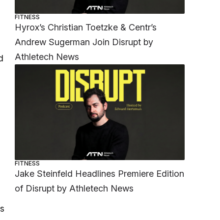
FITNESS
Hyrox’s Christian Toetzke & Centr’s
Andrew Sugerman Join Disrupt by
Athletech News
d
FITNESS
Jake Steinfeld Headlines Premiere Edition
of Disrupt by Athletech News
as