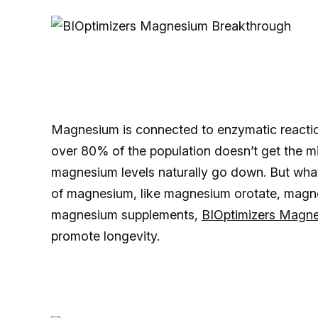
Magnesium is connected to enzymatic reaction
over 80% of the population doesn’t get the
magnesium levels naturally go down. But what
of magnesium, like magnesium orotate, magn
magnesium supplements,
BIOptimizers Magn
promote longevity.