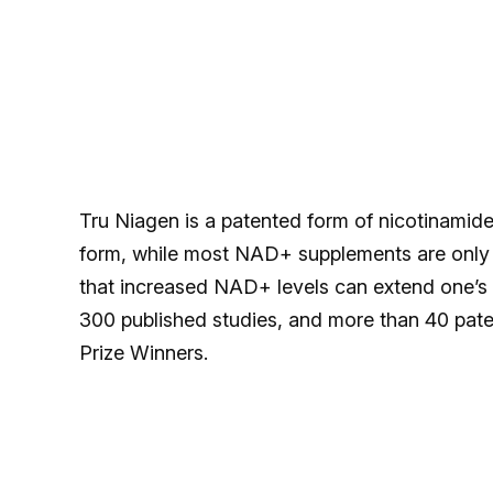
Tru Niagen is a patented form of nicotinamide
form, while most NAD+ supplements are only a
that increased NAD+ levels can extend one’s 
300 published studies, and more than 40 paten
Prize Winners.