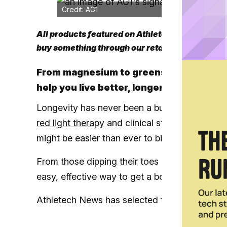
Credit: AG1
All products featured on Athletech News are i
buy something through our retail links, we may
From magnesium to greens powders, ATN
help you live better, longer
Longevity has never been a buzzier topic, and
red light therapy
and clinical studies on anti
might be easier than ever to biohack.
From those dipping their toes into the longe
easy, effective way to get a boost on the road t
Athletech News has selected five of the best