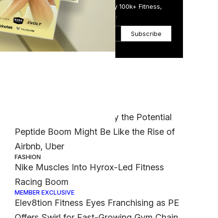
Get the Daily Email Trusted by 100k+ Fitness,
Wellness & Health Executives.
Subscribe
Most Popular
.
MEMBER EXCLUSIVE
‘It Was a Crazy Risk’: Why the Potential
Peptide Boom Might Be Like the Rise of
Airbnb, Uber
FASHION
Nike Muscles Into Hyrox-Led Fitness
Racing Boom
MEMBER EXCLUSIVE
Elev8tion Fitness Eyes Franchising as PE
Offers Swirl for Fast-Growing Gym Chain