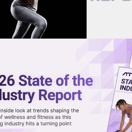
now on demand.
reaming in the video library.
upplements for Longevity
Share 
Sha