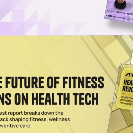
ndependently selected by our editors. However, when you
 earn an affiliate commission.
 has selected some of the top supplements to
 for good reason. Innovative technologies like
at-hom
-aging supplements have emerged, showing consumers i
vity space to seasoned veterans, supplements can be an
o living a healthier, longer and happier life.
 supplements to increase longevity.