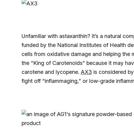
Unfamiliar with astaxanthin? It’s a natural c
funded by the National Institutes of Health de
cells from oxidative damage and helping the m
the “King of Carotenoids” because it may ha
carotene and lycopene.
AX3
is considered by
fight off “inflammaging,” or low-grade inflam