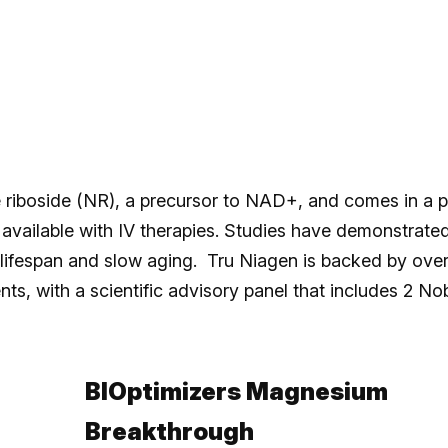
 riboside (NR), a precursor to NAD+, and comes in a pi
vailable with IV therapies. Studies have demonstrate
lifespan and slow aging. Tru Niagen is backed by ove
ts, with a scientific advisory panel that includes 2 No
BIOptimizers Magnesium
Breakthrough