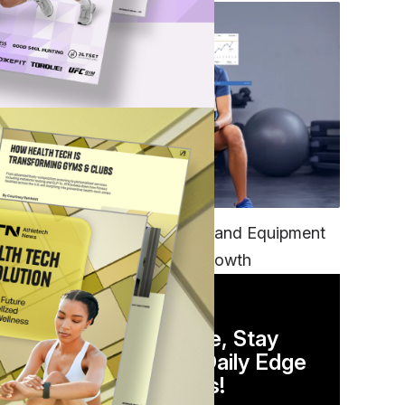
e
TECH
t
Unifying Data, Platforms and Equipment
is Key to Ominchannel Growth
DAILY NEWSLETTER
Stay Competitive, Stay
Informed. Your Daily Edge
in Just 5 Minutes!