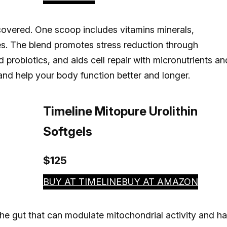
overed. One scoop includes vitamins minerals,
s. The blend promotes stress reduction through
probiotics, and aids cell repair with micronutrients an
and help your body function better and longer.
Timeline Mitopure Urolithin
Softgels
$125
BUY AT TIMELINE
BUY AT AMAZON
he gut that can modulate mitochondrial activity and h