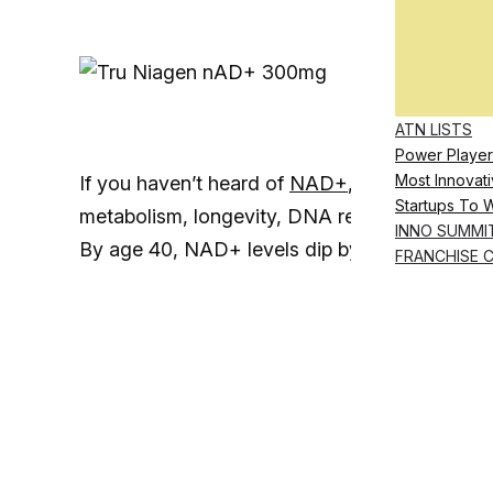
ATN LISTS
Power Player
Most Innovati
If you haven’t heard of
NAD+
, it’s a coenzyme
Startups To 
metabolism, longevity, DNA repair and the im
INNO SUMMI
By age 40, NAD+ levels dip by 50%, and by 
FRANCHISE 