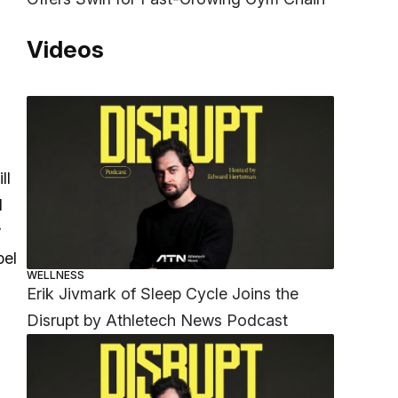
Videos
ll
d
r
bel
WELLNESS
Erik Jivmark of Sleep Cycle Joins the
Disrupt by Athletech News Podcast