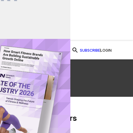
SUBSCRIBE
LOGIN
Watch Now
From Our Partners
on Facebook
re on Twitter
Share via Email