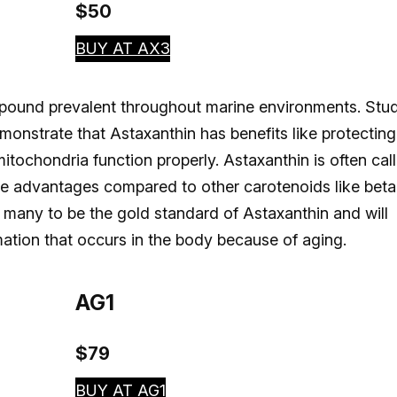
$50
BUY AT AX3
ompound prevalent throughout marine environments. Stu
monstrate that Astaxanthin has benefits like protecting
itochondria function properly. Astaxanthin is often cal
ve advantages compared to other carotenoids like beta
 many to be the gold standard of Astaxanthin and will
mation that occurs in the body because of aging.
AG1
$79
BUY AT AG1