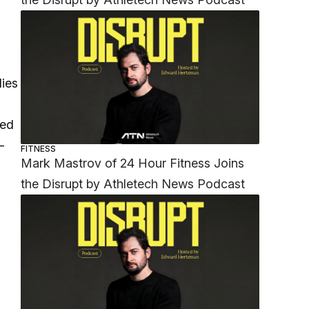
dies
led
-
FITNESS
Mark Mastrov of 24 Hour Fitness Joins
the Disrupt by Athletech News Podcast