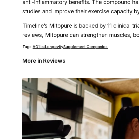
anti-inflammatory benefits. The compound has
studies and improve their exercise capacity by
Timeline’s
Mitopure
is backed by 11 clinical t
reviews, Mitopure can strengthen muscles, b
Tags:
AG1
list
Longevity
Supplement Companies
More in Reviews