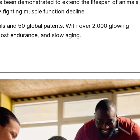
 been demonstrated to extend the lifespan of animals 
 fighting muscle function decline.
rials and 50 global patents. With over 2,000 glowing
oost endurance, and slow aging.