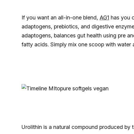
If you want an all-in-one blend,
AG1
has you c
adaptogens, prebiotics, and digestive enzyme
adaptogens, balances gut health using pre and 
fatty acids. Simply mix one scoop with water 
Urolithin is a natural compound produced by t