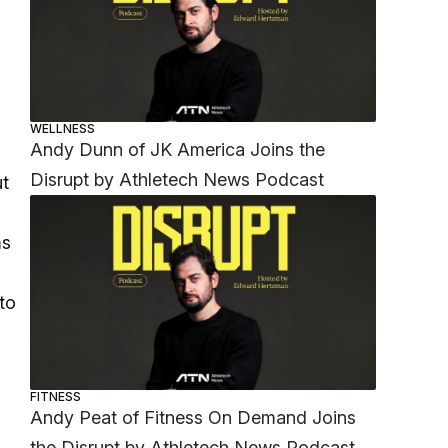
WELLNESS
Andy Dunn of JK America Joins the
Disrupt by Athletech News Podcast
ut
ms
to
FITNESS
Andy Peat of Fitness On Demand Joins
the Disrupt by Athletech News Podcast