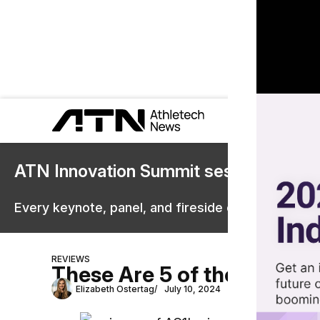
ATN Innovation Summit sessions are 
Every keynote, panel, and fireside chat are now st
REVIEWS
These Are 5 of the Best S
Elizabeth Ostertag
July 10, 2024