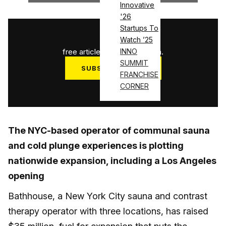
Innovative
'26
Startups To
1
/
3
Watch ’25
free articles used this month.
INNO
SUMMIT
SUBSCRIBE NOW
FRANCHISE
Log in
CORNER
The NYC-based operator of communal sauna
and cold plunge experiences is plotting
nationwide expansion, including a Los Angeles
opening
Bathhouse, a New York City sauna and contrast
therapy operator with three locations, has raised