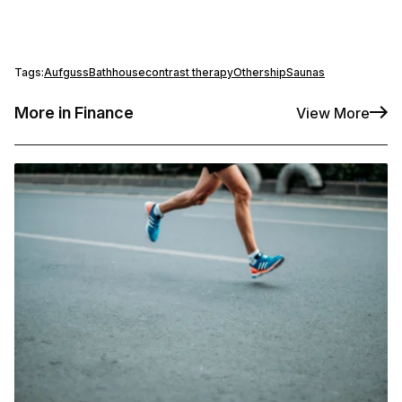
Tags:
Aufguss
Bathhouse
contrast therapy
Othership
Saunas
More in Finance
View More