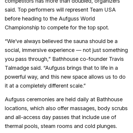
competitors has more than doubled, organizers
said. Top performers will represent Team USA
before heading to the Aufguss World
Championship to compete for the top spot.
“We’ve always believed the sauna should be a
social, immersive experience — not just something
you pass through,” Bathhouse co-founder Travis
Talmadge said. “Aufguss brings that to life in a
powerful way, and this new space allows us to do
it at a completely different scale.”
Aufguss ceremonies are held daily at Bathhouse
locations, which also offer massages, body scrubs
and all-access day passes that include use of
thermal pools, steam rooms and cold plunges.