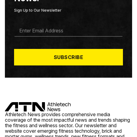
Sign Up to Our Newsletter
E
M
A
I
L
*
SUBSCRIBE
Athletech News provides comprehensive media
coverage of the most impactful news and trends shaping
the fitness and wellness sector. Our newsletter and
website cover emerging fitness technology, brick and
mortar gyms, wellness trends, new fitness formats and