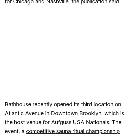
for Chicago and Nashville, the publication said.
Bathhouse recently opened its third location on
Atlantic Avenue in Downtown Brooklyn, which is
the host venue for Aufguss USA Nationals. The
event, a
competitive sauna ritual championship