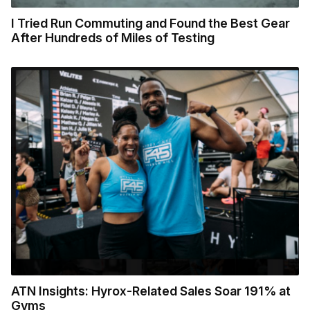
I Tried Run Commuting and Found the Best Gear
After Hundreds of Miles of Testing
ATN Insights: Hyrox-Related Sales Soar 191% at
Gyms