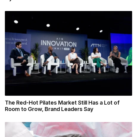
The Red-Hot Pilates Market Still Has a Lot of
Room to Grow, Brand Leaders Say