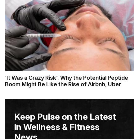
‘It Was a Crazy Risk’: Why the Potential Peptide
Boom Might Be Like the Rise of Airbnb, Uber
Keep Pulse on the Latest
in Wellness & Fitness
News.