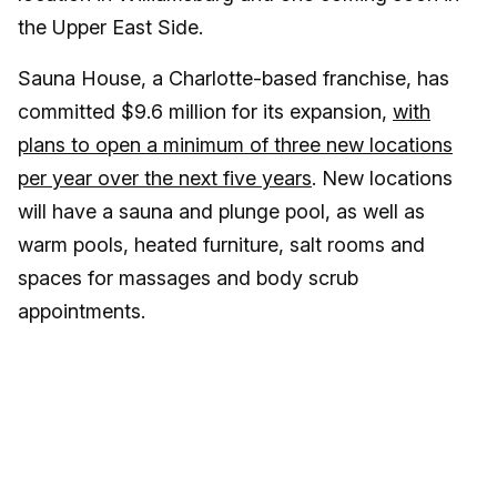
the Upper East Side.
Sauna House, a Charlotte-based franchise, has
committed $9.6 million for its expansion,
with
plans to open a minimum of three new locations
per year over the next five years
. New locations
will have a sauna and plunge pool, as well as
warm pools, heated furniture, salt rooms and
spaces for massages and body scrub
appointments.