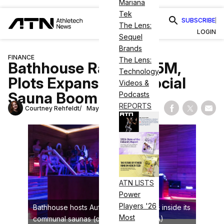
Mariana
Tek
SUBSCRIBE
The Lens:
LOGIN
Sequel
Brands
FINANCE
The Lens:
Bathhouse Raises $35M,
Technology
Plots Expansion as Social
Videos &
Sauna Boom Scales
Podcasts
REPORTS
Courtney Rehfeldt
May 12, 2026
Share on Fac
Share on
Shar
ATN LISTS
Power
Players '26
Bathhouse hosts Aufguss experiences inside its
Most
communal saunas (credit: Aufguss USA)