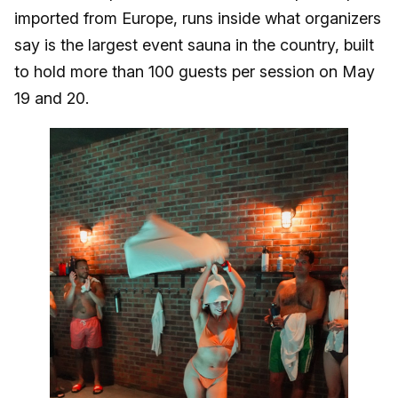
imported from Europe, runs inside what organizers
say is the largest event sauna in the country, built
to hold more than 100 guests per session on May
19 and 20.