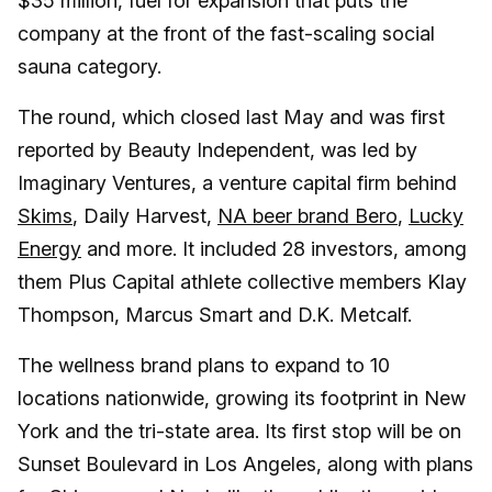
$35 million, fuel for expansion that puts the
company at the front of the fast-scaling social
sauna category.
The round, which closed last May and was first
reported by Beauty Independent, was led by
Imaginary Ventures, a venture capital firm behind
Skims
, Daily Harvest,
NA beer brand Bero
,
Lucky
Energy
and more. It included 28 investors, among
them Plus Capital athlete collective members Klay
Thompson, Marcus Smart and D.K. Metcalf.
The wellness brand plans to expand to 10
locations nationwide, growing its footprint in New
York and the tri-state area. Its first stop will be on
Sunset Boulevard in Los Angeles, along with plans