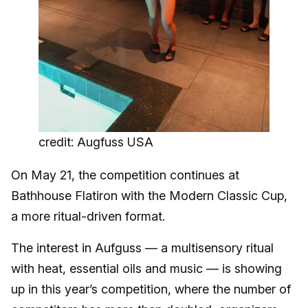
credit: Augfuss USA
On May 21, the competition continues at
Bathhouse Flatiron with the Modern Classic Cup,
a more ritual-driven format.
The interest in Aufguss — a multisensory ritual
with heat, essential oils and music — is showing
up in this year’s competition, where the number of