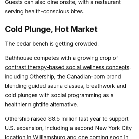
Guests can also dine onsite, with a restaurant
serving health-conscious bites.
Cold Plunge, Hot Market
The cedar bench is getting crowded.
Bathhouse competes with a growing crop of
contrast therapy-based social wellness concepts
,
including Othership, the Canadian-born brand
blending guided sauna classes, breathwork and
cold plunges with social programming as a
healthier nightlife alternative.
Othership raised $8.5 million last year to support
U.S. expansion, including a second New York City
location in Williamsburg and one coming soon in