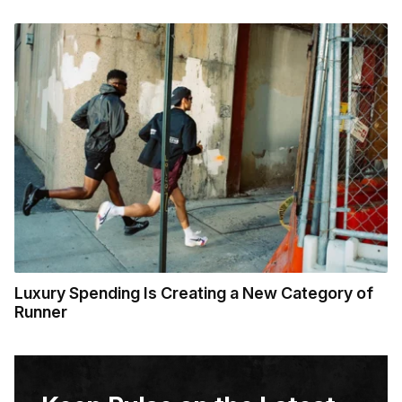
Luxury Spending Is Creating a New Category of
Runner