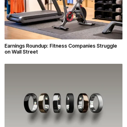
Earnings Roundup: Fitness Companies Struggle
on Wall Street