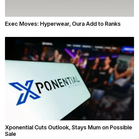
Exec Moves: Hyperwear, Oura Add to Ranks
Xponential Cuts Outlook, Stays Mum on Possible
Sale