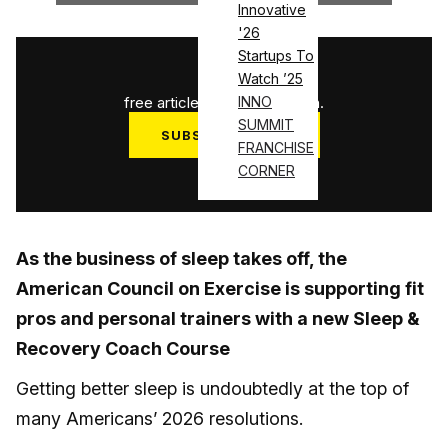
Innovative
'26
Startups To
1
/
3
Watch ’25
free articles used this month.
INNO
SUMMIT
SUBSCRIBE NOW
FRANCHISE
Log in
CORNER
As the business of sleep takes off, the
American Council on Exercise is supporting fit
pros and personal trainers with a new Sleep &
Recovery Coach Course
Getting better sleep is undoubtedly at the top of
many Americans’ 2026 resolutions.