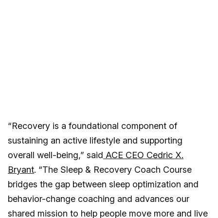
“Recovery is a foundational component of
sustaining an active lifestyle and supporting
overall well-being,” said
ACE CEO Cedric X.
Bryant
. “The Sleep & Recovery Coach Course
bridges the gap between sleep optimization and
behavior-change coaching and advances our
shared mission to help people move more and live