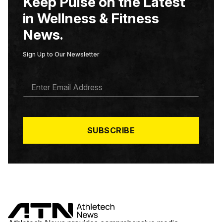
Keep Pulse on the Latest
in Wellness & Fitness
News.
Sign Up to Our Newsletter
E
M
A
I
L
*
SUBSCRIBE