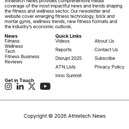
Athletech News provides comprehensive media
coverage of the most impactful news and trends shaping
the fitness and wellness sector. Our newsletter and
website cover emerging fitness technology, brick and
mortar gyms, wellness trends, new fitness formats and
the industry’s economic outlook.
News
Quick Links
Fitness
Videos
About Us
Wellness
Reports
Contact Us
Tech
Fitness Business
Disrupt 2025
Subscribe
Reviews
ATN Lists
Privacy Policy
Inno Summit
Get in Touch
Copyright © 2026 Athletech News