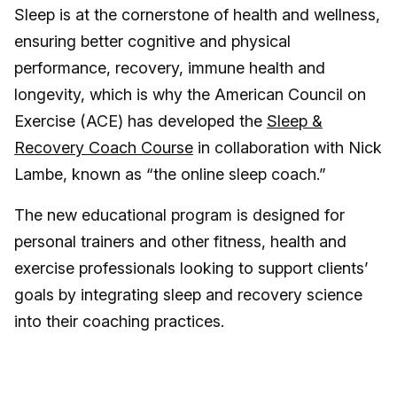
Sleep is at the cornerstone of health and wellness,
ensuring better cognitive and physical
performance, recovery, immune health and
longevity, which is why the American Council on
Exercise (ACE) has developed the
Sleep &
Recovery Coach Course
in collaboration with Nick
Lambe, known as “the online sleep coach.”
The new educational program is designed for
personal trainers and other fitness, health and
exercise professionals looking to support clients’
goals by integrating sleep and recovery science
into their coaching practices.