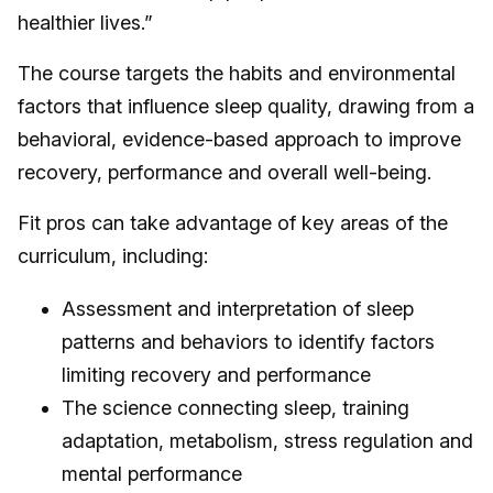
healthier lives.”
The course targets the habits and environmental
factors that influence sleep quality, drawing from a
behavioral, evidence-based approach to improve
recovery, performance and overall well-being.
Fit pros can take advantage of key areas of the
curriculum, including:
Assessment and interpretation of sleep
patterns and behaviors to identify factors
limiting recovery and performance
The science connecting sleep, training
adaptation, metabolism, stress regulation and
mental performance