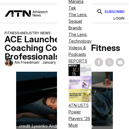
Mariana
Tek
SUBSCRIBE
The Lens:
LOGIN
Sequel
Brands
FITNESS
•
INDUSTRY NEWS
The Lens:
ACE Launches Sleep
Technology
Coaching Course for Fitness
Videos &
Professionals
Podcasts
REPORTS
Ani Freedman
January 8, 2026
Share on Fac
Share on
Shar
ATN LISTS
Power
Players '26
Most
credit: Lysenko Andrii/shutterstock.com