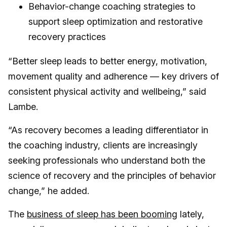
Behavior-change coaching strategies to
support sleep optimization and restorative
recovery practices
“Better sleep leads to better energy, motivation,
movement quality and adherence — key drivers of
consistent physical activity and wellbeing,” said
Lambe.
“As recovery becomes a leading differentiator in
the coaching industry, clients are increasingly
seeking professionals who understand both the
science of recovery and the principles of behavior
change,” he added.
The
business of sleep has been booming
lately,