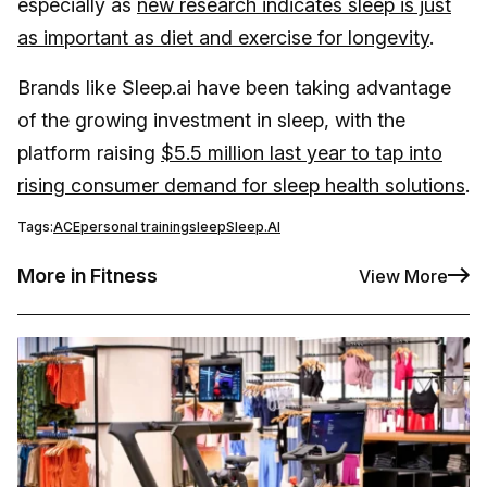
especially as
new research indicates sleep is just
as important as diet and exercise for longevity
.
Brands like Sleep.ai have been taking advantage
of the growing investment in sleep, with the
platform raising
$5.5 million last year to tap into
rising consumer demand for sleep health solutions
.
Tags:
ACE
personal training
sleep
Sleep.AI
More in Fitness
View More