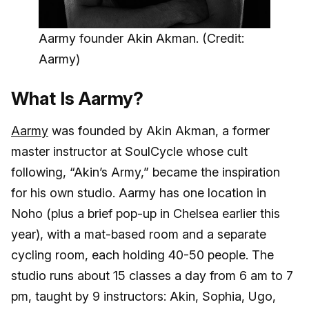
Aarmy founder Akin Akman. (Credit:
Aarmy)
What Is Aarmy?
Aarmy
was founded by Akin Akman, a former
master instructor at SoulCycle whose cult
following, “Akin’s Army,” became the inspiration
for his own studio. Aarmy has one location in
Noho (plus a brief pop-up in Chelsea earlier this
year), with a mat-based room and a separate
cycling room, each holding 40-50 people. The
studio runs about 15 classes a day from 6 am to 7
pm, taught by 9 instructors: Akin, Sophia, Ugo,