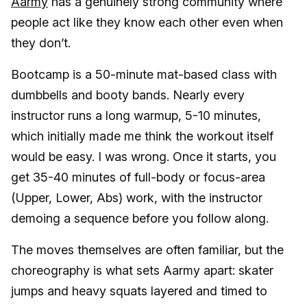
Aarmy
has a genuinely strong community where
people act like they know each other even when
they don’t.
Bootcamp is a 50-minute mat-based class with
dumbbells and booty bands. Nearly every
instructor runs a long warmup, 5-10 minutes,
which initially made me think the workout itself
would be easy. I was wrong. Once it starts, you
get 35-40 minutes of full-body or focus-area
(Upper, Lower, Abs) work, with the instructor
demoing a sequence before you follow along.
The moves themselves are often familiar, but the
choreography is what sets Aarmy apart: skater
jumps and heavy squats layered and timed to