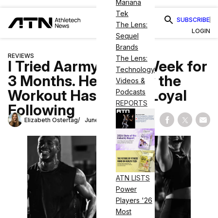
Mariana
Tek
SUBSCRIBE
The Lens:
LOGIN
Sequel
Brands
REVIEWS
The Lens:
I Tried Aarmy Every Week for
Technology
3 Months. Here’s Why the
Videos &
Workout Has Such a Loyal
Podcasts
REPORTS
Following
Elizabeth Ostertag
June 24, 2026
Share on Fac
Share on
Shar
ATN LISTS
Power
Players '26
Most