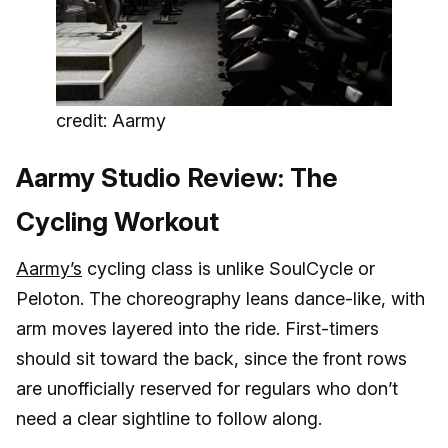
credit: Aarmy
Aarmy Studio Review: The
Cycling Workout
Aarmy’s
cycling class is unlike SoulCycle or
Peloton. The choreography leans dance-like, with
arm moves layered into the ride. First-timers
should sit toward the back, since the front rows
are unofficially reserved for regulars who don’t
need a clear sightline to follow along.