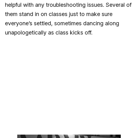
helpful with any troubleshooting issues. Several of
them stand in on classes just to make sure
everyone’s settled, sometimes dancing along
unapologetically as class kicks off.