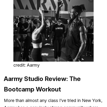
credit: Aarmy
Aarmy Studio Review: The
Bootcamp Workout
More than almost any class I’ve tried in New York,