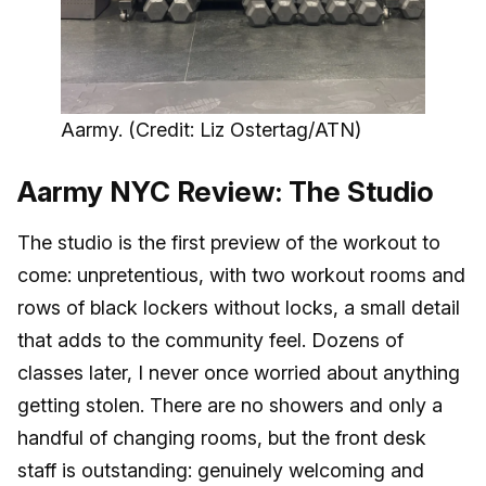
Aarmy. (Credit: Liz Ostertag/ATN)
Aarmy NYC Review: The Studio
The studio is the first preview of the workout to
come: unpretentious, with two workout rooms and
rows of black lockers without locks, a small detail
that adds to the community feel. Dozens of
classes later, I never once worried about anything
getting stolen. There are no showers and only a
handful of changing rooms, but the front desk
staff is outstanding: genuinely welcoming and