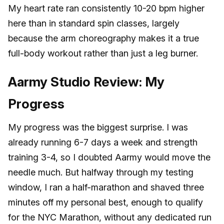
My heart rate ran consistently 10-20 bpm higher
here than in standard spin classes, largely
because the arm choreography makes it a true
full-body workout rather than just a leg burner.
Aarmy Studio Review: My
Progress
My progress was the biggest surprise. I was
already running 6-7 days a week and strength
training 3-4, so I doubted Aarmy would move the
needle much. But halfway through my testing
window, I ran a half-marathon and shaved three
minutes off my personal best, enough to qualify
for the NYC Marathon, without any dedicated run