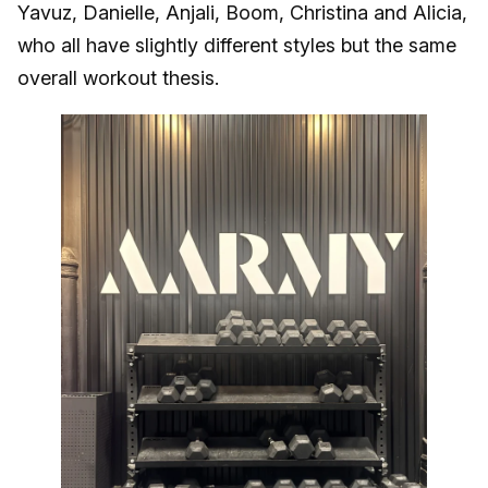
Yavuz, Danielle, Anjali, Boom, Christina and Alicia,
who all have slightly different styles but the same
overall workout thesis.