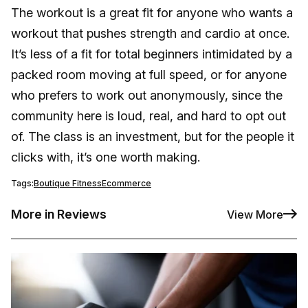
The workout is a great fit for anyone who wants a
workout that pushes strength and cardio at once.
It’s less of a fit for total beginners intimidated by a
packed room moving at full speed, or for anyone
who prefers to work out anonymously, since the
community here is loud, real, and hard to opt out
of. The class is an investment, but for the people it
clicks with, it’s one worth making.
Tags:
Boutique Fitness
Ecommerce
More in Reviews
View More