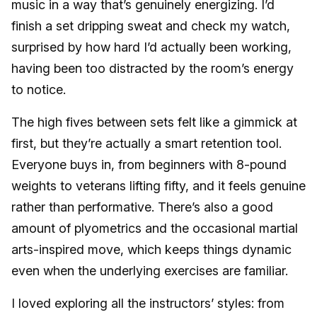
music in a way that’s genuinely energizing. I’d
finish a set dripping sweat and check my watch,
surprised by how hard I’d actually been working,
having been too distracted by the room’s energy
to notice.
The high fives between sets felt like a gimmick at
first, but they’re actually a smart retention tool.
Everyone buys in, from beginners with 8-pound
weights to veterans lifting fifty, and it feels genuine
rather than performative. There’s also a good
amount of plyometrics and the occasional martial
arts-inspired move, which keeps things dynamic
even when the underlying exercises are familiar.
I loved exploring all the instructors’ styles: from