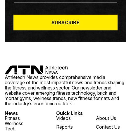
A
I
L
*
SUBSCRIBE
Athletech News provides comprehensive media
coverage of the most impactful news and trends shaping
the fitness and wellness sector. Our newsletter and
website cover emerging fitness technology, brick and
mortar gyms, wellness trends, new fitness formats and
the industry’s economic outlook.
News
Quick Links
Fitness
Videos
About Us
Wellness
Reports
Contact Us
Tech