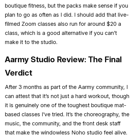
boutique fitness, but the packs make sense if you
plan to go as often as I did. I should add that live-
filmed Zoom classes also run for around $20 a
class, which is a good alternative if you can’t
make it to the studio.
Aarmy Studio Review: The Final
Verdict
After 3 months as part of the Aarmy community, I
can attest that it’s not just a hard workout, though
it is genuinely one of the toughest boutique mat-
based classes I’ve tried. It’s the choreography, the
music, the community, and the front desk staff
that make the windowless Noho studio feel alive.