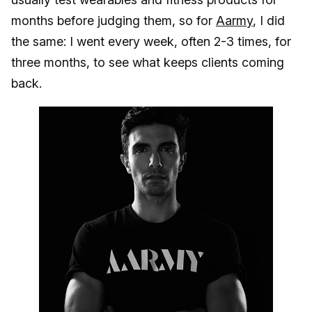
months before judging them, so for
Aarmy
, I did
the same: I went every week, often 2-3 times, for
three months, to see what keeps clients coming
back.