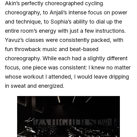
Akin’s perfectly choreographed cycling
choreography, to Anjali’s intense focus on power
and technique, to Sophia’s ability to dial up the
entire room’s energy with just a few instructions.
Yavuz’s classes were consistently packed, with
fun throwback music and beat-based
choreography. While each had a slightly different
focus, one piece was consistent: I knew no matter
whose workout I attended, I would leave dripping
in sweat and energized.