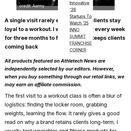
Innovative
credit: Aarmy
'26
Startups To
A single visit rarely explains why clients stay
Watch ’25
loyal to a workout. I went to Aarmy every week
INNO
SUMMIT
for three months to find out what keeps clients
FRANCHISE
coming back
CORNER
All products featured on Athletech News are
independently selected by our editors. However,
when you buy something through our retail links, we
may earn an affiliate commission.
The first visit to a workout class is often a blur of
logistics: finding the locker room, grabbing
weights, learning the flow. It rarely gives a good
read on why a brand retains clients long-term. I
usually test wearables and fitness products for