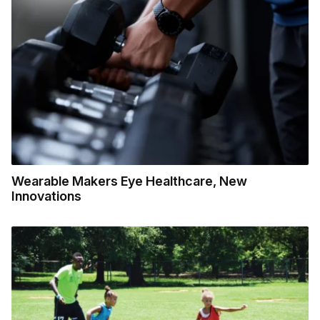
Wearable Makers Eye Healthcare, New
Innovations