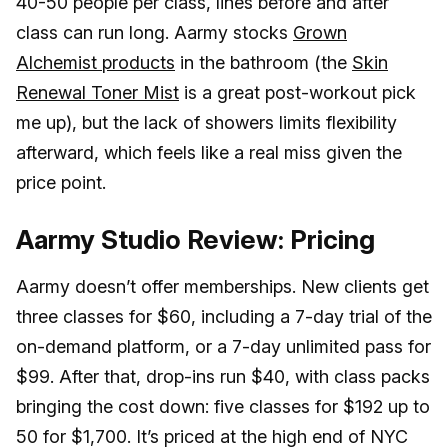
40-50 people per class, lines before and after
class can run long. Aarmy stocks
Grown
Alchemist products
in the bathroom (the
Skin
Renewal Toner Mist
is a great post-workout pick
me up), but the lack of showers limits flexibility
afterward, which feels like a real miss given the
price point.
Aarmy Studio Review: Pricing
Aarmy doesn’t offer memberships. New clients get
three classes for $60, including a 7-day trial of the
on-demand platform, or a 7-day unlimited pass for
$99. After that, drop-ins run $40, with class packs
bringing the cost down: five classes for $192 up to
50 for $1,700. It’s priced at the high end of NYC