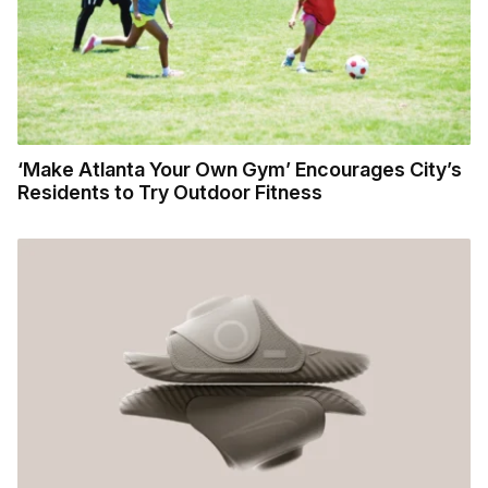
‘Make Atlanta Your Own Gym’ Encourages City’s
Residents to Try Outdoor Fitness