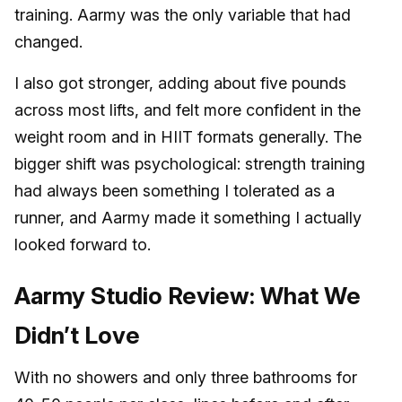
training. Aarmy was the only variable that had
changed.
I also got stronger, adding about five pounds
across most lifts, and felt more confident in the
weight room and in HIIT formats generally. The
bigger shift was psychological: strength training
had always been something I tolerated as a
runner, and Aarmy made it something I actually
looked forward to.
Aarmy Studio Review: What We
Didn’t Love
With no showers and only three bathrooms for