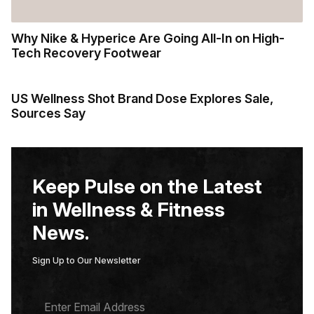
Why Nike & Hyperice Are Going All-In on High-
Tech Recovery Footwear
US Wellness Shot Brand Dose Explores Sale,
Sources Say
Keep Pulse on the Latest
in Wellness & Fitness
News.
Sign Up to Our Newsletter
E
M