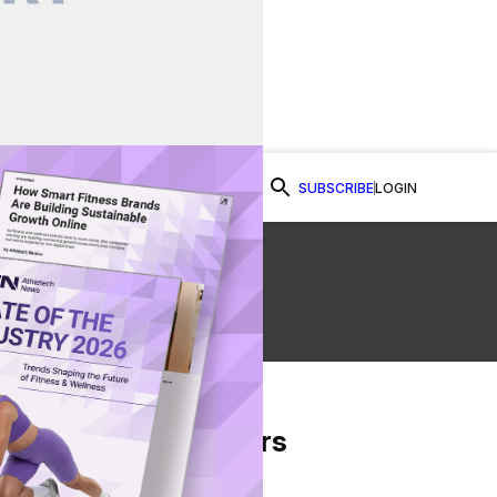
SUBSCRIBE
LOGIN
Watch Now
ty
From Our Partners
on Facebook
re on Twitter
Share via Email