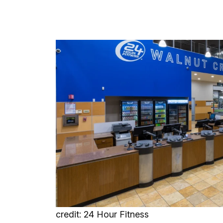
credit: 24 Hour Fitness