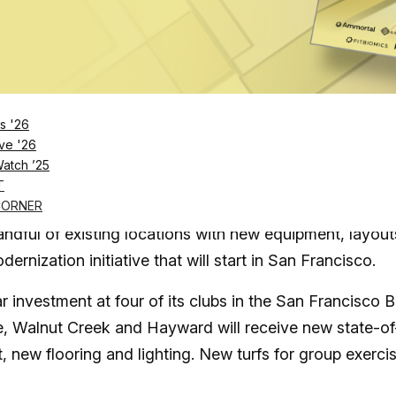
Log in
SUBSCRIBE NOW
s '26
ve '26
Watch ’25
 of its clubs in the San Francisco Bay Area, and s
T
CORNER
ndful of existing locations with new equipment, layout
dernization initiative that will start in San Francisco.
r investment at four of its clubs in the San Francisco 
, Walnut Creek and Hayward will receive new state-of
, new flooring and lighting. New turfs for group exerci