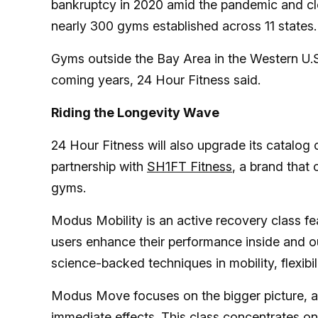
bankruptcy in 2020 amid the pandemic and clo
nearly 300 gyms established across 11 states.
Gyms outside the Bay Area in the Western U.S
coming years, 24 Hour Fitness said.
Riding the Longevity Wave
24 Hour Fitness will also upgrade its catalog 
partnership with
SH1FT Fitness
, a brand that
gyms.
Modus Mobility is an active recovery class fea
users enhance their performance inside and o
science-backed techniques in mobility, flexibi
Modus Move focuses on the bigger picture, ad
immediate effects. This class concentrates on