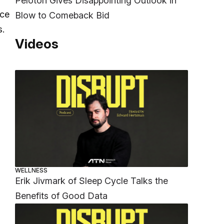
Peloton Gives Disappointing Outlook in
nce
Blow to Comeback Bid
s.
Videos
WELLNESS
Erik Jivmark of Sleep Cycle Talks the
Benefits of Good Data