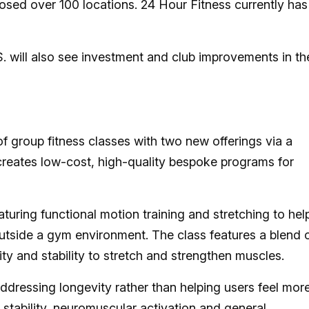
sed over 100 locations. 24 Hour Fitness currently has
. will also see investment and club improvements in th
of group fitness classes with two new offerings via a
 creates low-cost, high-quality bespoke programs for
turing functional motion training and stretching to hel
utside a gym environment. The class features a blend 
lity and stability to stretch and strengthen muscles.
dressing longevity rather than helping users feel mor
 stability, neuromuscular activation and general