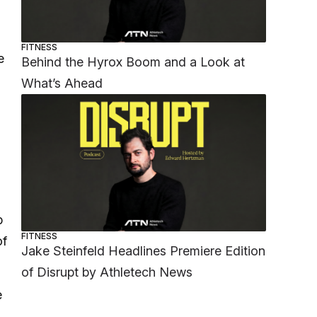
FITNESS
e
Behind the Hyrox Boom and a Look at
What’s Ahead
p
FITNESS
of
Jake Steinfeld Headlines Premiere Edition
of Disrupt by Athletech News
e