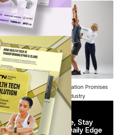
FITNESS
EGYM’s New Tech Integration Promises
to Change the Fitness Industry
DAILY NEWSLETTER
Stay Competitive, Stay
Informed. Your Daily Edge