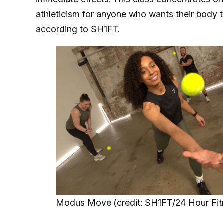
athleticism for anyone who wants their body 
according to SH1FT.
Modus Move (credit: SH1FT/24 Hour Fit