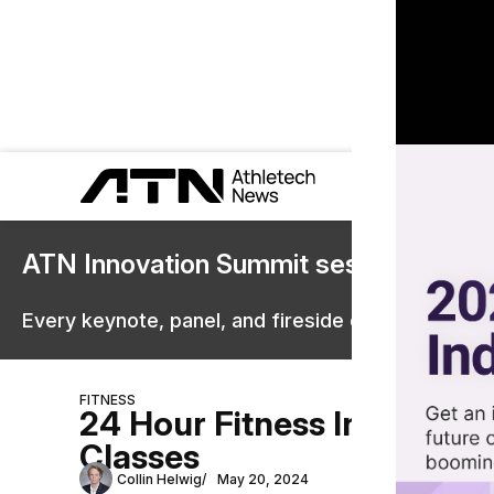
ATN Innovation Summit sessions are 
Every keynote, panel, and fireside chat are now st
FITNESS
24 Hour Fitness Invests in
Classes
Collin Helwig
May 20, 2024