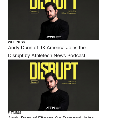
WELLNESS
Andy Dunn of JK America Joins the
Disrupt by Athletech News Podcast
FITNESS