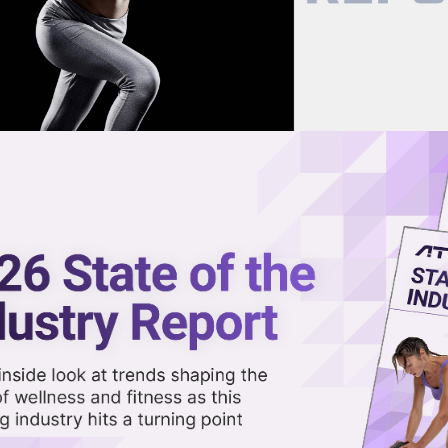
now on demand.
reaming in the video library.
 West Coast Clubs, Adds Longevi
Share 
Sha