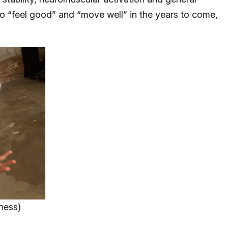
to “feel good” and “move well” in the years to come,
ness)