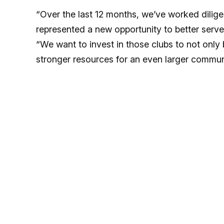
“Over the last 12 months, we’ve worked dilig
represented a new opportunity to better serve
“We want to invest in those clubs to not onl
stronger resources for an even larger communi