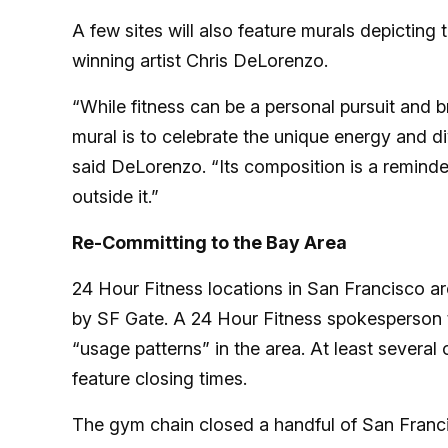
A few sites will also feature murals depicting
winning artist Chris DeLorenzo.
“While fitness can be a personal pursuit and br
mural is to celebrate the unique energy and d
said DeLorenzo. “Its composition is a reminder
outside it.”
Re-Committing to the Bay Area
24 Hour Fitness locations in San Francisco ar
by SF Gate. A 24 Hour Fitness spokesperson to
“usage patterns” in the area. At least several 
feature closing times.
The gym chain closed a handful of San Franci