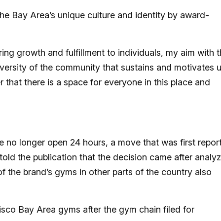
 the Bay Area’s unique culture and identity by award-
ing growth and fulfillment to individuals, my aim with t
iversity of the community that sustains and motivates u
 that there is a space for everyone in this place and
e no longer open 24 hours, a move that was first repor
ld the publication that the decision came after analy
of the brand’s gyms in other parts of the country also
sco Bay Area gyms after the gym chain filed for