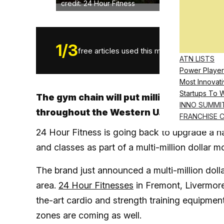
credit: 24 Hour Fitness
1
/
3
free articles used this month.
ATN LISTS
Power Player
Most Innovati
Startups To 
The gym chain will put millions into four
INNO SUMMI
throughout the Western U.S.
FRANCHISE 
24 Hour Fitness is going back to upgrade a ha
and classes as part of a multi-million dollar mo
The brand just announced a multi-million dolla
area.
24 Hour Fitnesses
in Fremont, Livermore
the-art cardio and strength training equipment
zones are coming as well.