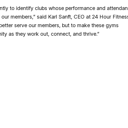
ently to identify clubs whose performance and attenda
 our members,” said Karl Sanft, CEO at 24 Hour Fitnes
y better serve our members, but to make these gyms
ty as they work out, connect, and thrive.”