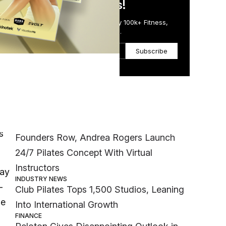
in Just 5 Minutes!
Get the Daily Email Trusted by 100k+ Fitness,
Wellness & Health Executives.
Subscribe
Most Popular
oon,
INDUSTRY NEWS
s
Founders Row, Andrea Rogers Launch
24/7 Pilates Concept With Virtual
Instructors
Bay
INDUSTRY NEWS
-
Club Pilates Tops 1,500 Studios, Leaning
se
Into International Growth
FINANCE