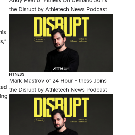
Andy Peat of Fitness On Demand Joins
the Disrupt by Athletech News Podcast
his
s,”
FITNESS
Mark Mastrov of 24 Hour Fitness Joins
ted
the Disrupt by Athletech News Podcast
zing