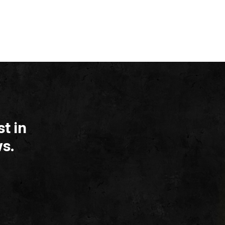
t in
s.