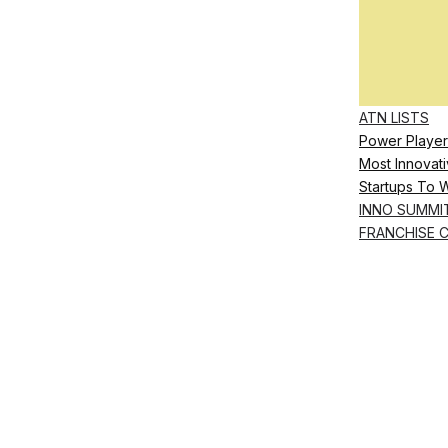
ATN LISTS
Power Player
Most Innovati
Startups To 
INNO SUMMI
FRANCHISE 