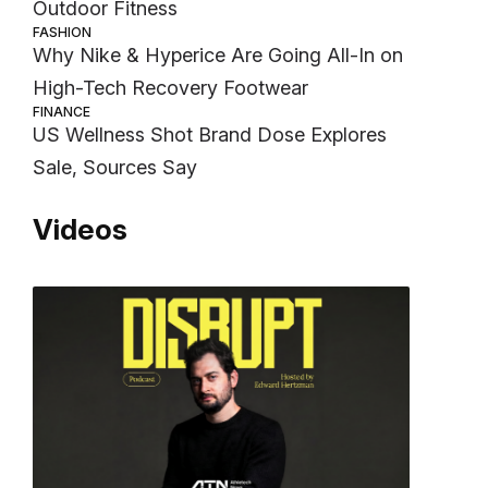
Outdoor Fitness
FASHION
Why Nike & Hyperice Are Going All-In on
High-Tech Recovery Footwear
FINANCE
US Wellness Shot Brand Dose Explores
Sale, Sources Say
Videos