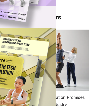
From Our Partners
ons,
out
f the
FITNESS
EGYM’s New Tech Integration Promises
to Change the Fitness Industry