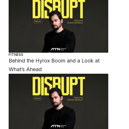
FITNESS
Behind the Hyrox Boom and a Look at
What’s Ahead