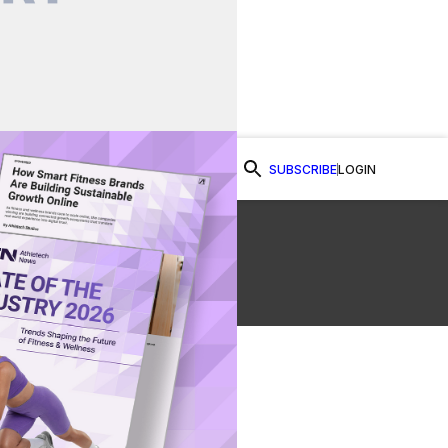
SUBSCRIBE
LOGIN
Watch Now