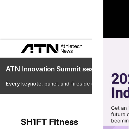
ATN Innovation Summit sessions are 
Every keynote, panel, and fireside chat are now st
SH1FT Fitness