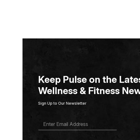
Keep Pulse on the Lates
Wellness & Fitness New
Sign Up to Our Newsletter
E
M
A
I
L