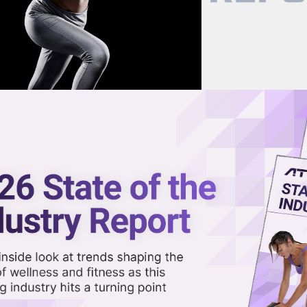
now on demand.
reaming in the video library.