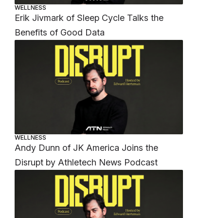
WELLNESS
Erik Jivmark of Sleep Cycle Talks the
Benefits of Good Data
WELLNESS
Andy Dunn of JK America Joins the
Disrupt by Athletech News Podcast