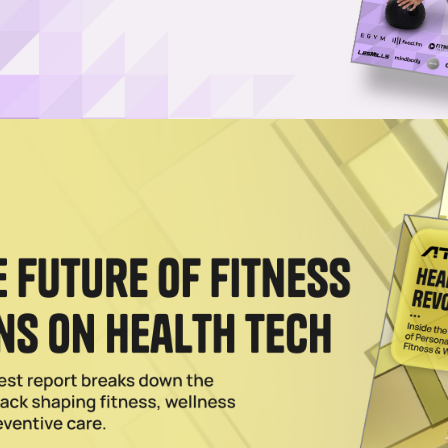
Cost-Free Certification Program
llSync, a program that offers certified group fitness instructors free
kout formats.
ed: PureGym & SH1FT Collaborate
FT Fitness to launch eight new group fitness formats across all locati
s.
025
 in West Coast Clubs, Adds Longevity Classes
s into four of its clubs in the San Francisco Bay Area, and soon, through
 Live Classes to 24 Hour Fitness Locations
free approach enables gyms to operate a class schedule at a fraction o
2023