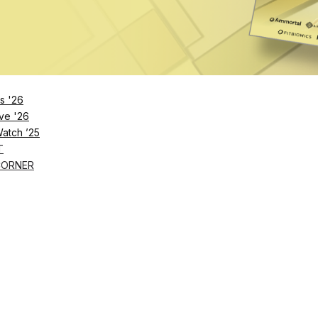
s '26
ve '26
Watch ’25
T
CORNER