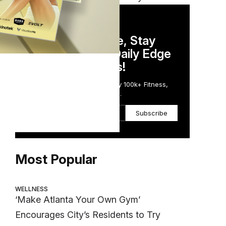
DAILY NEWSLETTER
Stay Competitive, Stay
Informed. Your Daily Edge
in Just 5 Minutes!
Get the Daily Email Trusted by 100k+ Fitness,
Wellness & Health Executives.
Subscribe
Most Popular
WELLNESS
‘Make Atlanta Your Own Gym’
Encourages City’s Residents to Try