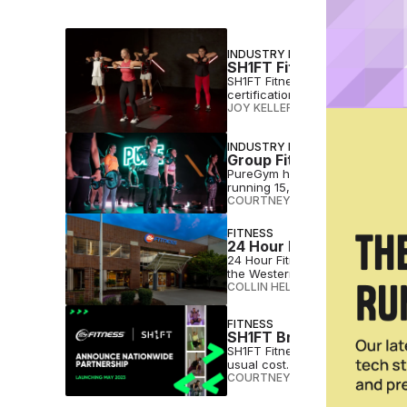
INDUSTRY NEWS
SH1FT Fitness Launches 
SH1FT Fitness has introduced Ski
certification across its six wor
JOY KELLER
•
MAY 12 2025
INDUSTRY NEWS
Group Fitness, Reinvent
PureGym has partnered with SH1
running 15,000+ weekly classe
COURTNEY REHFELDT
•
FEB 25 2
FITNESS
24 Hour Fitness Invests
24 Hour Fitness will put million
the Western U.S.
COLLIN HELWIG
•
MAY 20 2024
FITNESS
SH1FT Bringing Low-Cost
SH1FT Fitness says its license-
usual cost.
COURTNEY REHFELDT
•
MAY 17 