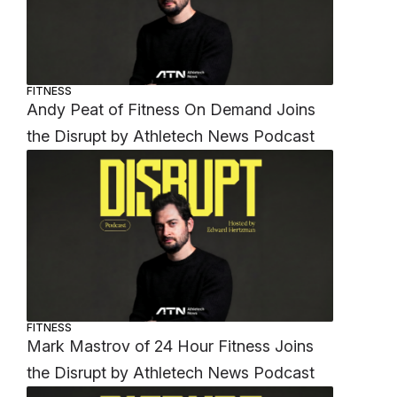
FITNESS
Andy Peat of Fitness On Demand Joins
the Disrupt by Athletech News Podcast
FITNESS
Mark Mastrov of 24 Hour Fitness Joins
the Disrupt by Athletech News Podcast