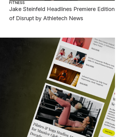
FITNESS
Jake Steinfeld Headlines Premiere Edition
of Disrupt by Athletech News