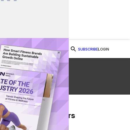
SUBSCRIBE
LOGIN
Watch Now
From Our Partners
on Facebook
re on Twitter
Share via Email