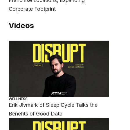
Franchise Locations, Expanding
Corporate Footprint
Videos
WELLNESS
Erik Jivmark of Sleep Cycle Talks the
Benefits of Good Data