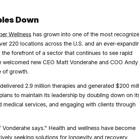
bles Down
per Wellness
has grown into one of the most recogniz
over 220 locations across the U.S. and an ever-expandi
 the forefront of a sector that continues to see rapid
tore welcomed new CEO Matt Vonderahe and COO Andy
e of growth.
 delivered 2.9 million therapies and generated $200 mil
lans to maintain its leadership by doubling down on it
d medical services, and engaging with clients through
er,” Vonderahe says.” Health and wellness have become
ively seeking solutions for longevity and recovery.