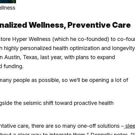
llness
alized Wellness, Preventive Care
store Hyper Wellness (which he co-founded) to co-fo
n highly personalized health optimization and longevity
n Austin, Texas, last year, with plans to expand
ed funding.
 many people as possible, so we’ll be opening a lot of
side the seismic shift toward proactive health
ative care, there are so many one-off solutions –
sle
hout a clear way to integrate them,” Donnelly notes. “It