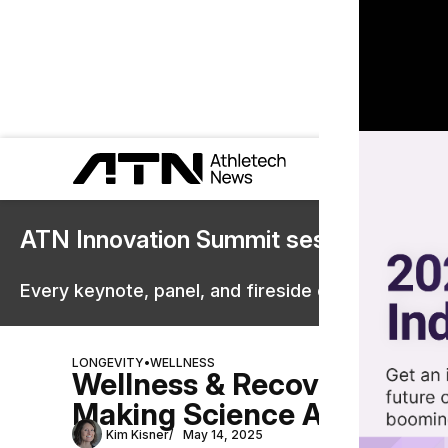
ATN Innovation Summit sessions are 
Every keynote, panel, and fireside chat are now st
LONGEVITY
•
WELLNESS
Wellness & Recovery Outlo
Making Science Accessibl
Kim Kisner
May 14, 2025