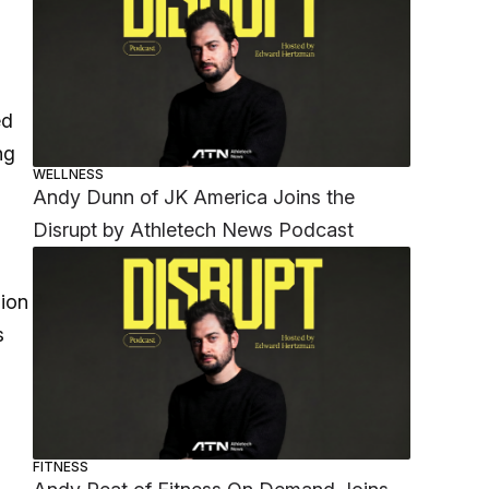
ed
ng
WELLNESS
Andy Dunn of JK America Joins the
Disrupt by Athletech News Podcast
lion
s
FITNESS