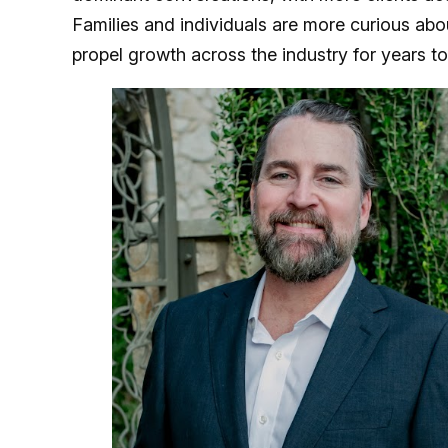
Families and individuals are more curious about
propel growth across the industry for years 