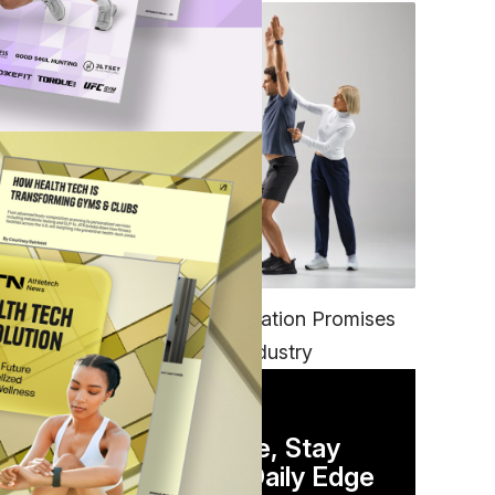
FITNESS
EGYM’s New Tech Integration Promises
to Change the Fitness Industry
DAILY NEWSLETTER
Stay Competitive, Stay
Informed. Your Daily Edge