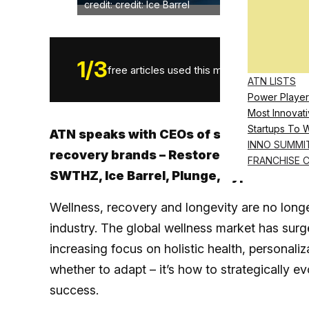
credit: credit: Ice Barrel
1
/
3
free articles used this month.
ATN LISTS
Power Player
Most Innovati
Startups To 
ATN speaks with CEOs of some of the wo
INNO SUMMI
recovery brands – Restore Hyper Wellne
FRANCHISE 
SWTHZ, Ice Barrel, Plunge, Hyperice and
Wellness, recovery and longevity are no longe
industry. The global wellness market has surg
increasing focus on holistic health, personali
whether to adapt – it’s how to strategically 
success.