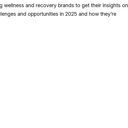
wellness and recovery brands to get their insights on
llenges and opportunities in 2025 and how they’re