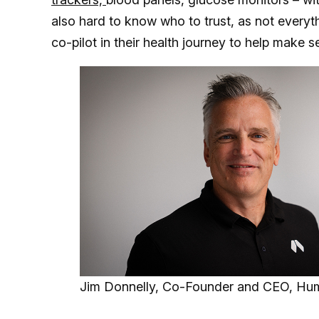
also hard to know who to trust, as not everyth
co-pilot in their health journey to help make sen
Jim Donnelly, Co-Founder and CEO, Hu