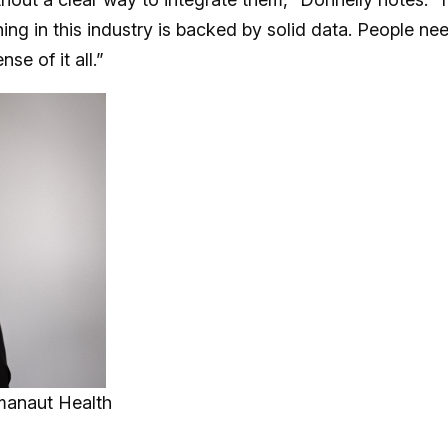
ing in this industry is backed by solid data. People ne
se of it all.”
manaut Health