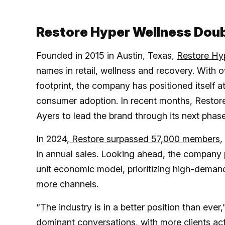
Restore Hyper Wellness Dou
Founded in 2015 in Austin, Texas,
Restore Hy
names in retail, wellness and recovery. With 
footprint, the company has positioned itself at
consumer adoption. In recent months, Res
Ayers to lead the brand through its next phas
In 2024,
Restore surpassed 57,000 members
,
in annual sales. Looking ahead, the company p
unit economic model, prioritizing high-deman
more channels.
“The industry is in a better position than ev
dominant conversations, with more clients act