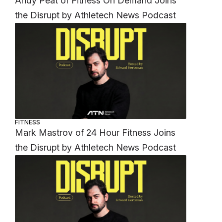
Andy Peat of Fitness On Demand Joins
the Disrupt by Athletech News Podcast
FITNESS
Mark Mastrov of 24 Hour Fitness Joins
the Disrupt by Athletech News Podcast