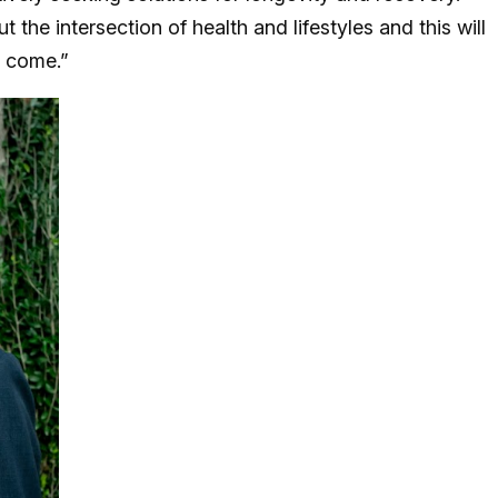
 the intersection of health and lifestyles and this will
to come.”