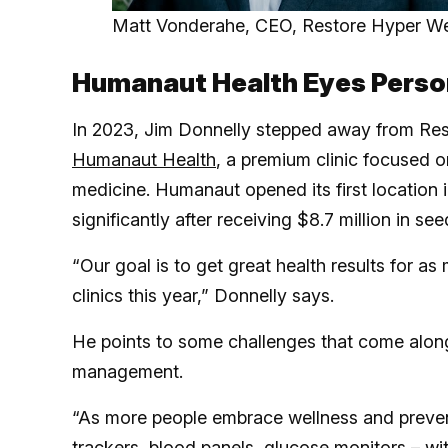
Matt Vonderahe, CEO, Restore Hyper We
Humanaut Health Eyes Person
In 2023, Jim Donnelly stepped away from Re
Humanaut Health
, a premium clinic focused o
medicine. Humanaut opened its first location i
significantly after receiving $8.7 million in se
“Our goal is to get great health results for as
clinics this year,” Donnelly says.
He points to some challenges that come along
management.
“As more people embrace wellness and prevent
trackers,
blood panels, glucose monitors – wit