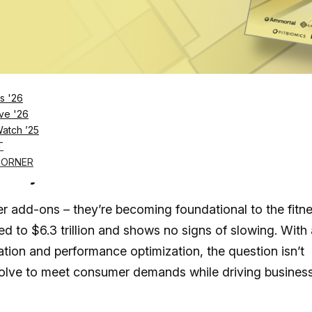
Log in
SUBSCRIBE NOW
s '26
ve '26
Watch ’25
rld’s top (and up-and-coming) wellness and
T
ss, Humanaut Heath, Perspire Sauna Studio,
CORNER
 Chilly Goat Tubs
r add-ons – they’re becoming foundational to the fitn
ed to $6.3 trillion and shows no signs of slowing. With
zation and performance optimization, the question isn’t
evolve to meet consumer demands while driving busines