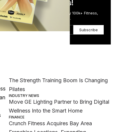
in Just 5 Minutes!
Get the Daily Email Trusted by 100k+ Fitness,
Wellness & Health Executives.
Subscribe
Most Popular
MEMBER EXCLUSIVE
The Strength Training Boom Is Changing
ess
Pilates
INDUSTRY NEWS
 an
Move GE Lighting Partner to Bring Digital
Wellness Into the Smart Home
s
FINANCE
Crunch Fitness Acquires Bay Area