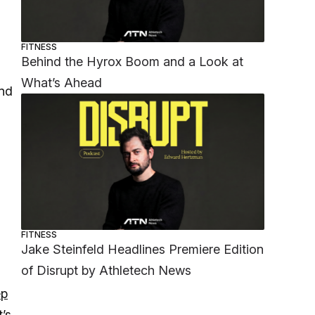
FITNESS
Behind the Hyrox Boom and a Look at
What’s Ahead
und
FITNESS
Jake Steinfeld Headlines Premiere Edition
of Disrupt by Athletech News
ep
’s