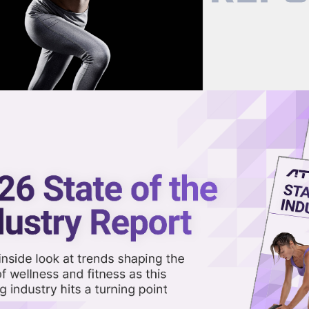
now on demand.
reaming in the video library.
ok: CEOs Talk Market Growth,
e
Share 
Sha