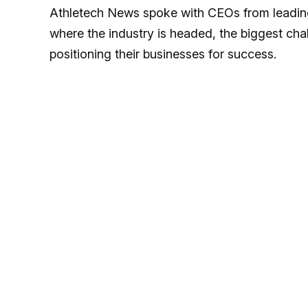
Athletech News spoke with CEOs from leading 
where the industry is headed, the biggest cha
positioning their businesses for success.