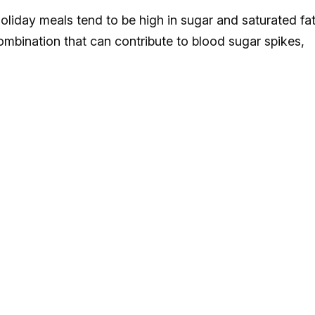
oliday meals tend to be high in sugar and saturated fa
 combination that can contribute to blood sugar spikes,