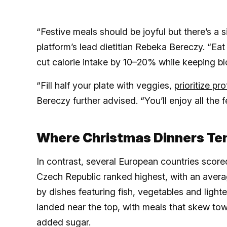
“Festive meals should be joyful but there’s a 
platform’s lead dietitian Rebeka Bereczy. “Eat
cut calorie intake by 10–20% while keeping b
“Fill half your plate with veggies,
prioritize pro
Bereczy further advised. “You’ll enjoy all the f
Where Christmas Dinners Ten
In contrast, several European countries scored 
Czech Republic ranked highest, with an avera
by dishes featuring fish, vegetables and ligh
landed near the top, with meals that skew tow
added sugar.