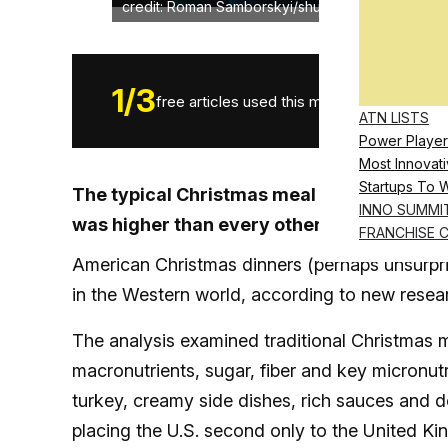
credit: Roman Samborskyi/shutterstock.com
1
/
3
free articles used this month.
ATN LISTS
Power Player
Most Innovati
Startups To 
The typical Christmas meal in the United 
INNO SUMMI
was higher than every other country studi
FRANCHISE 
American Christmas dinners (perhaps unsurpr
in the Western world, according to new resea
The analysis examined traditional Christmas 
macronutrients, sugar, fiber and key micronutr
turkey, creamy side dishes, rich sauces and d
placing the U.S. second only to the United Ki