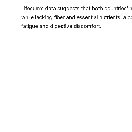
Lifesum’s data suggests that both countries’ h
while lacking fiber and essential nutrients, a
fatigue and digestive discomfort.