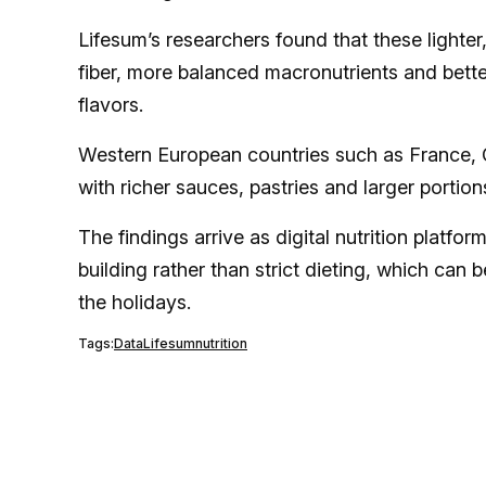
Lifesum’s researchers found that these lighte
fiber, more balanced macronutrients and better 
flavors.
Western European countries such as France, G
with richer sauces, pastries and larger portion
The findings arrive as digital nutrition platfo
building rather than strict dieting, which can 
the holidays.
Tags:
Data
Lifesum
nutrition