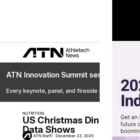
ATN Innovation Summit sessions are 
Every keynote, panel, and fireside chat are now st
NUTRITION
US Christmas Dinners Ran
Data Shows
ATN Staff
December 23, 2025