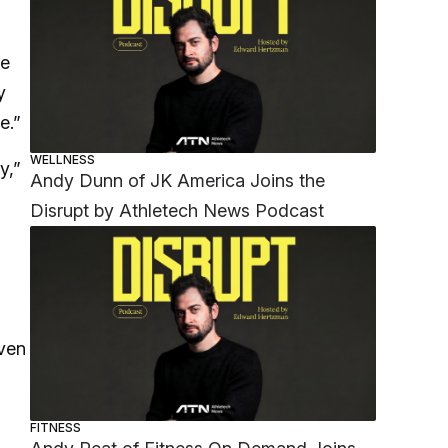
he
y
e.”
WELLNESS
y,”
Andy Dunn of JK America Joins the
Disrupt by Athletech News Podcast
iven
FITNESS