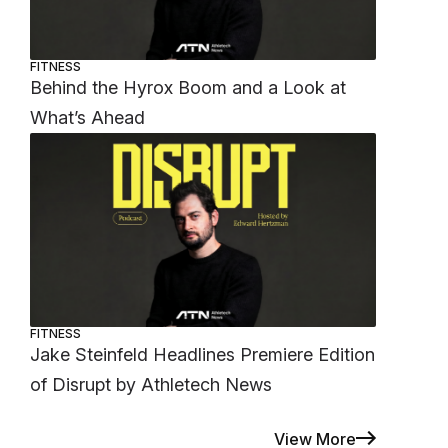
FITNESS
Behind the Hyrox Boom and a Look at
What’s Ahead
FITNESS
Jake Steinfeld Headlines Premiere Edition
of Disrupt by Athletech News
View More