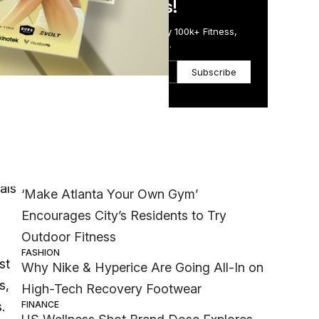
in Just 5 Minutes!
Get the Daily Email Trusted by 100k+ Fitness,
Wellness & Health Executives.
Subscribe
Most Popular
h
WELLNESS
als
‘Make Atlanta Your Own Gym’
Encourages City’s Residents to Try
Outdoor Fitness
FASHION
st
Why Nike & Hyperice Are Going All-In on
s,
High-Tech Recovery Footwear
FINANCE
.