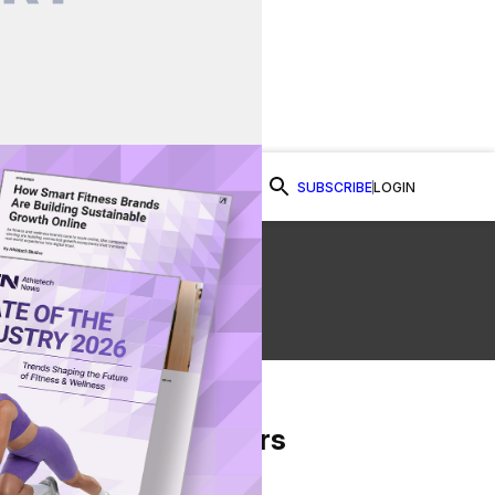
SUBSCRIBE
LOGIN
Watch Now
ew
From Our Partners
on Facebook
re on Twitter
Share via Email