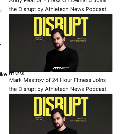
Andy Peat of Fitness On Demand Joins
the Disrupt by Athletech News Podcast
r
,
ike
FITNESS
Mark Mastrov of 24 Hour Fitness Joins
the Disrupt by Athletech News Podcast