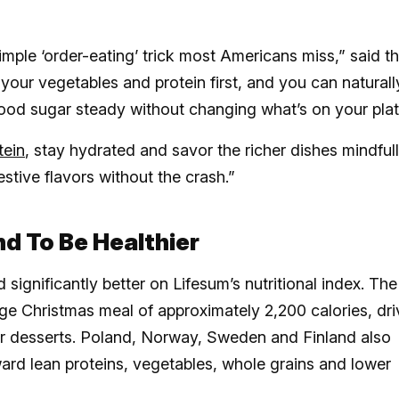
simple ‘order-eating’ trick most Americans miss,” said t
 your vegetables and protein first, and you can naturall
lood sugar steady without changing what’s on your plat
tein
, stay hydrated and savor the richer dishes mindfull
estive flavors without the crash.”
d To Be Healthier
significantly better on Lifesum’s nutritional index. The
ge Christmas meal of approximately 2,200 calories, dr
ter desserts. Poland, Norway, Sweden and Finland also
ard lean proteins, vegetables, whole grains and lower