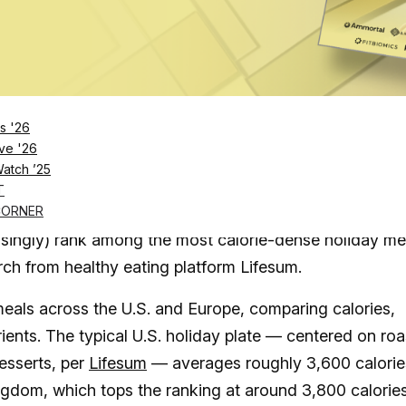
Log in
SUBSCRIBE NOW
s '26
ve '26
Watch ’25
States comes in at a whopping 3,600 calories, whic
T
ed except for one
CORNER
isingly) rank among the most calorie-dense holiday me
rch from healthy eating platform Lifesum.
meals across the U.S. and Europe, comparing calories,
ients. The typical U.S. holiday plate — centered on roa
esserts, per
Lifesum
— averages roughly 3,600 calorie
ngdom, which tops the ranking at around 3,800 calories