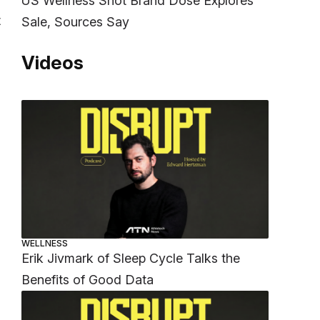
US Wellness Shot Brand Dose Explores
t
Sale, Sources Say
Videos
WELLNESS
Erik Jivmark of Sleep Cycle Talks the
Benefits of Good Data