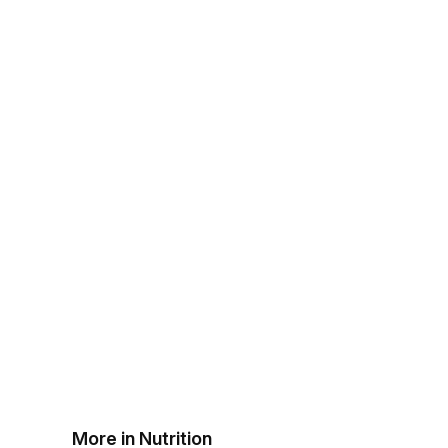
More in Nutrition