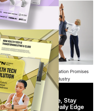
FITNESS
EGYM’s New Tech Integration Promises
to Change the Fitness Industry
DAILY NEWSLETTER
Stay Competitive, Stay
Informed. Your Daily Edge