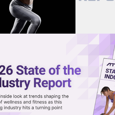
now on demand.
reaming in the video library.
k Among the Most Unhealthy, N
Share 
Sha