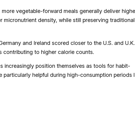
r, more vegetable-forward meals generally deliver highe
micronutrient density, while still preserving traditional
ermany and Ireland scored closer to the U.S. and U.K.
s contributing to higher calorie counts.
rms increasingly position themselves as tools for habit-
be particularly helpful during high-consumption periods l