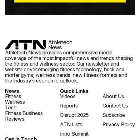
Athletech News provides comprehensive media
coverage of the most impactful news and trends shaping
the fitness and wellness sector. Our newsletter and
website cover emerging fitness technology, brick and
mortar gyms, wellness trends, new fitness formats and
the industry’s economic outlook.
News
Quick Links
Fitness
Videos
About Us
Wellness
Reports
Contact Us
Tech
Fitness Business
Disrupt 2025
Subscribe
Reviews
ATN Lists
Privacy Policy
Inno Summit
Get in Touch