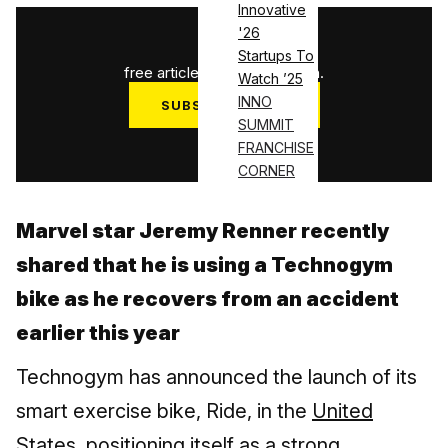
Innovative
'26
1
/
3
Startups To
free articles used this month.
Watch ’25
INNO
SUBSCRIBE NOW
SUMMIT
Log in
FRANCHISE
CORNER
Marvel star Jeremy Renner recently
shared that he is using a Technogym
bike as he recovers from an accident
earlier this year
Technogym has announced the launch of its
smart exercise bike, Ride, in the
United
States
, positioning itself as a strong