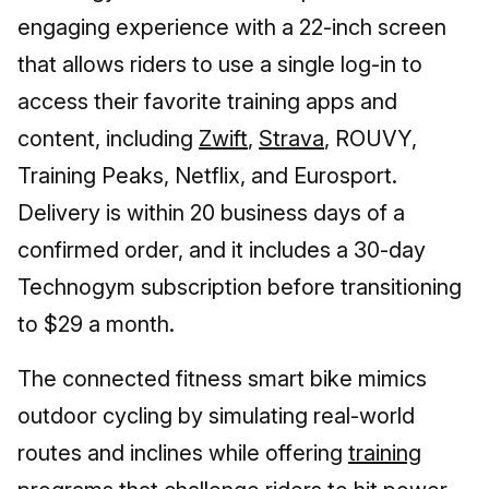
engaging experience with a 22-inch screen
that allows riders to use a single log-in to
access their favorite training apps and
content, including
Zwift
,
Strava
, ROUVY,
Training Peaks, Netflix, and Eurosport.
Delivery is within 20 business days of a
confirmed order, and it includes a 30-day
Technogym subscription before transitioning
to $29 a month.
The connected fitness smart bike mimics
outdoor cycling by simulating real-world
routes and inclines while offering
training