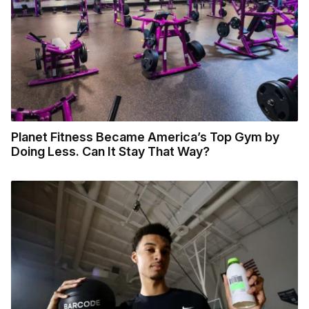
Planet Fitness Became America’s Top Gym by
Doing Less. Can It Stay That Way?