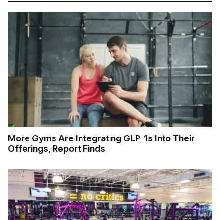
More Gyms Are Integrating GLP-1s Into Their
Offerings, Report Finds