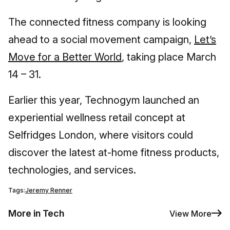
The connected fitness company is looking
ahead to a social movement campaign,
Let’s
Move for a Better World
, taking place March
14 – 31.
Earlier this year, Technogym launched an
experiential wellness retail concept at
Selfridges London, where visitors could
discover the latest at-home fitness products,
technologies, and services.
Tags:
Jeremy Renner
More in Tech
View More