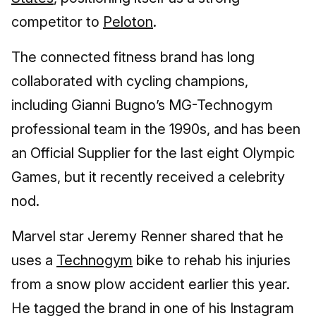
competitor to
Peloton
.
The connected fitness brand has long
collaborated with cycling champions,
including Gianni Bugno’s MG-Technogym
professional team in the 1990s, and has been
an Official Supplier for the last eight Olympic
Games, but it recently received a celebrity
nod.
Marvel star Jeremy Renner shared that he
uses a
Technogym
bike to rehab his injuries
from a snow plow accident earlier this year.
He tagged the brand in one of his Instagram