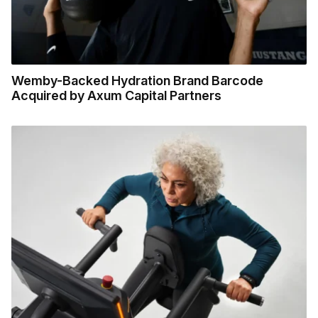
Wemby-Backed Hydration Brand Barcode
Acquired by Axum Capital Partners