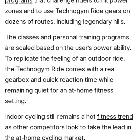
programs
that challenge riders to hit power
zones and to use Technogym Ride gears on
dozens of routes, including legendary hills.
The classes and personal training programs
are scaled based on the user’s power ability.
To replicate the feeling of an outdoor ride,
the Technogym Ride comes with a real
gearbox and quick reaction time while
remaining quiet for an at-home fitness
setting.
Indoor cycling still remains a hot
fitness trend
as other
competitors
look to take the lead in
the at-home cycling market.