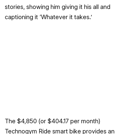
stories, showing him giving it his all and
captioning it ‘Whatever it takes.’
The $4,850 (or $404.17 per month)
Technogym Ride smart bike provides an