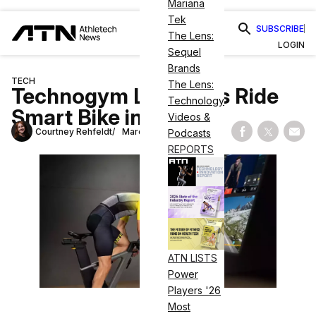
Mariana
Tek
SUBSCRIBE
The Lens:
LOGIN
Sequel
Brands
TECH
The Lens:
Technogym Launches Ride
Technology
Smart Bike in U.S.
Videos &
Courtney Rehfeldt
March 15, 2023
Podcasts
Share on Fac
Share on
Shar
REPORTS
ATN LISTS
Power
Players '26
Most