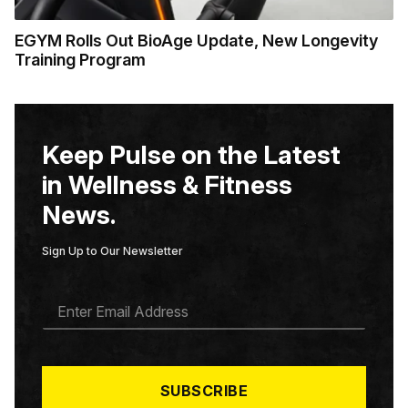
EGYM Rolls Out BioAge Update, New Longevity
Training Program
Keep Pulse on the Latest
in Wellness & Fitness
News.
Sign Up to Our Newsletter
E
M
A
I
L
*
SUBSCRIBE