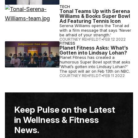
TECH
Tonal Teams Up with Serena
Williams & Books Super Bowl
Ad Featuring Tennis Icon
Serena Williams opens the Tonal ad
with a firm message that says 'Never
be afraid of your strength.'
COURTNEY REHFELDT
•
FEB 12 2022
FITNESS
Planet Fitness Asks: What’s
Gotten into Lindsay Lohan?
Planet Fitness has created a
humorous Super Bowl spot that asks
'What’s gotten into Lindsay Lohan?'
The spot will air on Feb 13th on NBC.
COURTNEY REHFELDT
•
FEB 11 2022
Keep Pulse on the Latest
in Wellness & Fitness
News.