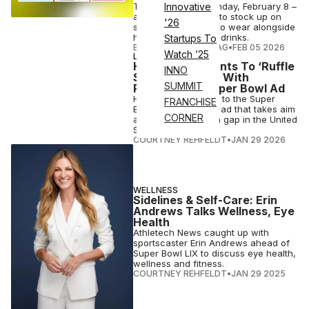
The big game is Sunday, February 8 –
Innovative
and it's not too late to stock up on
'26
stylish team merch to wear alongside
healthy snacks and drinks.
Startups To
ELIZABETH OSTERTAG
•
FEB 05 2026
Watch ’25
LONGEVITY
Hims & Hers Wants To ‘Ruffle
INNO
Some Feathers’ With
SUMMIT
Provocative Super Bowl Ad
Hims & Hers returns to the Super
FRANCHISE
Bowl with a pointed ad that takes aim
CORNER
at the health-wealth gap in the United
States.
COURTNEY REHFELDT
•
JAN 29 2026
WELLNESS
Sidelines & Self-Care: Erin
Andrews Talks Wellness, Eye
Health
Athletech News caught up with
sportscaster Erin Andrews ahead of
Super Bowl LIX to discuss eye health,
wellness and fitness.
COURTNEY REHFELDT
•
JAN 29 2025