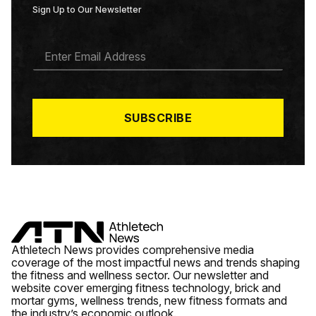
Sign Up to Our Newsletter
E
M
A
I
L
*
SUBSCRIBE
Athletech News provides comprehensive media
coverage of the most impactful news and trends shaping
the fitness and wellness sector. Our newsletter and
website cover emerging fitness technology, brick and
mortar gyms, wellness trends, new fitness formats and
the industry’s economic outlook.