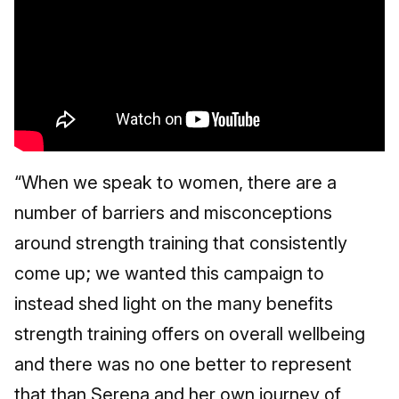
“When we speak to women, there are a
number of barriers and misconceptions
around strength training that consistently
come up; we wanted this campaign to
instead shed light on the many benefits
strength training offers on overall wellbeing
and there was no one better to represent
that than Serena and her own journey of