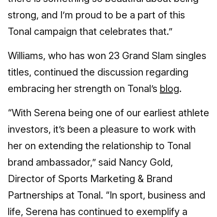
strong, and I’m proud to be a part of this
Tonal campaign that celebrates that.”
Williams, who has won 23 Grand Slam singles
titles, continued the discussion regarding
embracing her strength on Tonal’s
blog
.
“With Serena being one of our earliest athlete
investors, it’s been a pleasure to work with
her on extending the relationship to Tonal
brand ambassador,” said Nancy Gold,
Director of Sports Marketing & Brand
Partnerships at Tonal. “In sport, business and
life, Serena has continued to exemplify a