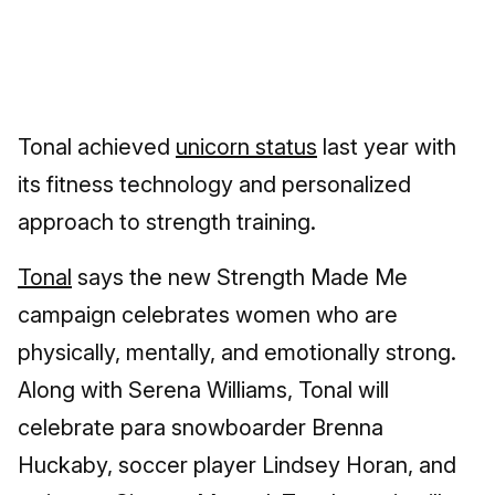
Tonal achieved
unicorn status
last year with
its fitness technology and personalized
approach to strength training.
Tonal
says the new Strength Made Me
campaign celebrates women who are
physically, mentally, and emotionally strong.
Along with Serena Williams, Tonal will
celebrate para snowboarder Brenna
Huckaby, soccer player Lindsey Horan, and