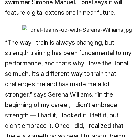
swimmer Simone Manuel. Tonal says it will
feature digital extensions in near future.
“The way I train is always changing, but
strength training has been fundamental to my
performance, and that’s why I love the Tonal
so much. It’s a different way to train that
challenges me and has made me a lot
stronger,” says Serena Williams. “In the
beginning of my career, I didn’t embrace
strength — I had it, I looked it, I felt it, but I
didn’t embrace it. Once I did, I realized that
there is something so beautiful about being