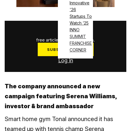
Innovative
'26
Startups To
Watch ’25
1
/
3
INNO
SUMMIT
free articles used this month.
FRANCHISE
SUBSCRIBE NOW
CORNER
Log in
The company announced a new
campaign featuring Serena Williams,
investor & brand ambassador
Smart home gym Tonal announced it has
teamed up with tennis champ Serena