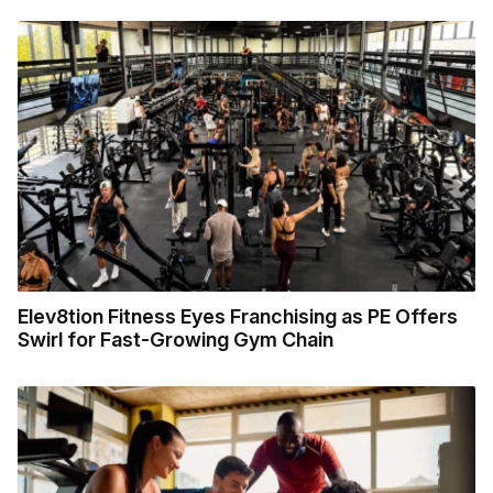
Elev8tion Fitness Eyes Franchising as PE Offers
Swirl for Fast-Growing Gym Chain