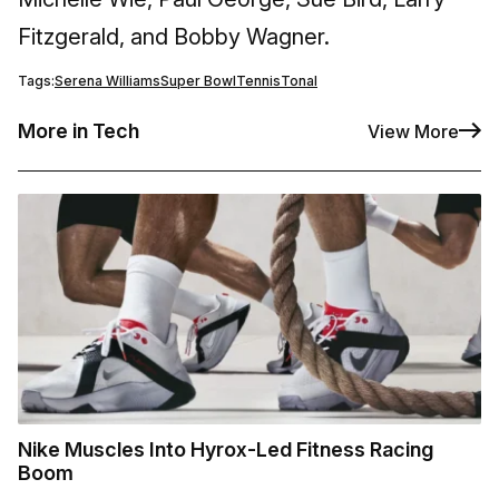
Fitzgerald, and Bobby Wagner.
Tags:
Serena Williams
Super Bowl
Tennis
Tonal
More in Tech
View More
Nike Muscles Into Hyrox-Led Fitness Racing
Boom