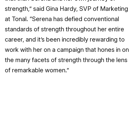
strength,” said Gina Hardy, SVP of Marketing
at Tonal. “Serena has defied conventional
standards of strength throughout her entire
career, and it’s been incredibly rewarding to
work with her on a campaign that hones in on
the many facets of strength through the lens
of remarkable women.”