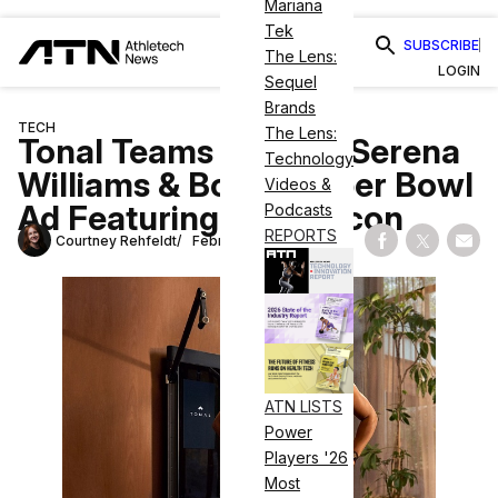
Mariana
Tek
SUBSCRIBE
The Lens:
LOGIN
Sequel
Brands
TECH
The Lens:
Tonal Teams Up with Serena
Technology
Williams & Books Super Bowl
Videos &
Ad Featuring Tennis Icon
Podcasts
REPORTS
Courtney Rehfeldt
February 12, 2022
Share on Fac
Share on
Shar
ATN LISTS
Power
Players '26
Most