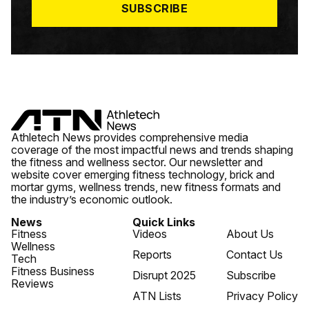
SUBSCRIBE
Athletech News provides comprehensive media
coverage of the most impactful news and trends shaping
the fitness and wellness sector. Our newsletter and
website cover emerging fitness technology, brick and
mortar gyms, wellness trends, new fitness formats and
the industry’s economic outlook.
News
Quick Links
Fitness
Videos
About Us
Wellness
Reports
Contact Us
Tech
Fitness Business
Disrupt 2025
Subscribe
Reviews
ATN Lists
Privacy Policy