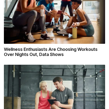
Wellness Enthusiasts Are Choosing Workouts
Over Nights Out, Data Shows