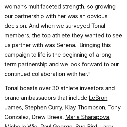
woman’s multifaceted strength, so growing
our partnership with her was an obvious
decision. And when we surveyed Tonal
members, the top athlete they wanted to see
us partner with was Serena. Bringing this
campaign to life is the beginning of a long-
term partnership and we look forward to our
continued collaboration with her.”
Tonal boasts over 30 athlete investors and
brand ambassadors that include
LeBron
James
, Stephen Curry, Klay Thompson, Tony
Gonzalez, Drew Brees,
Maria Sharapova
,
Michelle Wie, Paul George, Sue Bird, Larry