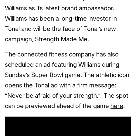
Williams as its latest brand ambassador.
Williams has been a long-time investor in
Tonal and will be the face of Tonal’s new
campaign, Strength Made Me.
The connected fitness company has also
scheduled an ad featuring Williams during
Sunday’s Super Bowl game. The athletic icon
opens the Tonal ad with a firm message:
“Never be afraid of your strength.” The spot
can be previewed ahead of the game
here
.