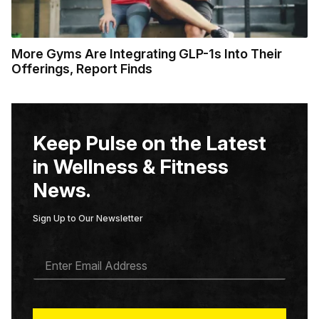
More Gyms Are Integrating GLP-1s Into Their
Offerings, Report Finds
Keep Pulse on the Latest
in Wellness & Fitness
News.
Sign Up to Our Newsletter
E
M
A
I
L
*