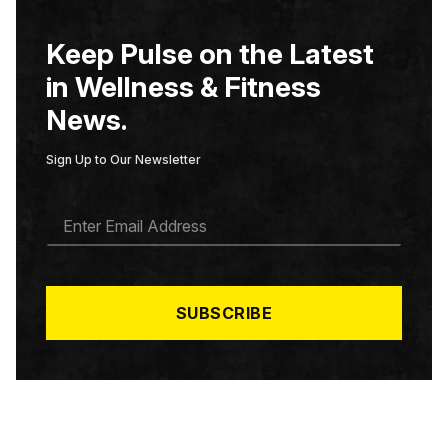
Keep Pulse on the Latest
in Wellness & Fitness
News.
Sign Up to Our Newsletter
E
M
A
I
L
*
SUBSCRIBE