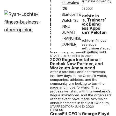
the brand in the near future driven by
Innovative
continued underper...
'26
STAFF EDITOR
•
JUN 21 2021
FITNESS
Startups To
Opinion: Ryan Lochte in
Fitness Business, Trainers’
Watch ’25
Recovery, Reebok Being
INNO
Sold, Are Wellness Apps
Solving Real Issue? Peloton
SUMMIT
on ‘SNL’
FRANCHISE
Our take on Ryan Lochte in fitness
CORNER
business, are wellness apps
addressing real issue?, trainers’ road
to recovery, & Reebok getting sold.
STAFF EDITOR
•
FEB 19 2021
2020 Rogue Invitational:
Reebok Now Partner, and
Workouts Announced
After a stressful and controversial
last few days in the CrossFit world,
companies, athletes, and the
community are looking to turn the
page and move forward. That
process will start with this weekend’s
Rogue Invitational, and the organizers
of that event have made two major
announcements in the last 24 hours.
STAFF EDITOR
•
JUN 10 2020
FITNESS
CrossFit CEO’s George Floyd