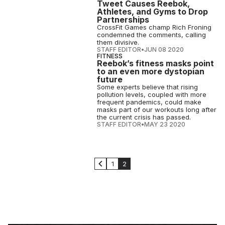
Tweet Causes Reebok,
Athletes, and Gyms to Drop
Partnerships
CrossFit Games champ Rich Froning
condemned the comments, calling
them divisive.
STAFF EDITOR
•
JUN 08 2020
FITNESS
Reebok’s fitness masks point
to an even more dystopian
future
Some experts believe that rising
pollution levels, coupled with more
frequent pandemics, could make
masks part of our workouts long after
the current crisis has passed.
STAFF EDITOR
•
MAY 23 2020
1
2