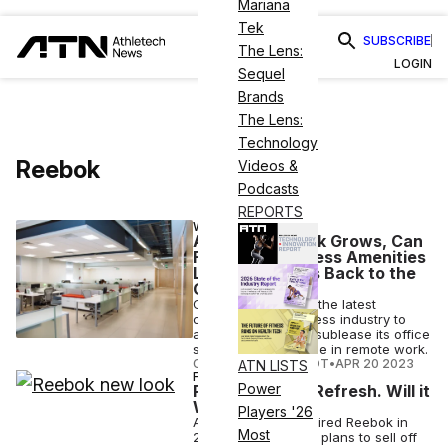
Mariana
Tek
SUBSCRIBE
The Lens:
LOGIN
Sequel
Brands
The Lens:
Technology
Reebok
Videos &
Podcasts
REPORTS
WELLNESS
As Remote Work Grows, Can
Fitness & Wellness Amenities
Lure Employees Back to the
Office?
CorePower Yoga is the latest
company in the fitness industry to
announce plans to sublease its office
space due to the rise in remote work.
COURTNEY REHFELDT
•
APR 20 2023
ATN LISTS
FASHION
Power
Reebok Gets a Refresh. Will it
Work?
Players '26
Adidas, which acquired Reebok in
Most
2006 for $3.8B, has plans to sell off