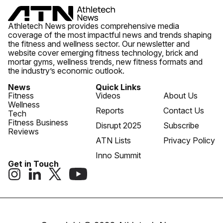
Athletech News provides comprehensive media
coverage of the most impactful news and trends shaping
the fitness and wellness sector. Our newsletter and
website cover emerging fitness technology, brick and
mortar gyms, wellness trends, new fitness formats and
the industry’s economic outlook.
News
Quick Links
Fitness
Videos
About Us
Wellness
Reports
Contact Us
Tech
Fitness Business
Disrupt 2025
Subscribe
Reviews
ATN Lists
Privacy Policy
Inno Summit
Get in Touch