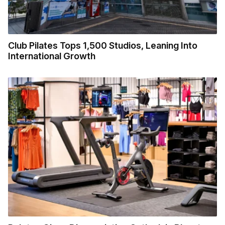
Club Pilates Tops 1,500 Studios, Leaning Into
International Growth