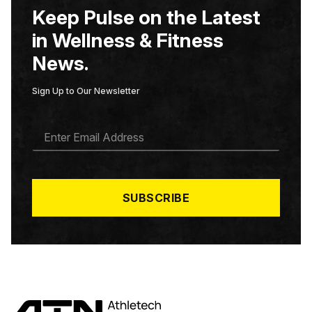
Keep Pulse on the Latest
in Wellness & Fitness
News.
Sign Up to Our Newsletter
E
M
A
I
L
*
SUBSCRIBE