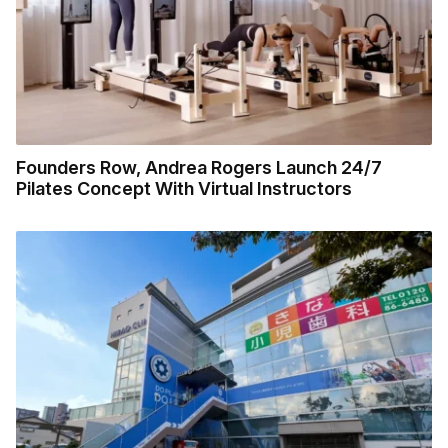
Founders Row, Andrea Rogers Launch 24/7
Pilates Concept With Virtual Instructors