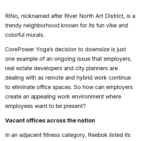
RiNo, nicknamed after River North Art District, is a
trendy neighborhood known for its fun vibe and
colorful murals.
CorePower Yoga’s decision to downsize is just
one example of an ongoing issue that employers,
real estate developers and city planners are
dealing with as remote and hybrid work continue
to eliminate office spaces. So how can employers
create an appealing work environment where
employees want to be present?
Vacant offices across the nation
In an adjacent fitness category, Reebok listed its