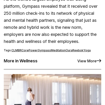
platform, Gympass revealed that it received over
250 million check-ins to its network of physical
and mental health partners, signaling that just as
remote and hybrid work is the new norm,
employers are now also expected to support the
health and wellness of their employees.
Tags:
CLMBR
CorePower
Gympass
Meditation
Oura
Reebok
Yoga
More in Wellness
View More