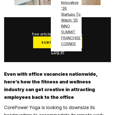
Innovative
'26
Startups To
Watch ’25
1
/
3
INNO
SUMMIT
free articles used this month.
FRANCHISE
SUBSCRIBE NOW
CORNER
Log in
Even with office vacancies nationwide,
here’s how the fitness and wellness
industry can get creative in attracting
employees back to the office
CorePower Yoga is looking to downsize its