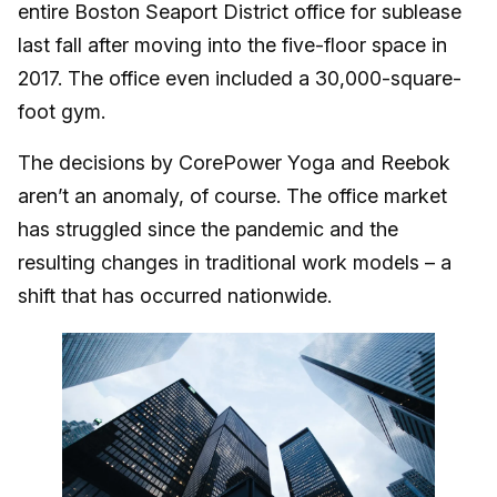
entire Boston Seaport District office for sublease
last fall after moving into the five-floor space in
2017. The office even included a 30,000-square-
foot gym.
The decisions by CorePower Yoga and Reebok
aren’t an anomaly, of course. The office market
has struggled since the pandemic and the
resulting changes in traditional work models – a
shift that has occurred nationwide.