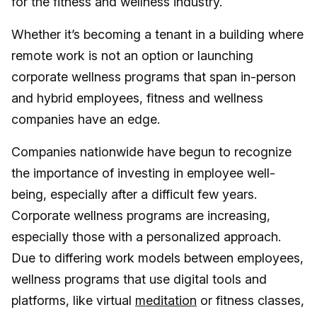
for the fitness and wellness industry.
Whether it’s becoming a tenant in a building where
remote work is not an option or launching
corporate wellness programs that span in-person
and hybrid employees, fitness and wellness
companies have an edge.
Companies nationwide have begun to recognize
the importance of investing in employee well-
being, especially after a difficult few years.
Corporate wellness programs are increasing,
especially those with a personalized approach.
Due to differing work models between employees,
wellness programs that use digital tools and
platforms, like virtual
meditation
or fitness classes,