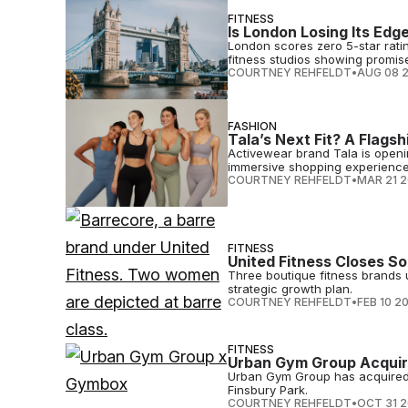
FITNESS
Is London Losing Its Edg
London scores zero 5-star rati
fitness studios showing promis
COURTNEY REHFELDT
•
AUG 08 
FASHION
Tala’s Next Fit? A Flagsh
Activewear brand Tala is opening
immersive shopping experience
COURTNEY REHFELDT
•
MAR 21 
FITNESS
United Fitness Closes 
Three boutique fitness brands u
strategic growth plan.
COURTNEY REHFELDT
•
FEB 10 2
FITNESS
Urban Gym Group Acqui
Urban Gym Group has acquired
Finsbury Park.
COURTNEY REHFELDT
•
OCT 31 