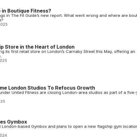
e in Boutique Fitness?
ngs in The Fit Guide’s new report. What went wrong and where are bou
e?
2025
ip Store in the Heart of London
 its first retail store on London’s Carnaby Street this May, offering an
.
2025
Some London Studios To Refocus Growth
nder United Fitness are closing London-area studios as part of a five-
025
res Gymbox
 London-based Gymbox and plans to open a new flagship gym location
2024