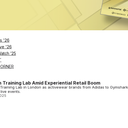
2026
h London’s First Energy-Generating Spin Studio
’s first energy-generating spin studio in 2025, featuring Energym RE:GE
s '26
2025
ve '26
Watch ’25
T
CORNER
 Training Lab Amid Experiential Retail Boom
Training Lab in London as activewear brands from Adidas to Gymshark
live events.
2025