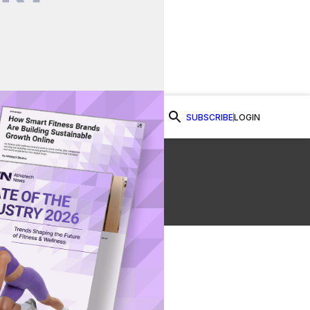
SUBSCRIBE
LOGIN
Watch Now