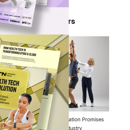
From Our Partners
h
FITNESS
EGYM’s New Tech Integration Promises
to Change the Fitness Industry
es