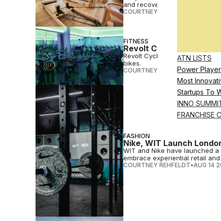
and recovery offerings.
COURTNEY REHFELDT
•
JAN 30 
FITNESS
Revolt Cycling To Launc
Revolt Cycling will open London
ATN LISTS
bikes.
Power Player
COURTNEY REHFELDT
•
AUG 28 
Most Innovati
Startups To 
INNO SUMMI
FRANCHISE 
FASHION
Nike, WIT Launch London
WIT and Nike have launched a 
embrace experiential retail and 
COURTNEY REHFELDT
•
AUG 14 