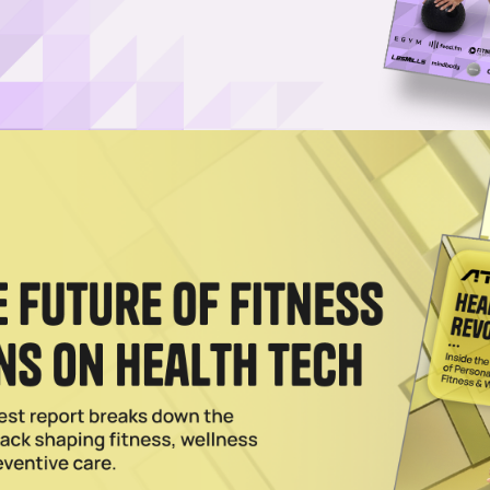
pens Funding Round to Power London Expansion
 brand in the U.K., is looking to raise funds for two new locations in
lf-Employed Trainer Model in London
and Your Personal Trainer adds personal training minus payroll at six
2026
 UK, Teasing London Studios
is bringing its reformer workouts to London, with its flagship Shoreditc
xe 24/7 Gym Concept in London
club in central London, a 24/7 gym model with boutique training, Pilat