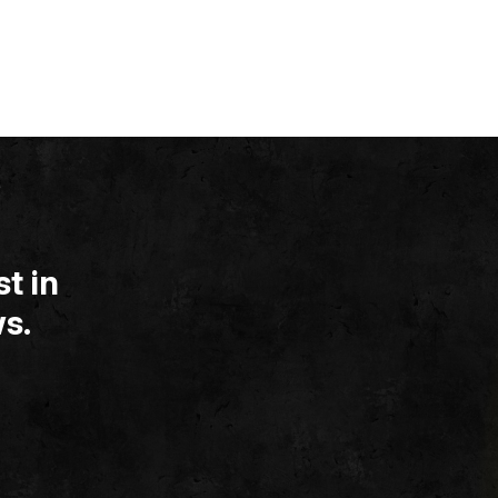
t in
s.