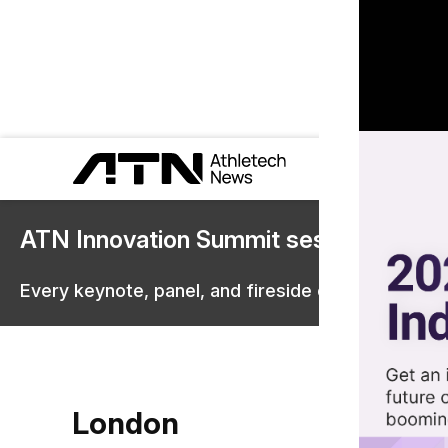
ATN Innovation Summit sessions are 
Every keynote, panel, and fireside chat are now st
London