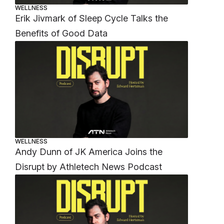
WELLNESS
Erik Jivmark of Sleep Cycle Talks the
Benefits of Good Data
WELLNESS
Andy Dunn of JK America Joins the
Disrupt by Athletech News Podcast