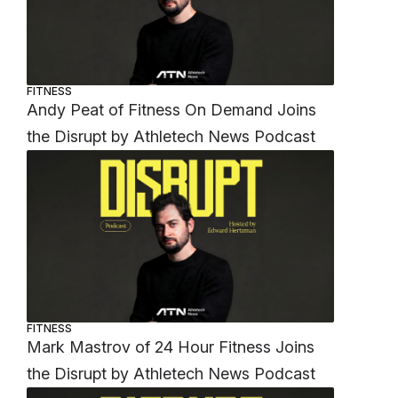
FITNESS
Andy Peat of Fitness On Demand Joins
the Disrupt by Athletech News Podcast
FITNESS
Mark Mastrov of 24 Hour Fitness Joins
the Disrupt by Athletech News Podcast