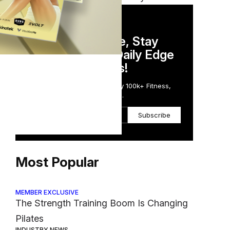
DAILY NEWSLETTER
Stay Competitive, Stay
Informed. Your Daily Edge
N
in Just 5 Minutes!
Get the Daily Email Trusted by 100k+ Fitness,
Wellness & Health Executives.
Subscribe
Most Popular
MEMBER EXCLUSIVE
The Strength Training Boom Is Changing
Pilates
INDUSTRY NEWS