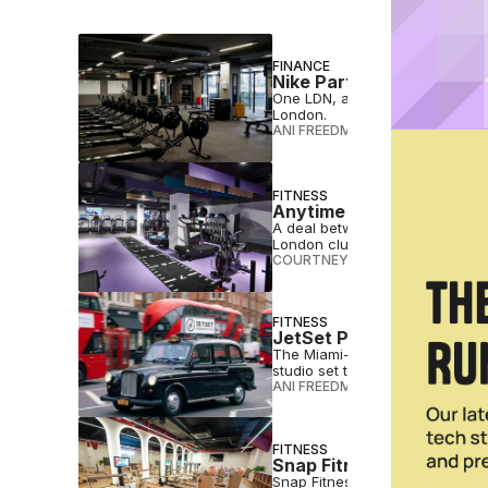
FINANCE
Nike Partner One LDN O
One LDN, a high-performance gym
London.
ANI FREEDMAN
•
JUN 24 2026
FITNESS
Anytime Fitness Adds Se
A deal between Anytime Fitness 
London clubs.
COURTNEY REHFELDT
•
APR 24 
FITNESS
JetSet Pilates To Enter
The Miami-based JetSet Pilates 
studio set to open this summer
ANI FREEDMAN
•
APR 09 2026
FITNESS
Snap Fitness Unveils Lu
Snap Fitness has opened a new 