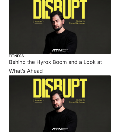
FITNESS
Behind the Hyrox Boom and a Look at
What’s Ahead