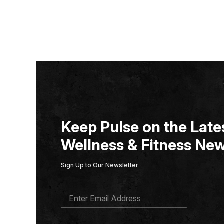
Keep Pulse on the Lates
Wellness & Fitness New
Sign Up to Our Newsletter
E
M
A
I
L