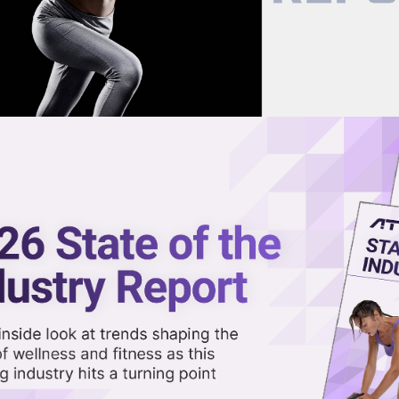
now on demand.
reaming in the video library.