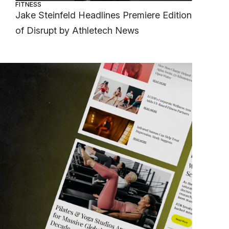
FITNESS
Jake Steinfeld Headlines Premiere Edition
of Disrupt by Athletech News