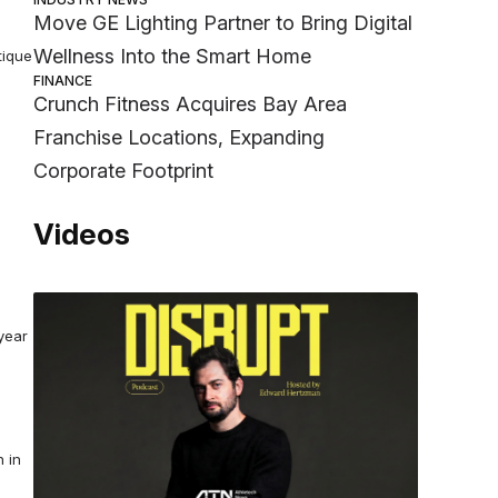
Move GE Lighting Partner to Bring Digital
Wellness Into the Smart Home
tique
FINANCE
Crunch Fitness Acquires Bay Area
Franchise Locations, Expanding
Corporate Footprint
Videos
year
 in