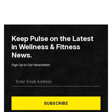
Keep Pulse on the Latest
in Wellness & Fitness
News.
Sign Up to Our Newsletter
E
M
A
I
L
*
SUBSCRIBE