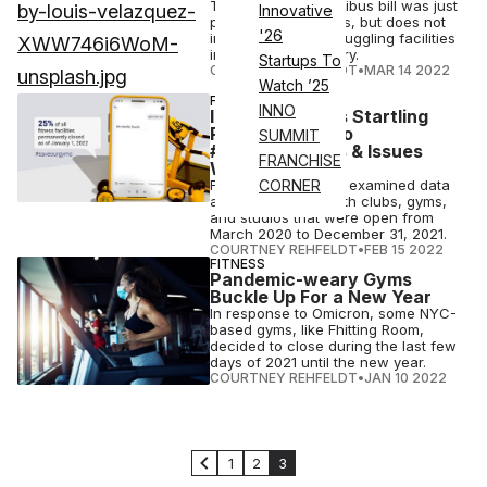
The $1.5 trillion omnibus bill was just
Innovative
passed by Congress, but does not
'26
include relief for struggling facilities
in the fitness industry.
Startups To
COURTNEY REHFELDT
•
MAR 14 2022
Watch ’25
FINANCE
INNO
IHRSA Releases Startling
Report: Urges to
SUMMIT
#SaveOurGyms & Issues
FRANCHISE
Warning for Q2
For its report, IHRSA examined data
CORNER
and compared health clubs, gyms,
and studios that were open from
March 2020 to December 31, 2021.
COURTNEY REHFELDT
•
FEB 15 2022
FITNESS
Pandemic-weary Gyms
Buckle Up For a New Year
In response to Omicron, some NYC-
based gyms, like Fhitting Room,
decided to close during the last few
days of 2021 until the new year.
COURTNEY REHFELDT
•
JAN 10 2022
1
2
3