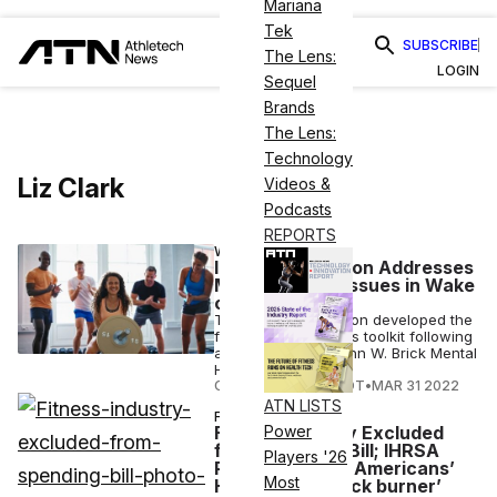
Mariana
Tek
SUBSCRIBE
The Lens:
LOGIN
Sequel
Brands
The Lens:
Technology
Liz Clark
Videos &
Podcasts
REPORTS
WELLNESS
IHRSA Foundation Addresses
Mental Health Issues in Wake
of Pandemic
The IHRSA Foundation developed the
free mental wellness toolkit following
a grant from the John W. Brick Mental
Health Foundation.
COURTNEY REHFELDT
•
MAR 31 2022
ATN LISTS
FITNESS
Fitness Industry Excluded
Power
from Spending Bill; IHRSA
Players '26
President Says Americans’
Most
Health is on ‘back burner’