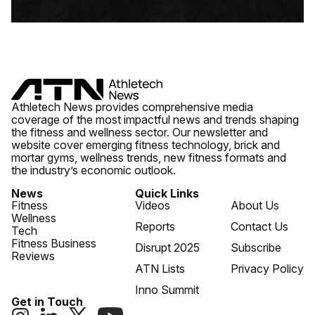
Athletech News provides comprehensive media
coverage of the most impactful news and trends shaping
the fitness and wellness sector. Our newsletter and
website cover emerging fitness technology, brick and
mortar gyms, wellness trends, new fitness formats and
the industry’s economic outlook.
News
Quick Links
Fitness
Videos
About Us
Wellness
Reports
Contact Us
Tech
Fitness Business
Disrupt 2025
Subscribe
Reviews
ATN Lists
Privacy Policy
Inno Summit
Get in Touch