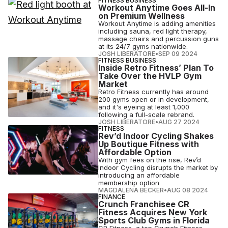
FITNESS BUSINESS
Workout Anytime Goes All-In
on Premium Wellness
Workout Anytime is adding amenities
including sauna, red light therapy,
massage chairs and percussion guns
at its 24/7 gyms nationwide.
JOSH LIBERATORE
•
SEP 09 2024
FITNESS BUSINESS
Inside Retro Fitness’ Plan To
Take Over the HVLP Gym
Market
Retro Fitness currently has around
200 gyms open or in development,
and it's eyeing at least 1,000
following a full-scale rebrand.
JOSH LIBERATORE
•
AUG 27 2024
FITNESS
Rev’d Indoor Cycling Shakes
Up Boutique Fitness with
Affordable Option
With gym fees on the rise, Rev’d
Indoor Cycling disrupts the market by
introducing an affordable
membership option
MAGDALENA BECKER
•
AUG 08 2024
FINANCE
Crunch Franchisee CR
Fitness Acquires New York
Sports Club Gyms in Florida