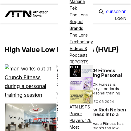
Mariana
Tek
SUBSCRIBE
The Lens:
LOGIN
Sequel
Brands
The Lens:
Technology
High Value Low Price Gyms (HVLP)
Videos &
Podcasts
REPORTS
FITNESS BUSINESS
How Crunch’s CR Fitness
Created a Winning Personal
Training Biz
Crunch franchisee CR Fitness is
outpacing gym industry standards
when it comes to personal training
revenue at its clubs.
JOSH LIBERATORE
•
DEC 06 2024
FITNESS BUSINESS
ATN LISTS
CEO Corner: How Rich Nelsen
Power
Turned Vasa Fitness Into a
Gym Giant
Players '26
Under Rich Nelsen, Vasa Fitness has
Most
become one of America's top low-