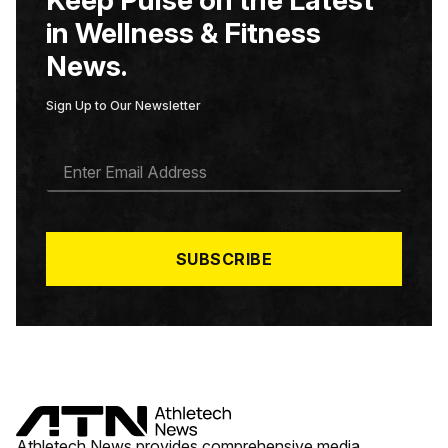
Keep Pulse on the Latest
in Wellness & Fitness
News.
Sign Up to Our Newsletter
E
M
A
I
L
*
SUBSCRIBE
Athletech News provides comprehensive media