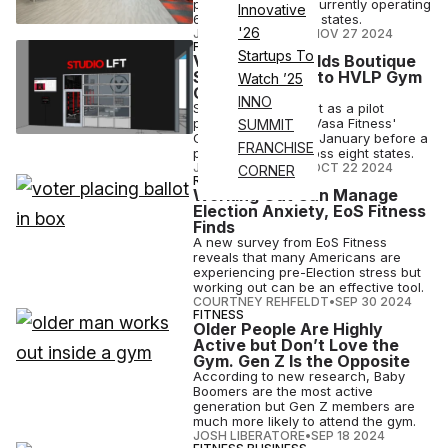
price gym brands, currently operating
Innovative
61 locations in eight states.
'26
JOSH LIBERATORE
•
NOV 27 2024
FITNESS
Startups To
Vasa Fitness Adds Boutique
Strength Class to HVLP Gym
Watch ’25
Offerings
INNO
Studio LFT will debut as a pilot
program at four of Vasa Fitness'
SUMMIT
Colorado clubs this January before a
FRANCHISE
planned rollout across eight states.
JOSH LIBERATORE
•
OCT 22 2024
CORNER
RESEARCH
Working Out Can Manage
Election Anxiety, EoS Fitness
Finds
A new survey from EoS Fitness
reveals that many Americans are
experiencing pre-Election stress but
working out can be an effective tool.
COURTNEY REHFELDT
•
SEP 30 2024
FITNESS
Older People Are Highly
Active but Don’t Love the
Gym. Gen Z Is the Opposite
According to new research, Baby
Boomers are the most active
generation but Gen Z members are
much more likely to attend the gym.
JOSH LIBERATORE
•
SEP 18 2024