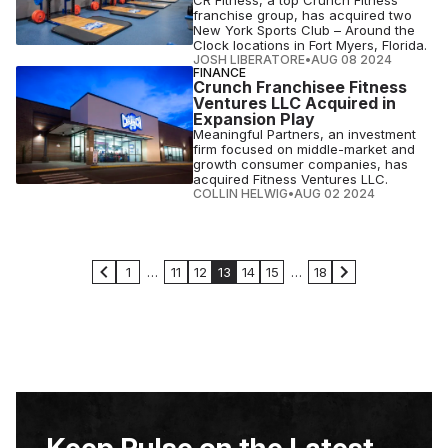
CR Fitness, a top Crunch Fitness
franchise group, has acquired two
New York Sports Club – Around the
Clock locations in Fort Myers, Florida.
JOSH LIBERATORE
•
AUG 08 2024
FINANCE
Crunch Franchisee Fitness
Ventures LLC Acquired in
Expansion Play
Meaningful Partners, an investment
firm focused on middle-market and
growth consumer companies, has
acquired Fitness Ventures LLC.
COLLIN HELWIG
•
AUG 02 2024
1
…
11
12
13
14
15
…
18