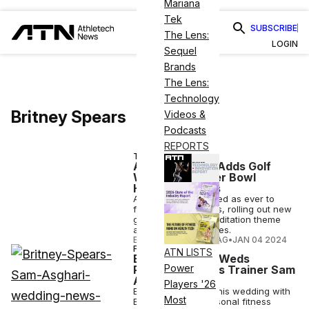
Mariana
Tek
SUBSCRIBE
The Lens:
LOGIN
Sequel
Brands
The Lens:
Technology
Britney Spears
Videos &
Podcasts
REPORTS
TECH
Apple Fitness+ Adds Golf
Workouts, Super Bowl
Halftime Tracks
Apple is as committed as ever to
fitness and wellness, rolling out new
golf workouts, a meditation theme
and celebrity features.
ELIZABETH OSTERTAG
•
JAN 04 2024
FITNESS
ATN LISTS
Britney Spears Weds
Power
Personal Fitness Trainer Sam
Asghari
Players '26
Even on the day of his wedding with
Most
Britney Spears, personal fitness