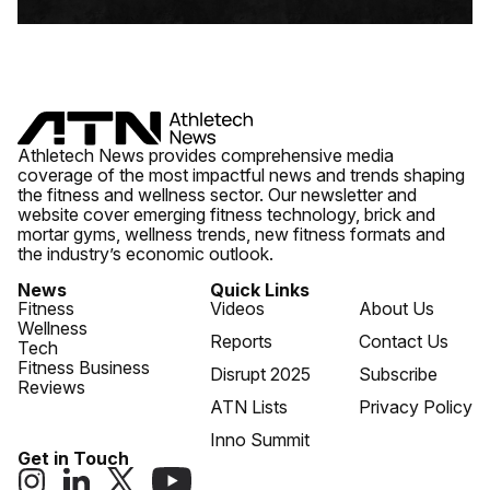
Athletech News provides comprehensive media
coverage of the most impactful news and trends shaping
the fitness and wellness sector. Our newsletter and
website cover emerging fitness technology, brick and
mortar gyms, wellness trends, new fitness formats and
the industry’s economic outlook.
News
Quick Links
Fitness
Videos
About Us
Wellness
Reports
Contact Us
Tech
Fitness Business
Disrupt 2025
Subscribe
Reviews
ATN Lists
Privacy Policy
Inno Summit
Get in Touch