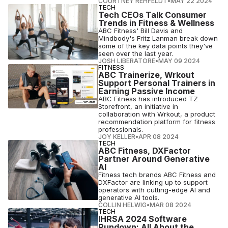
COURTNEY REHFELDT
•
MAY 22 2024
TECH
Tech CEOs Talk Consumer
Trends in Fitness & Wellness
ABC Fitness' Bill Davis and
Mindbody's Fritz Lanman break down
some of the key data points they've
seen over the last year.
JOSH LIBERATORE
•
MAY 09 2024
FITNESS
ABC Trainerize, Wrkout
Support Personal Trainers in
Earning Passive Income
ABC Fitness has introduced TZ
Storefront, an initiative in
collaboration with Wrkout, a product
recommendation platform for fitness
professionals.
JOY KELLER
•
APR 08 2024
TECH
ABC Fitness, DXFactor
Partner Around Generative
AI
Fitness tech brands ABC Fitness and
DXFactor are linking up to support
operators with cutting-edge AI and
generative AI tools.
COLLIN HELWIG
•
MAR 08 2024
TECH
IHRSA 2024 Software
Rundown: All About the