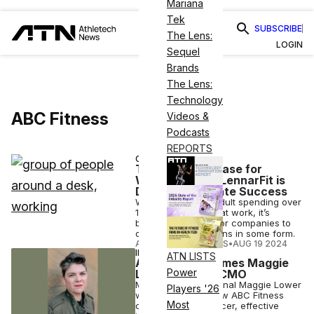
Mariana
Tek
SUBSCRIBE
The Lens:
LOGIN
Sequel
Brands
The Lens:
Technology
ABC Fitness
Videos &
Podcasts
REPORTS
CASE STUDIES
The Business Case for
Wellness: How LennarFit is
Driving Corporate Success
With the average adult spending over
1,757 hours a year at work, it’s
become essential for companies to
offer wellness options in some form.
ATHLETECH STUDIOS
•
AUG 19 2024
INDUSTRY NEWS
ATN LISTS
ABC Fitness Names Maggie
Power
Lower As New CMO
Marketing professional Maggie Lower
Players '26
will serve as the new ABC Fitness
Most
chief marketing officer, effective