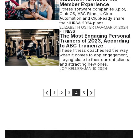
Member Experience
Fitness software companies Xplor,
Club OS, ABC Fitness, Club
Automation and ClubReady share
their IHRSA 2024 plans.
ELIZABETH OSTERTAG
•
MAR 01 2024
FITNESS
The Most Engaging Personal
Trainers of 2023, According
to ABC Trainerize
These fitness coaches led the way
when it comes to app engagement,
staying close to their current clients
and attracting new ones.
JOY KELLER
•
JAN 10 2024
1
2
3
4
5