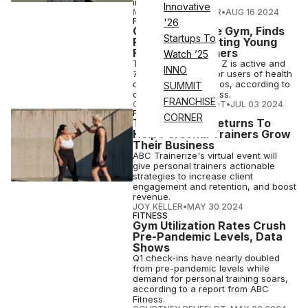
immediately.
Innovative
MAGDALENA BECKER
•
AUG 16 2024
FITNESS
'26
Gen Z Loves the Gym, Finds
Startups To
Report Spotlighting Young
Fitness Consumers
Watch ’25
The majority of Gen Z is active and
INNO
73% are members or users of health
clubs, gyms or studios, according to
SUMMIT
data from ABC Fitness.
FRANCHISE
COURTNEY REHFELDT
•
JUL 03 2024
FITNESS
CORNER
TZ Collective Returns To
Help Personal Trainers Grow
Their Business
ABC Trainerize's virtual event will
give personal trainers actionable
strategies to increase client
engagement and retention, and boost
revenue.
JOY KELLER
•
MAY 30 2024
FITNESS
Gym Utilization Rates Crush
Pre-Pandemic Levels, Data
Shows
Q1 check-ins have nearly doubled
from pre-pandemic levels while
demand for personal training soars,
according to a report from ABC
Fitness.