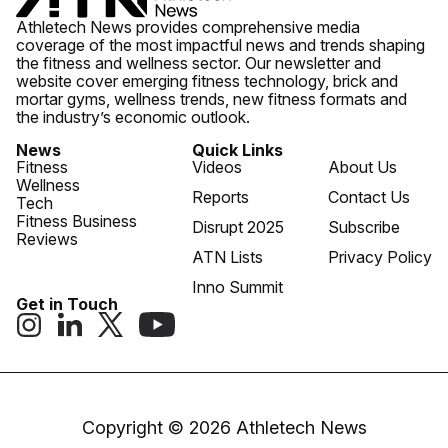
Athletech News provides comprehensive media
coverage of the most impactful news and trends shaping
the fitness and wellness sector. Our newsletter and
website cover emerging fitness technology, brick and
mortar gyms, wellness trends, new fitness formats and
the industry’s economic outlook.
News
Quick Links
Fitness
Videos
About Us
Wellness
Reports
Contact Us
Tech
Fitness Business
Disrupt 2025
Subscribe
Reviews
ATN Lists
Privacy Policy
Inno Summit
Get in Touch
Copyright © 2026 Athletech News