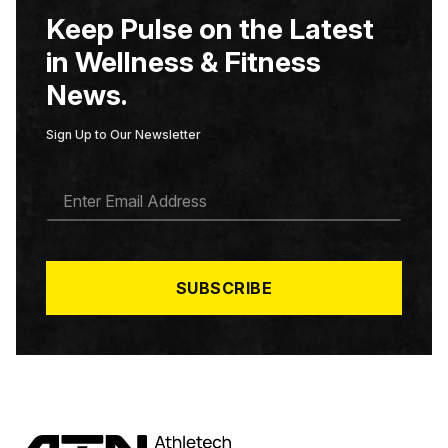
Keep Pulse on the Latest
in Wellness & Fitness
News.
Sign Up to Our Newsletter
E
M
A
I
L
*
SUBSCRIBE