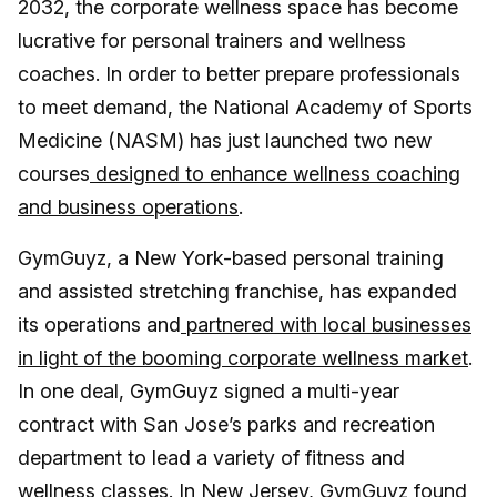
2032, the corporate wellness space has become
lucrative for personal trainers and wellness
coaches. In order to better prepare professionals
to meet demand, the National Academy of Sports
Medicine (NASM) has just launched two new
courses
designed to enhance wellness coaching
and business operations
.
GymGuyz, a New York-based personal training
and assisted stretching franchise, has expanded
its operations and
partnered with local businesses
in light of the booming corporate wellness market
.
In one deal, GymGuyz signed a multi-year
contract with San Jose’s parks and recreation
department to lead a variety of fitness and
wellness classes. In New Jersey, GymGuyz found