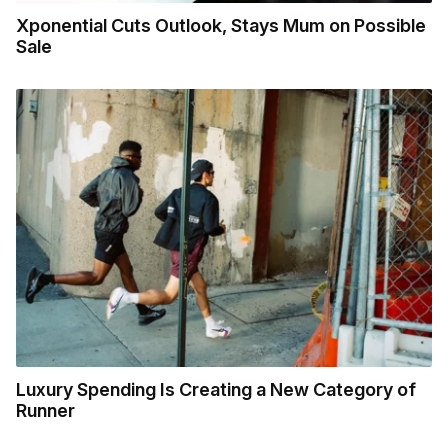
Xponential Cuts Outlook, Stays Mum on Possible
Sale
Luxury Spending Is Creating a New Category of
Runner