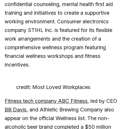
confidential counseling, mental health first aid
training and initiatives to create a supportive
working environment. Consumer electronics
company STIHL Inc. is featured for its flexible
work arrangements and the creation of a
comprehensive wellness program featuring
financial wellness workshops and fitness
incentives.
credit: Most Loved Workplaces
Fitness tech company ABC Fitness
, led by CEO
Bill Davis
, and Athletic Brewing Company also
appear on the official Wellness list. The non-
alcoholic beer brand
completed a $50 million