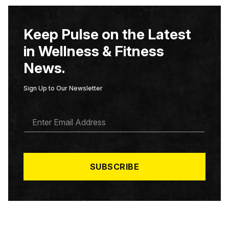
Keep Pulse on the Latest
in Wellness & Fitness
News.
Sign Up to Our Newsletter
E
M
A
I
L
*
SUBSCRIBE