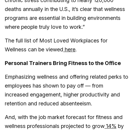
chronic stress contributing to nearly 120,000
deaths annually in the U.S., it’s clear that wellness
programs are essential in building environments
where people truly love to work.”
The full list of Most Loved Workplaces for
Wellness can be viewed
here
.
Personal Trainers Bring Fitness to the Office
Emphasizing wellness and offering related perks to
employees has shown to pay off — from
increased engagement, higher productivity and
retention and reduced absenteeism.
And, with the job market forecast for fitness and
wellness professionals projected to grow
14%
by