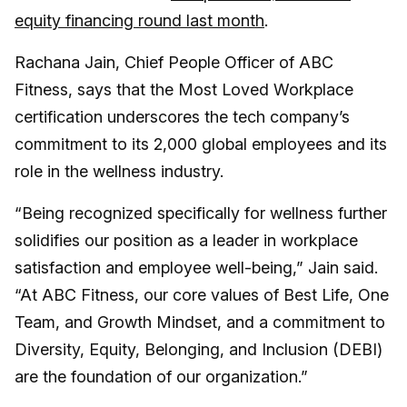
equity financing round last month
.
Rachana Jain, Chief People Officer of ABC
Fitness, says that the Most Loved Workplace
certification underscores the tech company’s
commitment to its 2,000 global employees and its
role in the wellness industry.
“Being recognized specifically for wellness further
solidifies our position as a leader in workplace
satisfaction and employee well-being,” Jain said.
“At ABC Fitness, our core values of Best Life, One
Team, and Growth Mindset, and a commitment to
Diversity, Equity, Belonging, and Inclusion (DEBI)
are the foundation of our organization.”