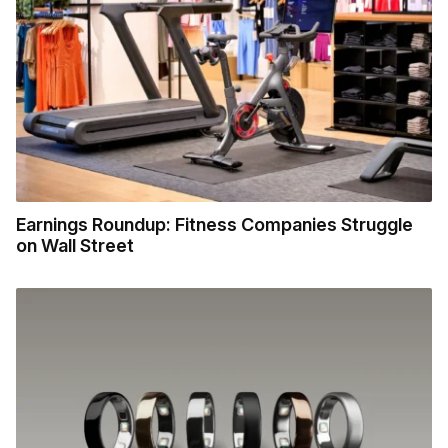
Earnings Roundup: Fitness Companies Struggle
on Wall Street