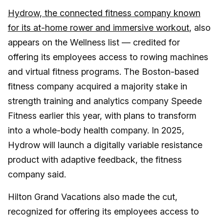
Hydrow, the connected fitness company known
for its at-home rower and immersive workout
, also
appears on the Wellness list — credited for
offering its employees access to rowing machines
and virtual fitness programs. The Boston-based
fitness company acquired a majority stake in
strength training and analytics company Speede
Fitness earlier this year, with plans to transform
into a whole-body health company. In 2025,
Hydrow will launch a digitally variable resistance
product with adaptive feedback, the fitness
company said.
Hilton Grand Vacations also made the cut,
recognized for offering its employees access to