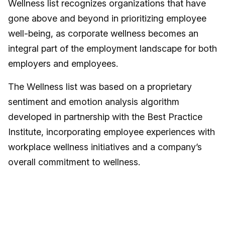
Wellness list recognizes organizations that have
gone above and beyond in prioritizing employee
well-being, as corporate wellness becomes an
integral part of the employment landscape for both
employers and employees.
The Wellness list was based on a proprietary
sentiment and emotion analysis algorithm
developed in partnership with the Best Practice
Institute, incorporating employee experiences with
workplace wellness initiatives and a company’s
overall commitment to wellness.