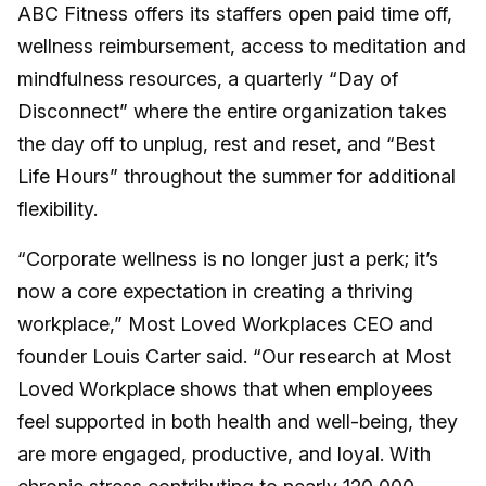
ABC Fitness offers its staffers open paid time off,
wellness reimbursement, access to meditation and
mindfulness resources, a quarterly “Day of
Disconnect” where the entire organization takes
the day off to unplug, rest and reset, and “Best
Life Hours” throughout the summer for additional
flexibility.
“Corporate wellness is no longer just a perk; it’s
now a core expectation in creating a thriving
workplace,” Most Loved Workplaces CEO and
founder Louis Carter said. “Our research at Most
Loved Workplace shows that when employees
feel supported in both health and well-being, they
are more engaged, productive, and loyal. With