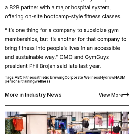
a B2B partner with a major hospital system,
offering on-site bootcamp-style fitness classes.
“It’s one thing for a company to subsidize gym
memberships, but it’s another for that company to
bring fitness into people’s lives in an accessible
and sustainable way,” CMO and GymGuyz
president Phil Brojan said late last year.
Tags:
ABC Fitness
athletic brewing
Corporate Wellness
Hydrow
NASM
personal training
wellness
More in Industry News
View More