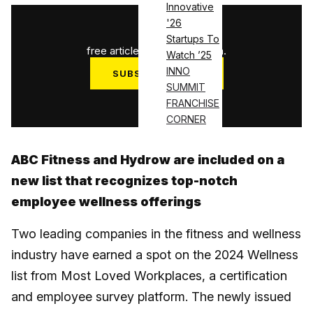
Innovative
'26
1
/
3
Startups To
free articles used this month.
Watch ’25
INNO
SUBSCRIBE NOW
SUMMIT
Log in
FRANCHISE
CORNER
ABC Fitness and Hydrow are included on a
new list that recognizes top-notch
employee wellness offerings
Two leading companies in the fitness and wellness
industry have earned a spot on the 2024 Wellness
list from Most Loved Workplaces, a certification
and employee survey platform. The newly issued