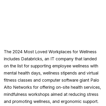
The 2024 Most Loved Workplaces for Wellness
includes Databricks, an IT company that landed
on the list for supporting employee wellness with
mental health days, wellness stipends and virtual
fitness classes and computer software giant Palo
Alto Networks for offering on-site health services,
mindfulness workshops aimed at reducing stress
and promoting wellness, and ergonomic support.