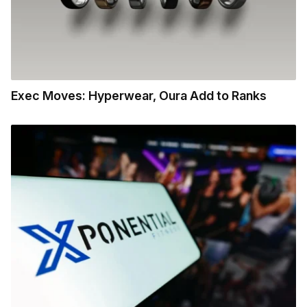
Exec Moves: Hyperwear, Oura Add to Ranks