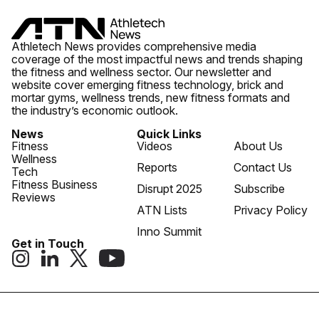
Athletech News provides comprehensive media
coverage of the most impactful news and trends shaping
the fitness and wellness sector. Our newsletter and
website cover emerging fitness technology, brick and
mortar gyms, wellness trends, new fitness formats and
the industry’s economic outlook.
News
Quick Links
Fitness
Videos
About Us
Wellness
Reports
Contact Us
Tech
Fitness Business
Disrupt 2025
Subscribe
Reviews
ATN Lists
Privacy Policy
Inno Summit
Get in Touch